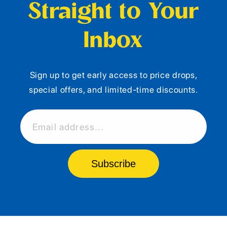
Straight to Your
Inbox
Sign up to get early access to price drops,
special offers, and limited-time discounts.
Email address...
Subscribe