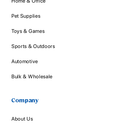
Home & Office
Pet Supplies
Toys & Games
Sports & Outdoors
Automotive
Bulk & Wholesale
Company
About Us