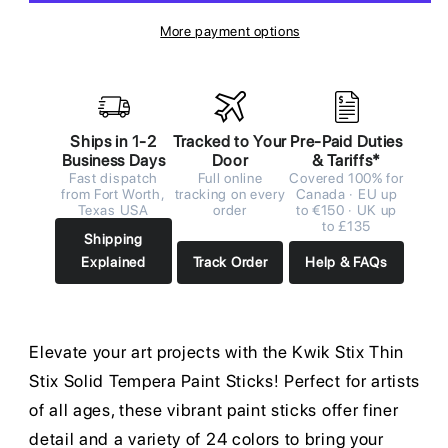
More payment options
Ships in 1-2
Tracked to Your
Pre-Paid Duties
Business Days
Door
& Tariffs*
Fast dispatch
Full online
Covered 100% for
from Fort Worth,
tracking on every
Canada · EU up
Texas USA
order
to €150 · UK up
to £135
Shipping
Explained
Track Order
Help & FAQs
Elevate your art projects with the Kwik Stix Thin
Stix Solid Tempera Paint Sticks! Perfect for artists
of all ages, these vibrant paint sticks offer finer
detail and a variety of 24 colors to bring your