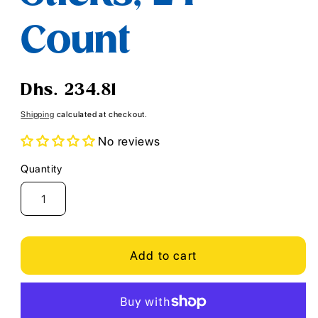
Count
Regular
Dhs. 234.81
price
Shipping
calculated at checkout.
No reviews
Quantity
Quantity
Add to cart