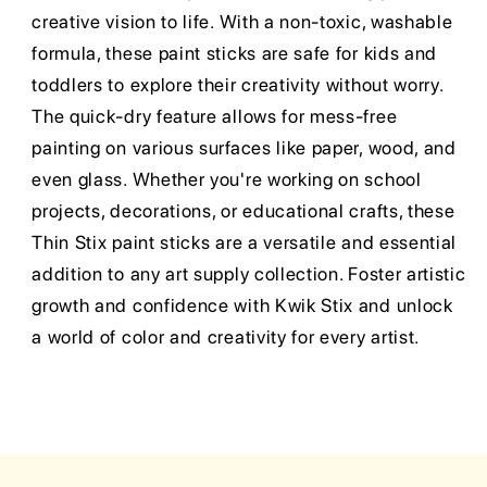
creative vision to life. With a non-toxic, washable
formula, these paint sticks are safe for kids and
toddlers to explore their creativity without worry.
The quick-dry feature allows for mess-free
painting on various surfaces like paper, wood, and
even glass. Whether you're working on school
projects, decorations, or educational crafts, these
Thin Stix paint sticks are a versatile and essential
addition to any art supply collection. Foster artistic
growth and confidence with Kwik Stix and unlock
a world of color and creativity for every artist.