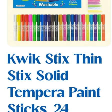
Open
media
Kwik Stix Thin
1
in
modal
Stix Solid
Tempera Paint
Sticks, 24