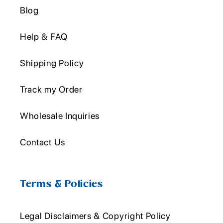
Blog
Help & FAQ
Shipping Policy
Track my Order
Wholesale Inquiries
Contact Us
Terms & Policies
Legal Disclaimers & Copyright Policy