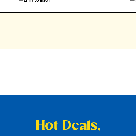
— Emily Johnson
— 
Hot Deals,