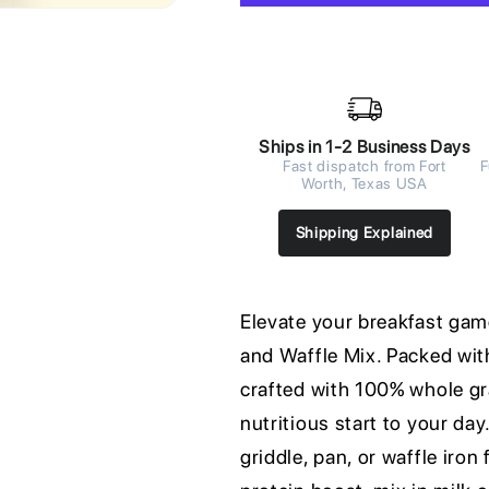
Ships in 1-2 Business Days
Fast dispatch from Fort
F
Worth, Texas USA
Shipping Explained
Elevate your breakfast ga
and Waffle Mix. Packed with
crafted with 100% whole gra
nutritious start to your day
griddle, pan, or waffle iron