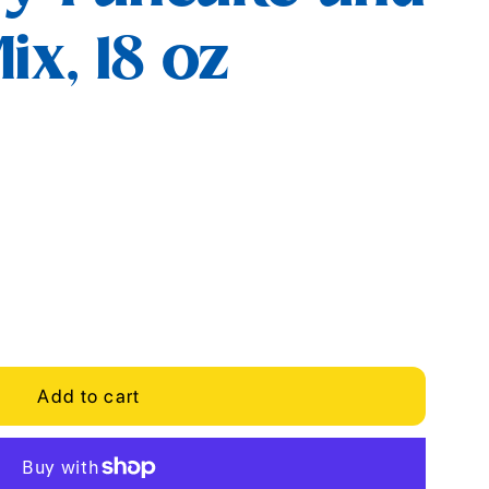
ix, 18 oz
Add to cart