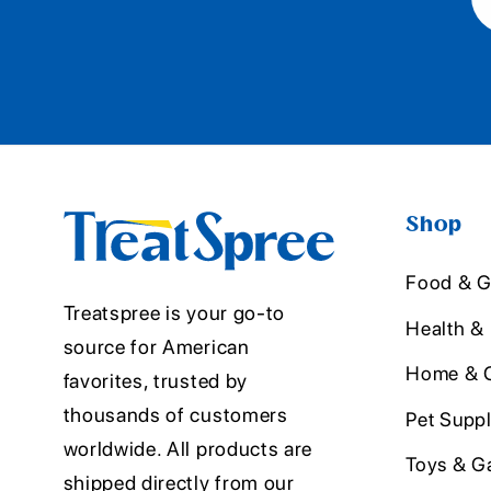
Shop
Food & G
Treatspree is your go-to
Health &
source for American
Home & O
favorites, trusted by
thousands of customers
Pet Suppl
worldwide. All products are
Toys & G
shipped directly from our