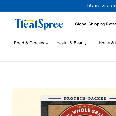
International sh
Skip to content
Global Shipping Rate
Food & Grocery
Health & Beauty
Home & 
Skip to product
information