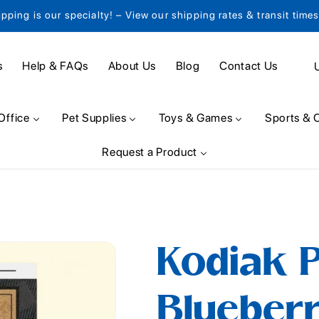
ipping is our specialty! – View our shipping rates & transit time
C
s
Help & FAQs
About Us
Blog
Contact Us
o
u
Office
Pet Supplies
Toys & Games
Sports & 
n
Request a Product
t
r
y
/
Kodiak 
r
e
Blueber
g