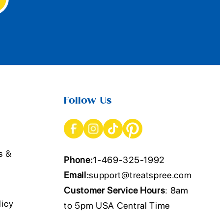
Follow Us
s &
Phone:
1-469-325-1992
Email:
support@treatspree.com
Customer Service Hours
: 8am
licy
to 5pm USA Central Time