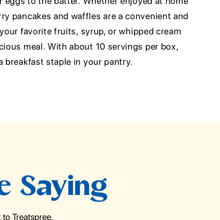
or eggs to the batter. Whether enjoyed at home
rry pancakes and waffles are a convenient and
 your favorite fruits, syrup, or whipped cream
icious meal. With about 10 servings per box,
a breakfast staple in your pantry.
e Saying
to Treatspree.