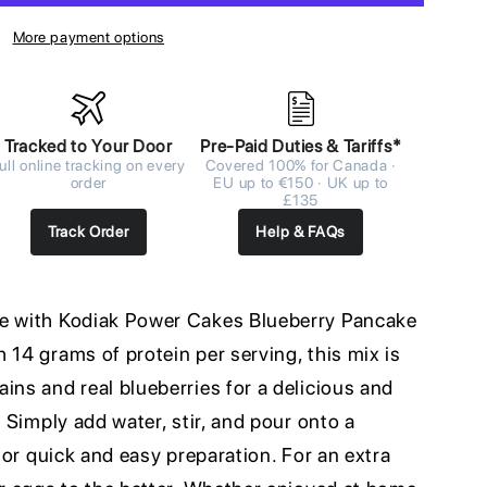
More payment options
Tracked to Your Door
Pre-Paid Duties & Tariffs*
ull online tracking on every
Covered 100% for Canada ·
order
EU up to €150 · UK up to
£135
Track Order
Help & FAQs
me with Kodiak Power Cakes Blueberry Pancake
 14 grams of protein per serving, this mix is
ins and real blueberries for a delicious and
. Simply add water, stir, and pour onto a
 for quick and easy preparation. For an extra