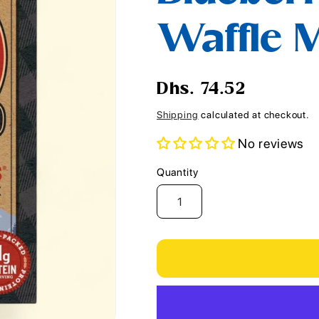
i
Waffle M
o
n
Regular
Dhs. 74.52
price
Shipping
calculated at checkout.
No reviews
Quantity
Quantity