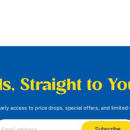
s, Straight to Y
arly access to price drops, special offers, and limite
Subscribe
Email address...