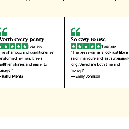
orth every penny
So easy to use
1 year ago
1 year ago
The shampoo and conditioner set
"The press-on nails look just like a
ansformed my hair. It feels
salon manicure and last surprisingl
althier, shinier, and easier to
long. Saved me both time and
anage."
money!"
 Rahul Mehta
— Emily Johnson