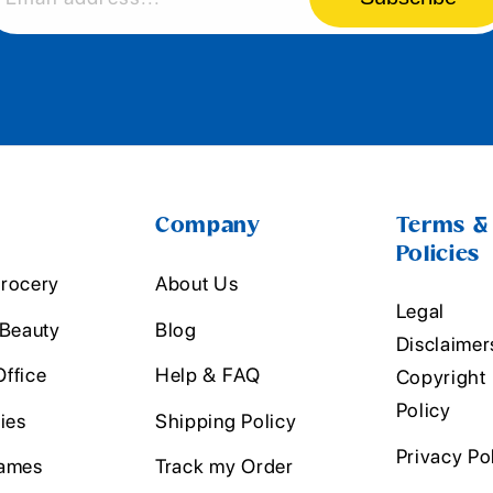
Company
Terms &
Policies
rocery
About Us
Legal
 Beauty
Blog
Disclaimer
ffice
Help & FAQ
Copyright
Policy
ies
Shipping Policy
Privacy Po
ames
Track my Order