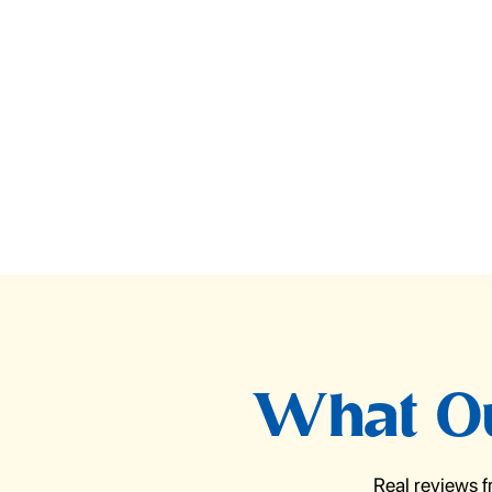
What Ou
Real reviews 