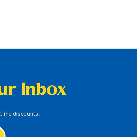
our Inbox
d-time discounts.