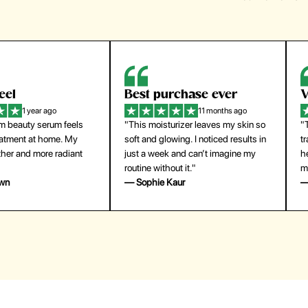
eel
Best purchase ever
W
1 year ago
11 months ago
m beauty serum feels
"This moisturizer leaves my skin so
"
reatment at home. My
soft and glowing. I noticed results in
tr
ther and more radiant
just a week and can’t imagine my
he
routine without it."
m
own
— Sophie Kaur
—