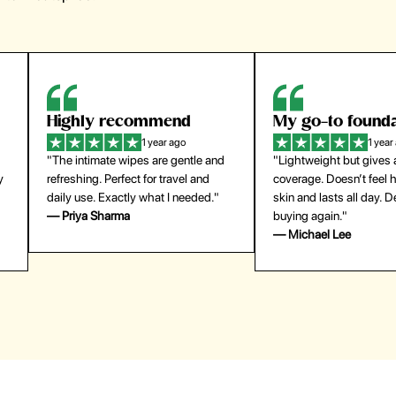
Highly recommend
My go-to founda
1 year ago
1 year
"The intimate wipes are gentle and
"Lightweight but gives
y
refreshing. Perfect for travel and
coverage. Doesn’t feel
daily use. Exactly what I needed."
skin and lasts all day. De
— Priya Sharma
buying again."
— Michael Lee