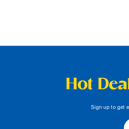
Hot Deal
Sign up to get e