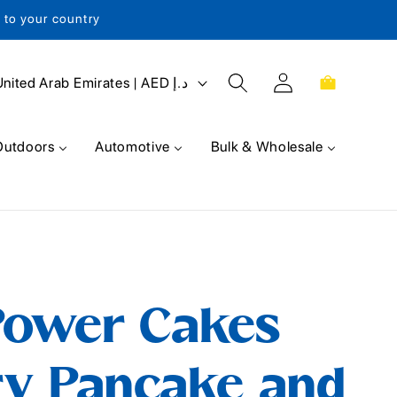
s to your country
Log
Cart
United Arab Emirates | AED د.إ
in
Outdoors
Automotive
Bulk & Wholesale
Power Cakes
ry Pancake and