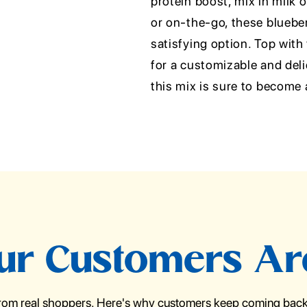
protein boost, mix in milk 
or on-the-go, these bluebe
satisfying option. Top with
for a customizable and del
this mix is sure to become 
r Customers Ar
from real shoppers. Here's why customers keep coming back 