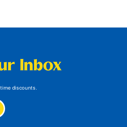
our Inbox
d-time discounts.