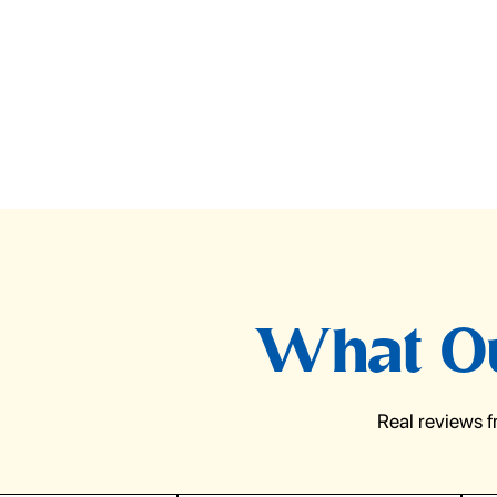
What Ou
Real reviews 