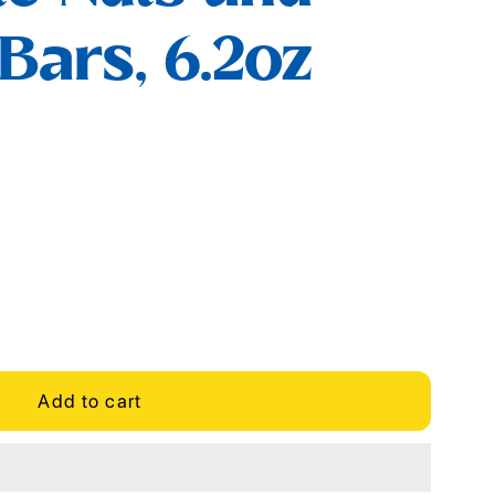
 Bars, 6.2oz
Add to cart