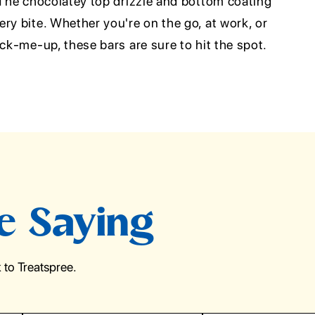
 The chocolatey top drizzle and bottom coating
ry bite. Whether you're on the go, at work, or
ick-me-up, these bars are sure to hit the spot.
e Saying
to Treatspree.