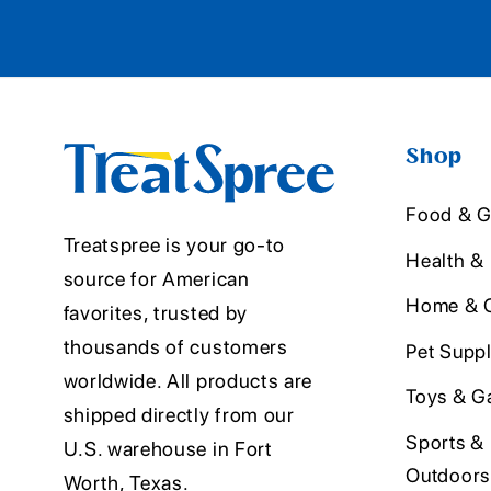
Shop
Food & G
Treatspree is your go-to
Health &
source for American
Home & O
favorites, trusted by
thousands of customers
Pet Suppl
worldwide. All products are
Toys & G
shipped directly from our
Sports &
U.S. warehouse in Fort
Outdoors
Worth, Texas.