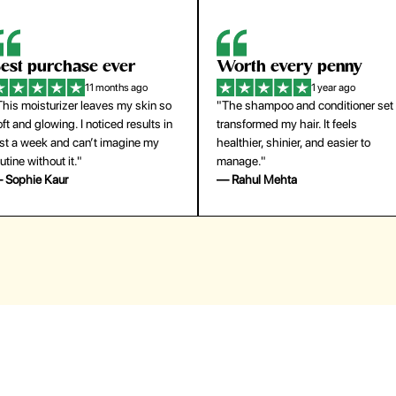
orth every penny
So easy to use
1 year ago
1 year ago
The shampoo and conditioner set
"The press-on nails look just like a
ansformed my hair. It feels
salon manicure and last surprisingl
althier, shinier, and easier to
long. Saved me both time and
anage."
money!"
 Rahul Mehta
— Emily Johnson