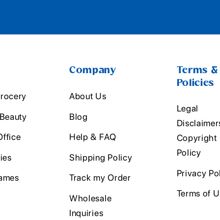
Company
Terms &
Policies
rocery
About Us
Legal
 Beauty
Blog
Disclaimer
ffice
Help & FAQ
Copyright
Policy
ies
Shipping Policy
Privacy Po
ames
Track my Order
Terms of 
Wholesale
Inquiries