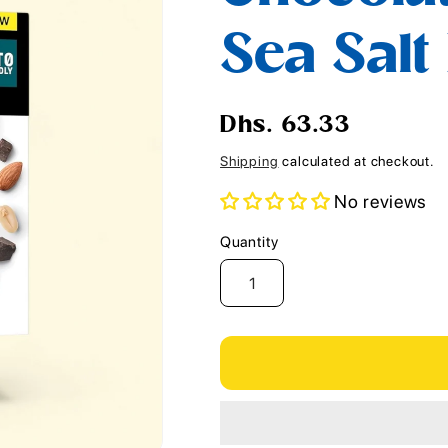
i
Sea Salt
o
n
Regular
Dhs. 63.33
price
Shipping
calculated at checkout.
No reviews
Quantity
Quantity