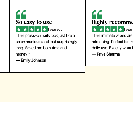
Highly recommend
My go-to founda
1 year ago
1 year
"The intimate wipes are gentle and
"Lightweight but gives
y
refreshing. Perfect for travel and
coverage. Doesn’t feel
daily use. Exactly what I needed."
skin and lasts all day. De
— Priya Sharma
buying again."
— Michael Lee