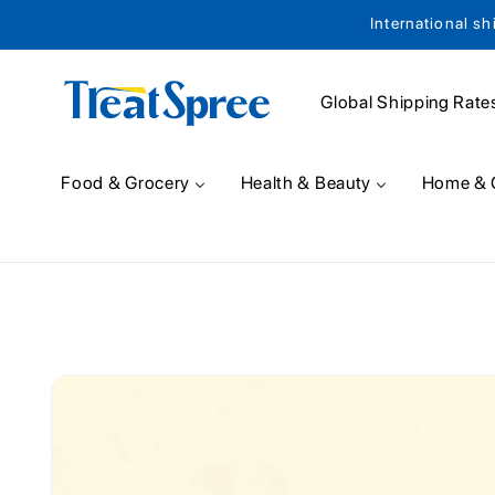
International sh
Skip to content
Global Shipping Rate
Food & Grocery
Health & Beauty
Home & 
Skip to product
information