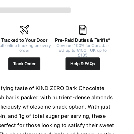
Tracked to Your Door
Pre-Paid Duties & Tariffs*
ull online tracking on every
Covered 100% for Canada ·
order
EU up to €150 · UK up to
£135
Track Order
Help & FAQs
tisfying taste of KIND ZERO Dark Chocolate
ch bar is packed with nutrient-dense almonds
eliciously wholesome snack option. With just
in, and 1g of total sugar per serving, these
erfect for those looking to satisfy their sweet