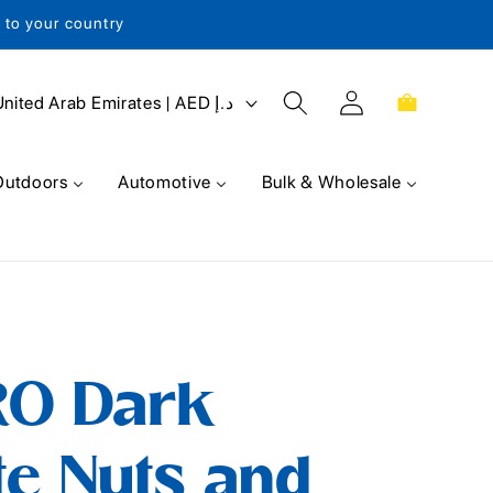
s to your country
Log
Cart
United Arab Emirates | AED د.إ
in
Outdoors
Automotive
Bulk & Wholesale
RO Dark
e Nuts and