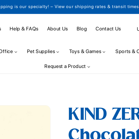
ipping is our specialty! – View our shipping rates & transit time
C
s
Help & FAQs
About Us
Blog
Contact Us
o
u
Office
Pet Supplies
Toys & Games
Sports & 
n
Request a Product
t
r
y
/
KIND ZE
r
e
Chocolat
g