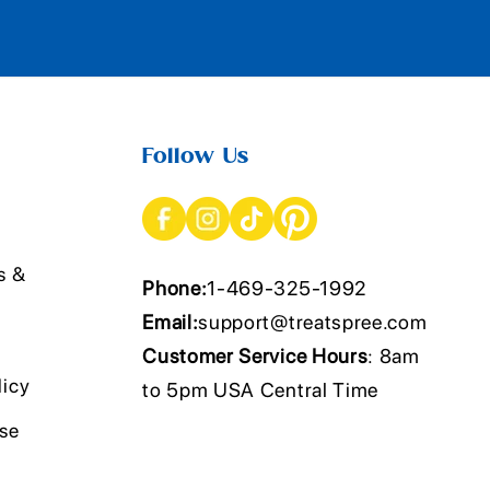
Follow Us
s &
Phone:
1-469-325-1992
Email:
support@treatspree.com
Customer Service Hours
: 8am
licy
to 5pm USA Central Time
Use