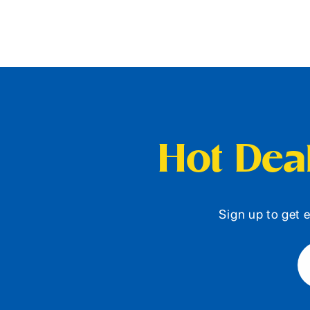
Hot Deal
Sign up to get e