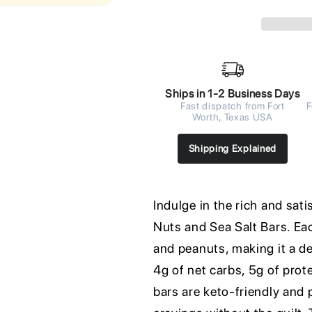
Ships in 1-2 Business Days
Fast dispatch from Fort
F
Worth, Texas USA
Shipping Explained
Indulge in the rich and sa
Nuts and Sea Salt Bars. Ea
and peanuts, making it a d
4g of net carbs, 5g of prote
bars are keto-friendly and p