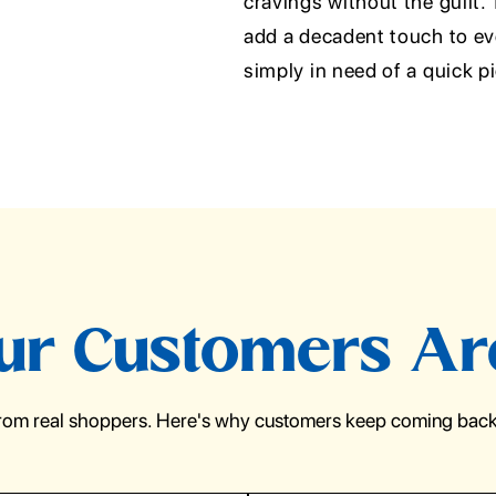
cravings without the guilt.
add a decadent touch to eve
simply in need of a quick p
r Customers Ar
from real shoppers. Here's why customers keep coming back 