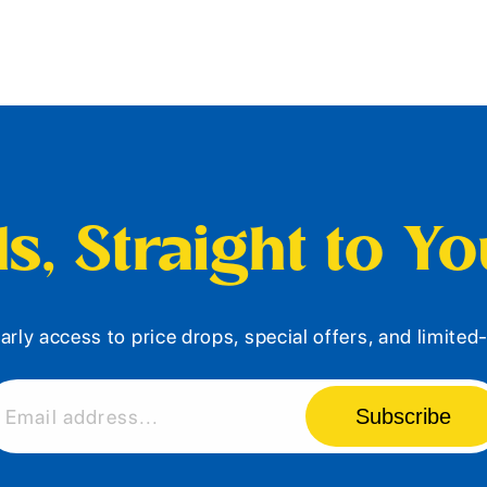
s, Straight to Y
arly access to price drops, special offers, and limite
Subscribe
Email address...