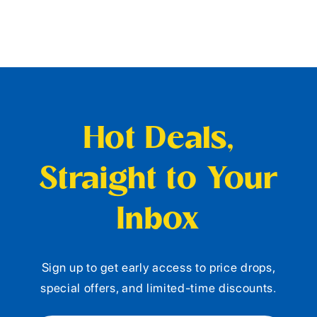
Hot Deals,
Straight to Your
Inbox
Sign up to get early access to price drops,
special offers, and limited-time discounts.