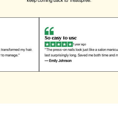
keep coming back to Treatspree.
So easy to use
H
1 year ago
ir.
"The press-on nails look just like a salon manicure and
"Th
last surprisingly long. Saved me both time and money!"
for
— Emily Johnson
— 