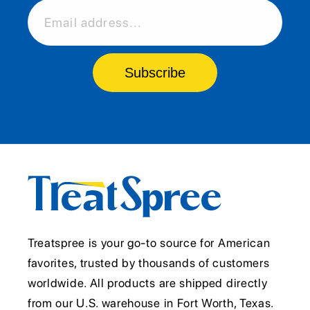
Email address...
Subscribe
Treatspree is your go-to source for American
favorites, trusted by thousands of customers
worldwide. All products are shipped directly
from our U.S. warehouse in Fort Worth, Texas.