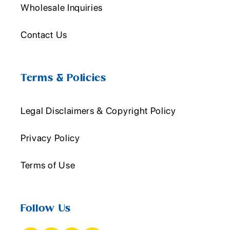
Wholesale Inquiries
Contact Us
Terms & Policies
Legal Disclaimers & Copyright Policy
Privacy Policy
Terms of Use
Follow Us