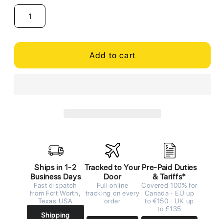
Add to cart
Ships in 1-2
Tracked to Your
Pre-Paid Duties
Business Days
Door
& Tariffs*
Fast dispatch
Full online
Covered 100% for
from Fort Worth,
tracking on every
Canada · EU up
Texas USA
order
to €150 · UK up
to £135
Shipping