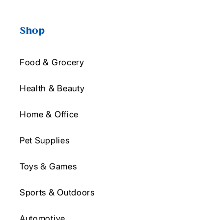
Shop
Food & Grocery
Health & Beauty
Home & Office
Pet Supplies
Toys & Games
Sports & Outdoors
Automotive