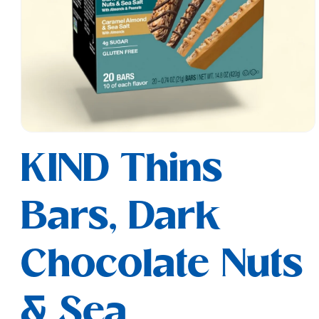
Open
media
KIND Thins
1
in
modal
Bars, Dark
Chocolate Nuts
& Sea