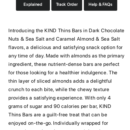
Explained
Track Order
Help & FAQs
Introducing the KIND Thins Bars in Dark Chocolate
Nuts & Sea Salt and Caramel Almond & Sea Salt
flavors, a delicious and satisfying snack option for
any time of day. Made with almonds as the primary
ingredient, these nutrient-dense bars are perfect
for those looking for a healthier indulgence. The
thin layer of sliced almonds adds a delightful
crunch to each bite, while the chewy texture
provides a satisfying experience. With only 4
grams of sugar and 90 calories per bar, KIND
Thins Bars are a guilt-free treat that can be
enjoyed on-the-go. Individually wrapped for