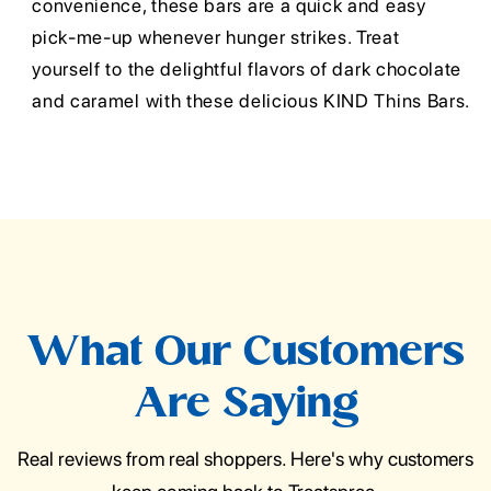
convenience, these bars are a quick and easy
pick-me-up whenever hunger strikes. Treat
yourself to the delightful flavors of dark chocolate
and caramel with these delicious KIND Thins Bars.
What Our Customers
Are Saying
Real reviews from real shoppers. Here's why customers