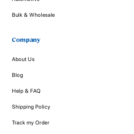
Bulk & Wholesale
Company
About Us
Blog
Help & FAQ
Shipping Policy
Track my Order