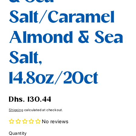
Salt/Caramel
Almond & Sea
Salt,
14.8oz/20ct
Regular
Dhs. 130.44
price
Shipping
calculated at checkout.
No reviews
Quantity
Quantity