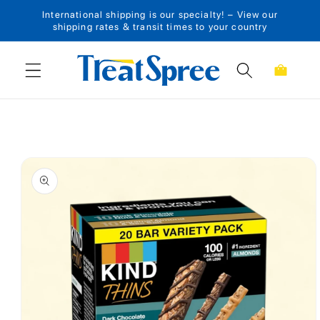
International shipping is our specialty! – View our
Skip to content
shipping rates & transit times to your country
Cart
Skip to product
information