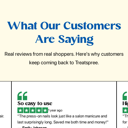
What Our Customers
Are Saying
Real reviews from real shoppers. Here's why customers
keep coming back to Treatspree.
So easy to use
H
1 year ago
ir.
"The press-on nails look just like a salon manicure and
"Th
last surprisingly long. Saved me both time and money!"
for