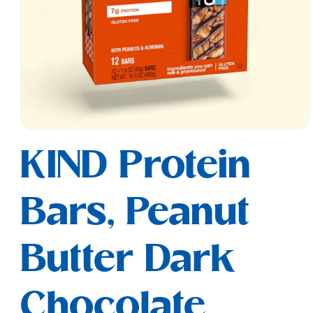
Open
media
KIND Protein
1
in
modal
Bars, Peanut
Butter Dark
Chocolate,