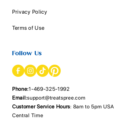
Privacy Policy
Terms of Use
Follow Us
Phone:
1-469-325-1992
Email:
support@treatspree.com
Customer Service Hours
: 8am to 5pm USA
Central Time