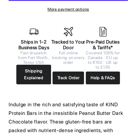
More payment options
Ships in 1-2
Tracked to Your
Pre-Paid Duties
Business Days
Door
& Tariffs*
Fast dispatch
Full online
Covered 100% for
from Fort Worth,
tracking on every
Canada · EU up
Texas USA
order
to €150 · UK up
to £135
Shipping
Explained
Track Order
Help & FAQs
Indulge in the rich and satisfying taste of KIND
Protein Bars in the irresistible Peanut Butter Dark
Chocolate flavor. These gluten-free bars are
packed with nutrient-dense ingredients, with