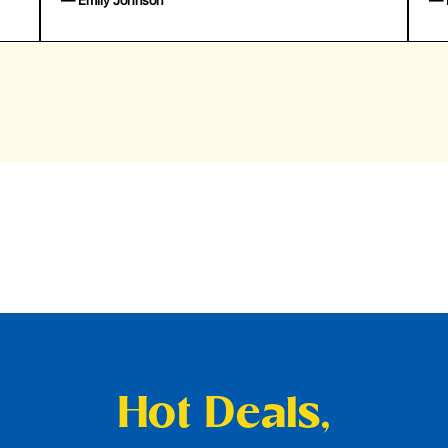
— Emily Johnson
— 
Hot Deals,