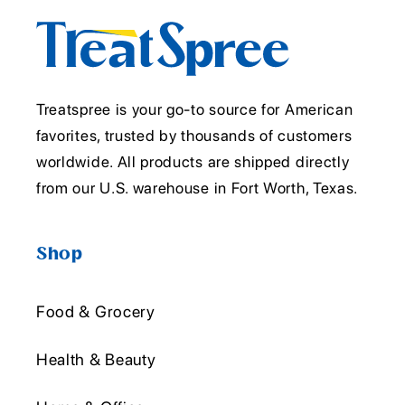
Treatspree is your go-to source for American
favorites, trusted by thousands of customers
worldwide. All products are shipped directly
from our U.S. warehouse in Fort Worth, Texas.
Shop
Food & Grocery
Health & Beauty