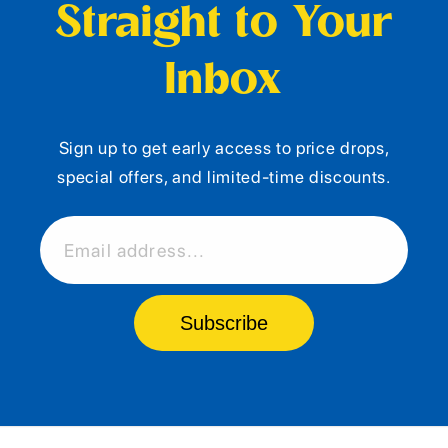
Straight to Your
Inbox
Sign up to get early access to price drops,
special offers, and limited-time discounts.
Email address...
Subscribe