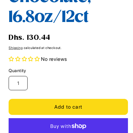
16.8oz/12ct
Regular
Dhs. 130.44
price
Shipping
calculated at checkout.
No reviews
Quantity
Quantity
Add to cart