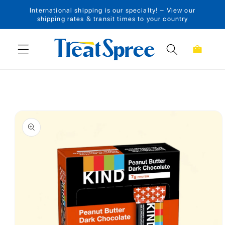
International shipping is our specialty! – View our
Skip to content
shipping rates & transit times to your country
Cart
Skip to product
information