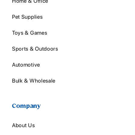
Home & Office
Pet Supplies
Toys & Games
Sports & Outdoors
Automotive
Bulk & Wholesale
Company
About Us