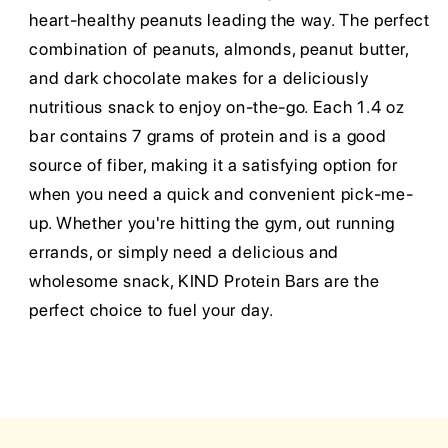
heart-healthy peanuts leading the way. The perfect
combination of peanuts, almonds, peanut butter,
and dark chocolate makes for a deliciously
nutritious snack to enjoy on-the-go. Each 1.4 oz
bar contains 7 grams of protein and is a good
source of fiber, making it a satisfying option for
when you need a quick and convenient pick-me-
up. Whether you're hitting the gym, out running
errands, or simply need a delicious and
wholesome snack, KIND Protein Bars are the
perfect choice to fuel your day.