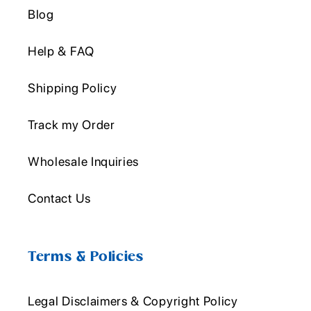
Blog
Help & FAQ
Shipping Policy
Track my Order
Wholesale Inquiries
Contact Us
Terms & Policies
Legal Disclaimers & Copyright Policy