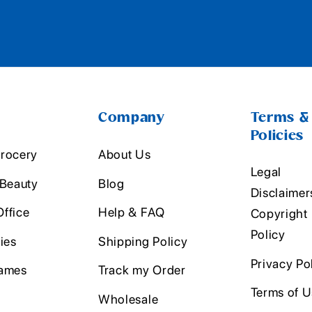
Company
Terms &
Policies
rocery
About Us
Legal
 Beauty
Blog
Disclaimer
ffice
Help & FAQ
Copyright
Policy
ies
Shipping Policy
Privacy Po
ames
Track my Order
Terms of 
Wholesale