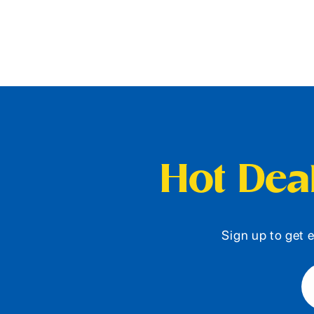
Hot Deal
Sign up to get e