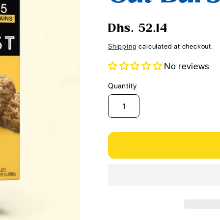
i
o
Regular
Dhs. 52.14
n
price
Shipping
calculated at checkout.
No reviews
Quantity
Quantity