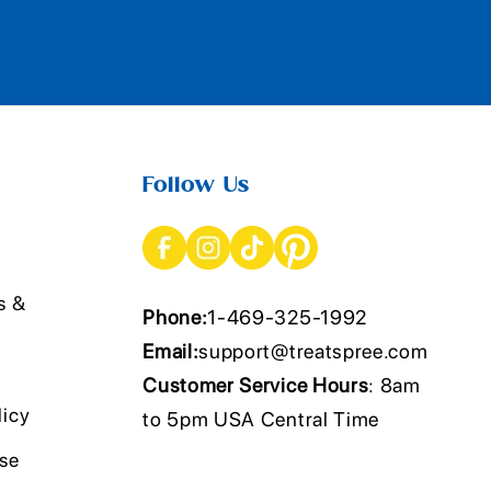
Follow Us
s &
Phone:
1-469-325-1992
Email:
support@treatspree.com
Customer Service Hours
: 8am
licy
to 5pm USA Central Time
Use