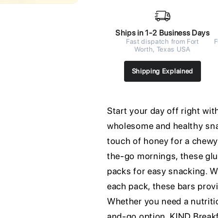
Ships in 1-2 Business Days
Fast dispatch from Fort
F
Worth, Texas USA
Shipping Explained
Start your day off right w
wholesome and healthy snac
touch of honey for a chewy 
the-go mornings, these glu
packs for easy snacking. Wi
each pack, these bars prov
Whether you need a nutriti
and-go option, KIND Breakfa