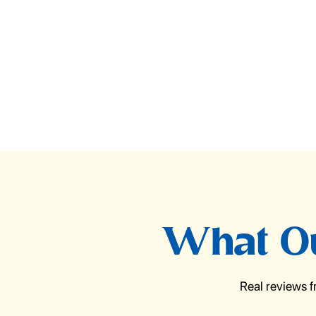
What Ou
Real reviews 