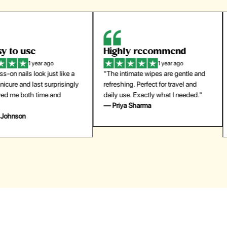
Highly recommend
My go-to founda
1 year ago
1 year
"The intimate wipes are gentle and
"Lightweight but gives
y
refreshing. Perfect for travel and
coverage. Doesn’t feel
daily use. Exactly what I needed."
skin and lasts all day. De
— Priya Sharma
buying again."
— Michael Lee