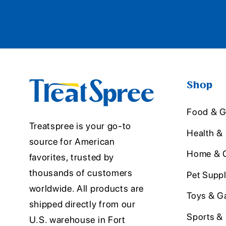
Shop
Food & G
Treatspree is your go-to
Health &
source for American
Home & O
favorites, trusted by
thousands of customers
Pet Suppl
worldwide. All products are
Toys & G
shipped directly from our
Sports &
U.S. warehouse in Fort