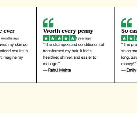
orth every penny
So easy to use
1 year ago
1 year ago
The shampoo and conditioner set
"The press-on nails look just like a
ansformed my hair. It feels
salon manicure and last surprisingl
althier, shinier, and easier to
long. Saved me both time and
anage."
money!"
 Rahul Mehta
— Emily Johnson