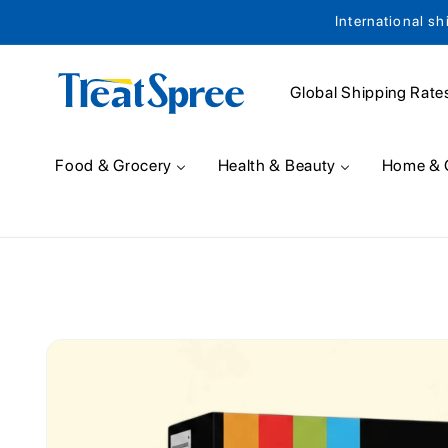
International sh
Skip to content
Global Shipping Rate
Food & Grocery
Health & Beauty
Home & 
Skip to product
information