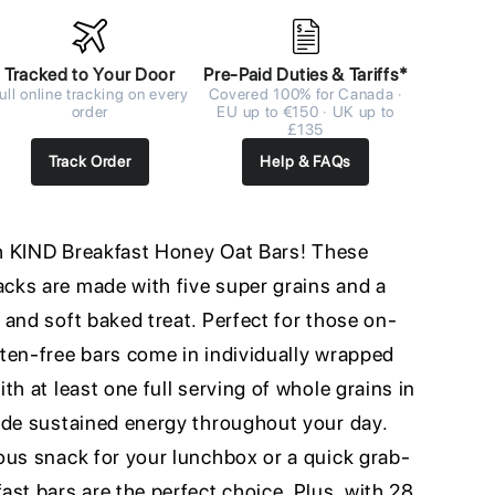
Tracked to Your Door
Pre-Paid Duties & Tariffs*
ull online tracking on every
Covered 100% for Canada ·
order
EU up to €150 · UK up to
£135
Track Order
Help & FAQs
ith KIND Breakfast Honey Oat Bars! These
ks are made with five super grains and a
and soft baked treat. Perfect for those on-
ten-free bars come in individually wrapped
th at least one full serving of whole grains in
ide sustained energy throughout your day.
ous snack for your lunchbox or a quick grab-
st bars are the perfect choice. Plus, with 28