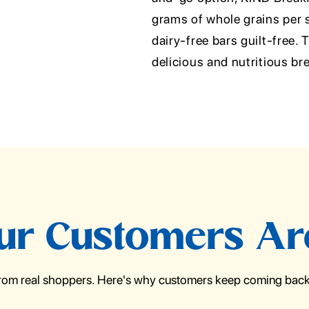
grams of whole grains per s
dairy-free bars guilt-free.
delicious and nutritious br
r Customers Ar
from real shoppers. Here's why customers keep coming back 