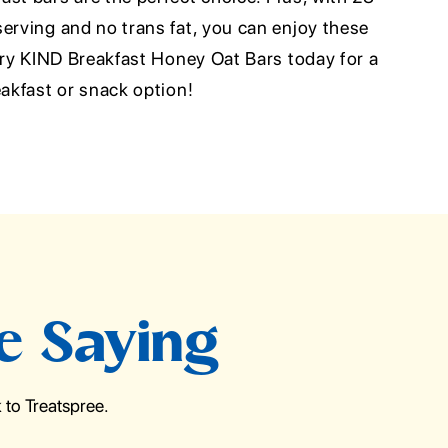
erving and no trans fat, you can enjoy these
 Try KIND Breakfast Honey Oat Bars today for a
eakfast or snack option!
e Saying
to Treatspree.