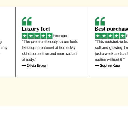
eel
Best purchase ever
W
1 year ago
11 months ago
m beauty serum feels
"This moisturizer leaves my skin so
"
reatment at home. My
soft and glowing. I noticed results in
tr
ther and more radiant
just a week and can’t imagine my
he
routine without it."
m
own
— Sophie Kaur
—