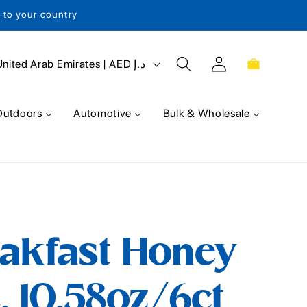
s to your country
Log
Cart
United Arab Emirates | AED د.إ
in
Outdoors
Automotive
Bulk & Wholesale
eakfast Honey
, 10.58oz/6ct