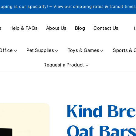
ipping is our specialty! – View our shipping rates & transit time
C
s
Help & FAQs
About Us
Blog
Contact Us
o
u
Office
Pet Supplies
Toys & Games
Sports & 
n
Request a Product
t
r
y
/
Kind Br
r
e
Oat Bars
g