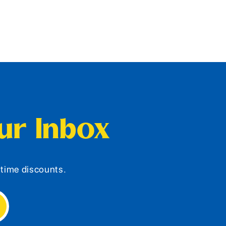
our Inbox
d-time discounts.