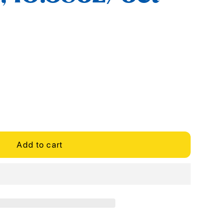
Add to cart