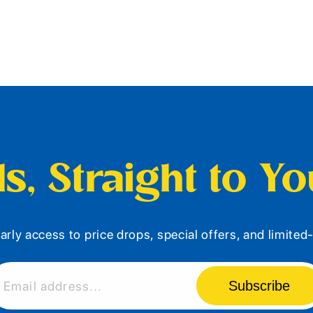
s, Straight to Y
arly access to price drops, special offers, and limite
Subscribe
Email address...