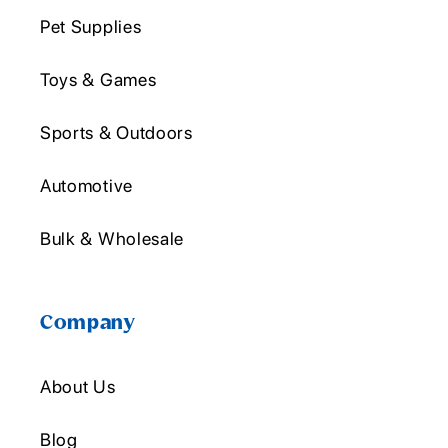
Pet Supplies
Toys & Games
Sports & Outdoors
Automotive
Bulk & Wholesale
Company
About Us
Blog