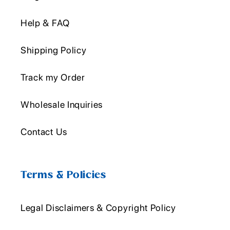
Help & FAQ
Shipping Policy
Track my Order
Wholesale Inquiries
Contact Us
Terms & Policies
Legal Disclaimers & Copyright Policy