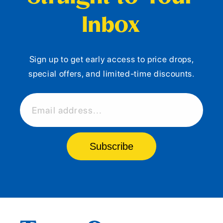
Inbox
Sign up to get early access to price drops,
special offers, and limited-time discounts.
Email address...
Subscribe