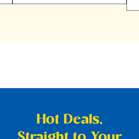
Hot Deals,
Straight to Your