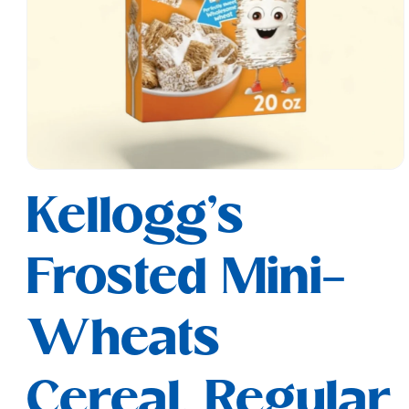
Open
media
Kellogg's
1
in
modal
Frosted Mini-
Wheats
Cereal, Regular