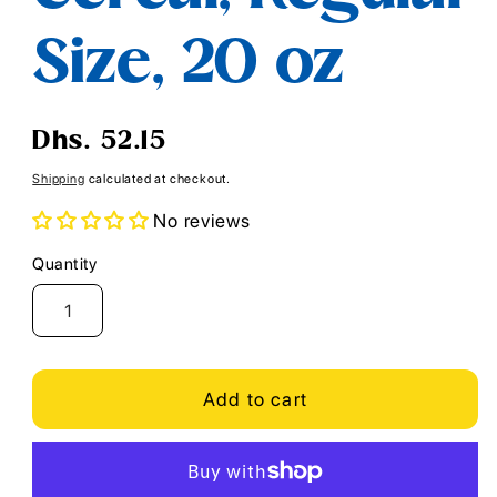
Size, 20 oz
Regular
Dhs. 52.15
price
Shipping
calculated at checkout.
No reviews
Quantity
Quantity
Add to cart