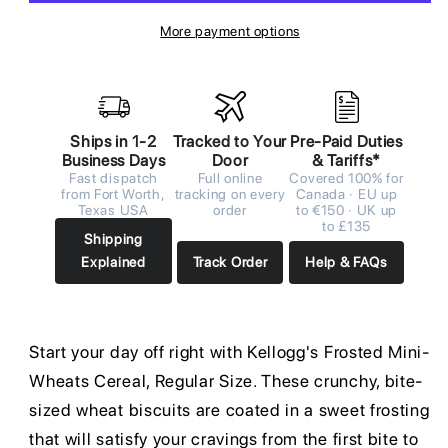
More payment options
Ships in 1-2
Tracked to Your
Pre-Paid Duties
Business Days
Door
& Tariffs*
Fast dispatch
Full online
Covered 100% for
from Fort Worth,
tracking on every
Canada · EU up
Texas USA
order
to €150 · UK up
to £135
Shipping
Explained
Track Order
Help & FAQs
Start your day off right with Kellogg's Frosted Mini-
Wheats Cereal, Regular Size. These crunchy, bite-
sized wheat biscuits are coated in a sweet frosting
that will satisfy your cravings from the first bite to