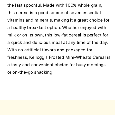
the last spoonful. Made with 100% whole grain,
this cereal is a good source of seven essential
vitamins and minerals, making it a great choice for
a healthy breakfast option. Whether enjoyed with
milk or on its own, this low-fat cereal is perfect for
a quick and delicious meal at any time of the day.
With no artificial flavors and packaged for
freshness, Kellogg's Frosted Mini-Wheats Cereal is
a tasty and convenient choice for busy mornings
or on-the-go snacking.