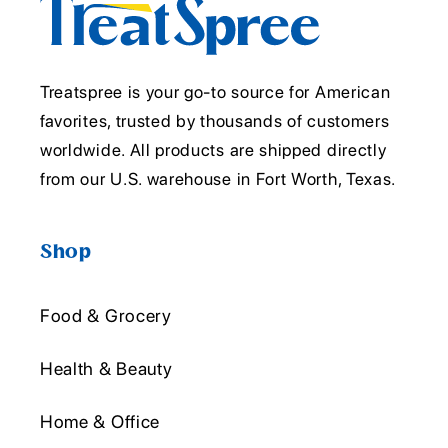
Treatspree is your go-to source for American
favorites, trusted by thousands of customers
worldwide. All products are shipped directly
from our U.S. warehouse in Fort Worth, Texas.
Shop
Food & Grocery
Health & Beauty
Home & Office