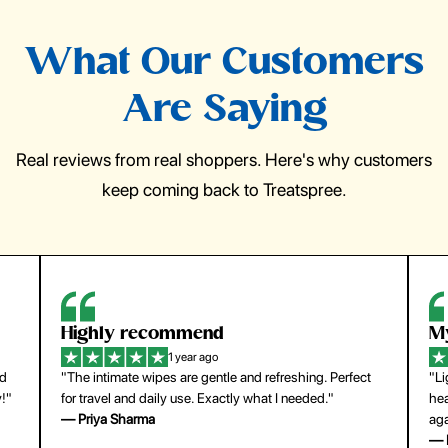
What Our Customers
Are Saying
Real reviews from real shoppers. Here's why customers
keep coming back to Treatspree.
Highly recommend
My
1 year ago
nd
"The intimate wipes are gentle and refreshing. Perfect
"Li
y!"
for travel and daily use. Exactly what I needed."
hea
— Priya Sharma
aga
— 