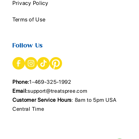
Privacy Policy
Terms of Use
Follow Us
Phone:
1-469-325-1992
Email:
support@treatspree.com
Customer Service Hours
: 8am to 5pm USA
Central Time