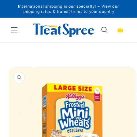
International shipping is our specialty! – View our
Skip to content
shipping rates & transit times to your country
Cart
Skip to product
information