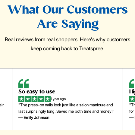
What Our Customers
Are Saying
Real reviews from real shoppers. Here's why customers
keep coming back to Treatspree.
So easy to use
H
1 year ago
ir.
"The press-on nails look just like a salon manicure and
"Th
last surprisingly long. Saved me both time and money!"
for
— Emily Johnson
— 