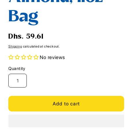
Bag
Regular
Dhs. 59.61
price
Shipping
calculated at checkout.
No reviews
Quantity
Quantity
Add to cart