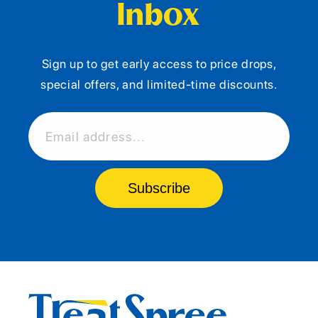
Inbox
Sign up to get early access to price drops,
special offers, and limited-time discounts.
Email address...
Subscribe