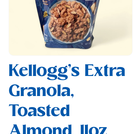
Open
media
Kellogg's Extra
1
in
modal
Granola,
Toasted
Almond, 11oz