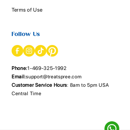
Terms of Use
Follow Us
Phone:
1-469-325-1992
Email:
support@treatspree.com
Customer Service Hours
: 8am to 5pm USA
Central Time