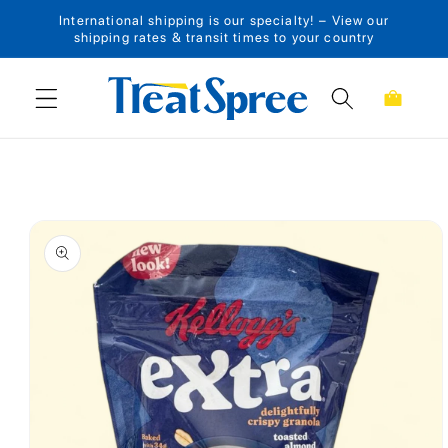
International shipping is our specialty! – View our
Skip to content
shipping rates & transit times to your country
Cart
Skip to product
information