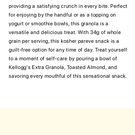
providing a satisfying crunch in every bite. Perfect
for enjoying by the handful or as a topping on
yogurt or smoothie bowls, this granola is a
versatile and delicious treat. With 34g of whole
grain per serving, this kosher pareve snack is a
guilt-free option for any time of day. Treat yourself
to a moment of self-care by pouring a bowl of
Kellogg's Extra Granola, Toasted Almond, and
savoring every mouthful of this sensational snack.