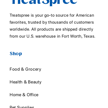
Treatspree is your go-to source for American
favorites, trusted by thousands of customers
worldwide. All products are shipped directly
from our U.S. warehouse in Fort Worth, Texas.
Shop
Food & Grocery
Health & Beauty
Home & Office
Pet Supplies