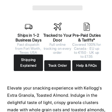
Ships in 1-2
Tracked to Your
Pre-Paid Duties
Business Days
Door
& Tariffs*
Fast dispatch
Full online
Covered 100% for
from Fort Worth,
tracking on every
Canada · EU up
Texas USA
order
to €150 · UK up
to £135
Shipping
Explained
Track Order
Help & FAQs
Elevate your snacking experience with Kellogg's
Extra Granola, Toasted Almond. Indulge in the
delightful taste of light, crispy granola clusters
made with whole grain oats and toasted almonds,