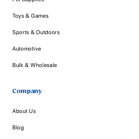
Toys & Games
Sports & Outdoors
Automotive
Bulk & Wholesale
Company
About Us
Blog