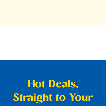
Hot Deals,
Straight to Your