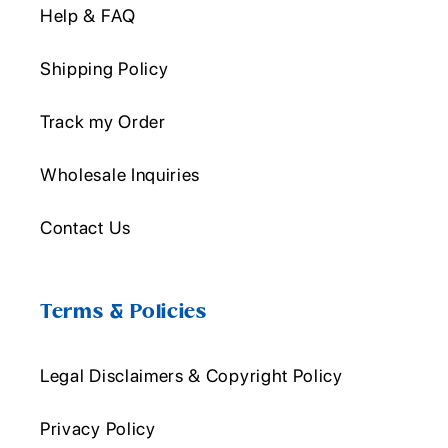
Help & FAQ
Shipping Policy
Track my Order
Wholesale Inquiries
Contact Us
Terms & Policies
Legal Disclaimers & Copyright Policy
Privacy Policy