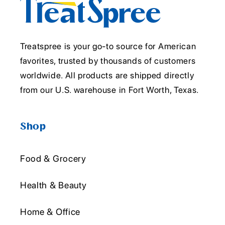
Treatspree is your go-to source for American
favorites, trusted by thousands of customers
worldwide. All products are shipped directly
from our U.S. warehouse in Fort Worth, Texas.
Shop
Food & Grocery
Health & Beauty
Home & Office