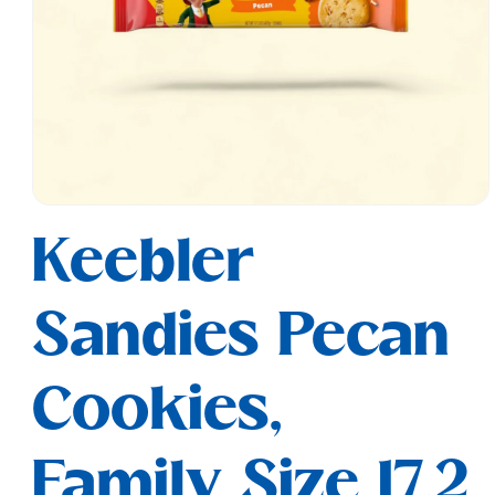
Open
media
Keebler
1
in
modal
Sandies Pecan
Cookies,
Family Size 17.2