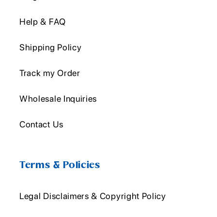
Help & FAQ
Shipping Policy
Track my Order
Wholesale Inquiries
Contact Us
Terms & Policies
Legal Disclaimers & Copyright Policy