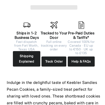
Ships in 1-2
Tracked to Your
Pre-Paid Duties
Business Days
Door
& Tariffs*
Fast dispatch
Full online
Covered 100% for
from Fort Worth,
tracking on every
Canada · EU up
Texas USA
order
to €150 · UK up
to £135
Shipping
Explained
Track Order
Help & FAQs
Indulge in the delightful taste of Keebler Sandies
Pecan Cookies, a family-sized treat perfect for
sharing with loved ones. These shortbread cookies
are filled with crunchy pecans, baked with care in