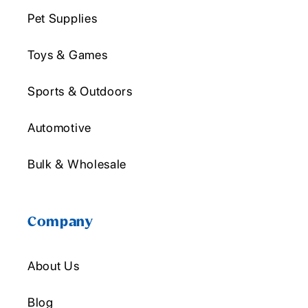
Pet Supplies
Toys & Games
Sports & Outdoors
Automotive
Bulk & Wholesale
Company
About Us
Blog