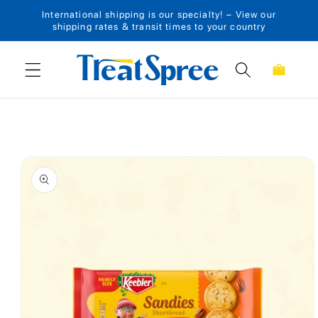
International shipping is our specialty! – View our
Skip to content
shipping rates & transit times to your country
Cart
Skip to product
information