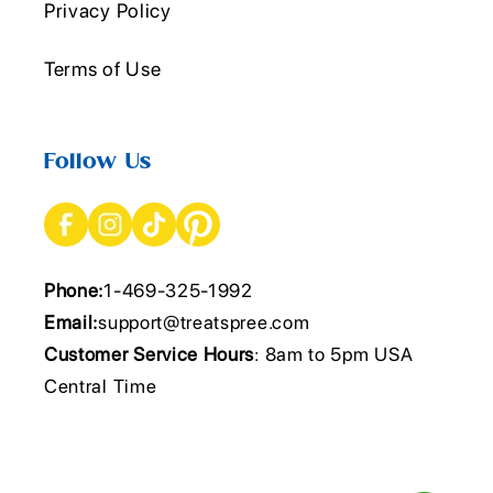
Privacy Policy
Terms of Use
Follow Us
Phone:
1-469-325-1992
Email:
support@treatspree.com
Customer Service Hours
: 8am to 5pm USA
Central Time