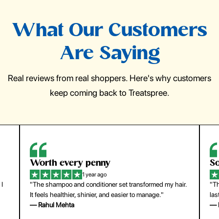
What Our Customers
Are Saying
Real reviews from real shoppers. Here's why customers
keep coming back to Treatspree.
So easy to use
1 year ago
hair.
"The press-on nails look just like a salon manicure and
last surprisingly long. Saved me both time and money!"
— Emily Johnson