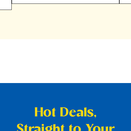
Hot Deals,
Straight to Your