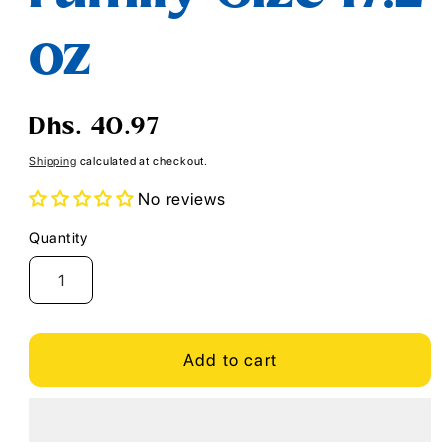
oz
Regular
Dhs. 40.97
price
Shipping
calculated at checkout.
No reviews
Quantity
Quantity
Add to cart