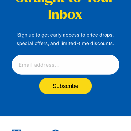
Inbox
Sign up to get early access to price drops,
special offers, and limited-time discounts.
Email address...
Subscribe