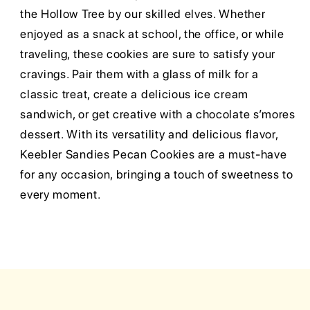
the Hollow Tree by our skilled elves. Whether
enjoyed as a snack at school, the office, or while
traveling, these cookies are sure to satisfy your
cravings. Pair them with a glass of milk for a
classic treat, create a delicious ice cream
sandwich, or get creative with a chocolate s’mores
dessert. With its versatility and delicious flavor,
Keebler Sandies Pecan Cookies are a must-have
for any occasion, bringing a touch of sweetness to
every moment.