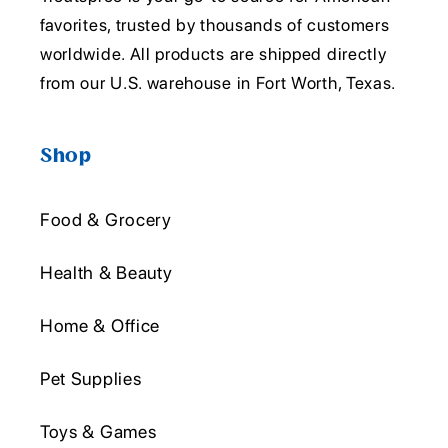
favorites, trusted by thousands of customers
worldwide. All products are shipped directly
from our U.S. warehouse in Fort Worth, Texas.
Shop
Food & Grocery
Health & Beauty
Home & Office
Pet Supplies
Toys & Games