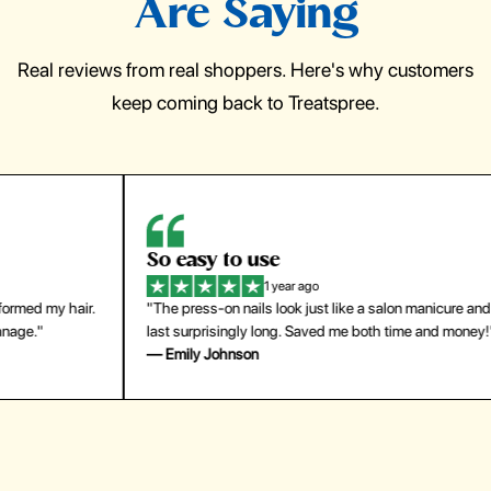
Are Saying
Real reviews from real shoppers. Here's why customers
keep coming back to Treatspree.
So easy to use
H
1 year ago
ir.
"The press-on nails look just like a salon manicure and
"Th
last surprisingly long. Saved me both time and money!"
for
— Emily Johnson
— 