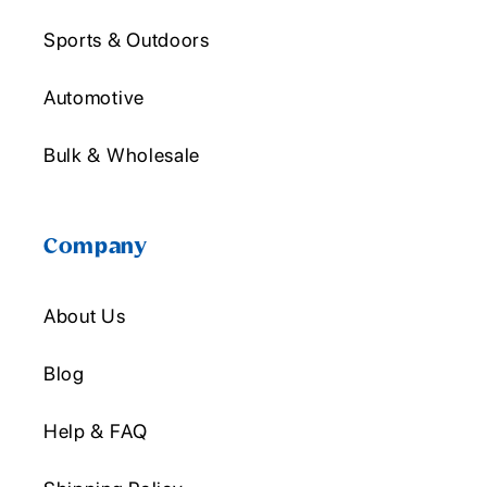
Sports & Outdoors
Automotive
Bulk & Wholesale
Company
About Us
Blog
Help & FAQ