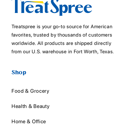
Treatspree is your go-to source for American
favorites, trusted by thousands of customers
worldwide. All products are shipped directly
from our U.S. warehouse in Fort Worth, Texas.
Shop
Food & Grocery
Health & Beauty
Home & Office