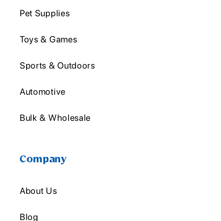
Pet Supplies
Toys & Games
Sports & Outdoors
Automotive
Bulk & Wholesale
Company
About Us
Blog