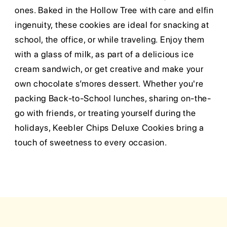
ones. Baked in the Hollow Tree with care and elfin
ingenuity, these cookies are ideal for snacking at
school, the office, or while traveling. Enjoy them
with a glass of milk, as part of a delicious ice
cream sandwich, or get creative and make your
own chocolate s’mores dessert. Whether you're
packing Back-to-School lunches, sharing on-the-
go with friends, or treating yourself during the
holidays, Keebler Chips Deluxe Cookies bring a
touch of sweetness to every occasion.