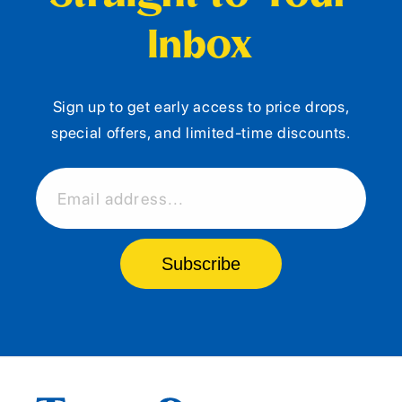
Inbox
Sign up to get early access to price drops,
special offers, and limited-time discounts.
Email address...
Subscribe