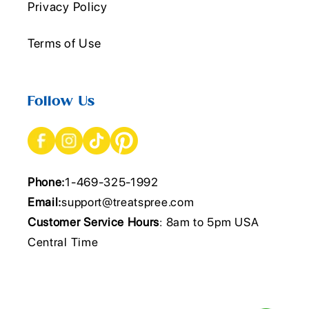
Privacy Policy
Terms of Use
Follow Us
Phone:
1-469-325-1992
Email:
support@treatspree.com
Customer Service Hours
: 8am to 5pm USA
Central Time