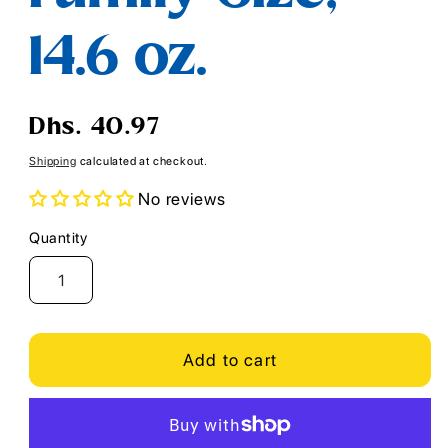
14.6 oz.
Regular
Dhs. 40.97
price
Shipping
calculated at checkout.
No reviews
Quantity
Quantity
Add to cart