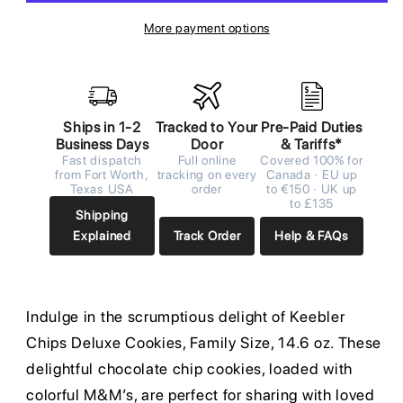
More payment options
Ships in 1-2
Tracked to Your
Pre-Paid Duties
Business Days
Door
& Tariffs*
Fast dispatch
Full online
Covered 100% for
from Fort Worth,
tracking on every
Canada · EU up
Texas USA
order
to €150 · UK up
to £135
Shipping
Explained
Track Order
Help & FAQs
Indulge in the scrumptious delight of Keebler
Chips Deluxe Cookies, Family Size, 14.6 oz. These
delightful chocolate chip cookies, loaded with
colorful M&M’s, are perfect for sharing with loved