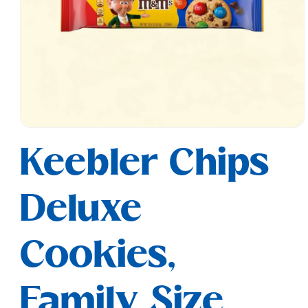
Open
media
Keebler Chips
1
in
modal
Deluxe
Cookies,
Family Size,