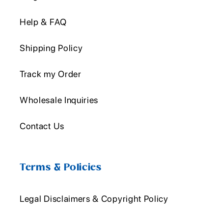
Help & FAQ
Shipping Policy
Track my Order
Wholesale Inquiries
Contact Us
Terms & Policies
Legal Disclaimers & Copyright Policy