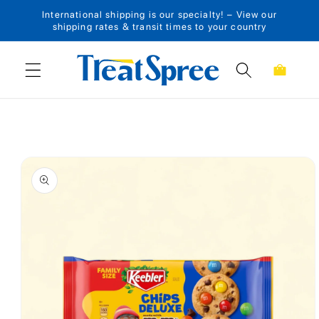
International shipping is our specialty! – View our
Skip to content
shipping rates & transit times to your country
Cart
Skip to product
information