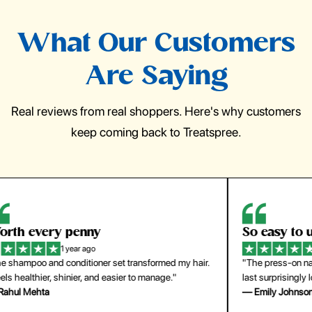
What Our Customers
Are Saying
Real reviews from real shoppers. Here's why customers
keep coming back to Treatspree.
So easy to use
H
1 year ago
ir.
"The press-on nails look just like a salon manicure and
"Th
last surprisingly long. Saved me both time and money!"
for
— Emily Johnson
— 