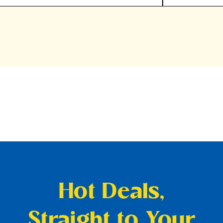
Hot Deals,
Straight to Your