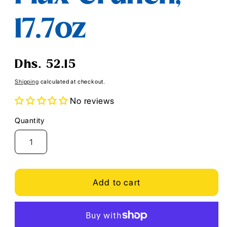
17.7oz
Regular
Dhs. 52.15
price
Shipping
calculated at checkout.
No reviews
Quantity
Quantity
Add to cart