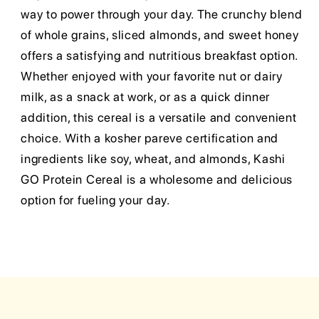
way to power through your day. The crunchy blend
of whole grains, sliced almonds, and sweet honey
offers a satisfying and nutritious breakfast option.
Whether enjoyed with your favorite nut or dairy
milk, as a snack at work, or as a quick dinner
addition, this cereal is a versatile and convenient
choice. With a kosher pareve certification and
ingredients like soy, wheat, and almonds, Kashi
GO Protein Cereal is a wholesome and delicious
option for fueling your day.