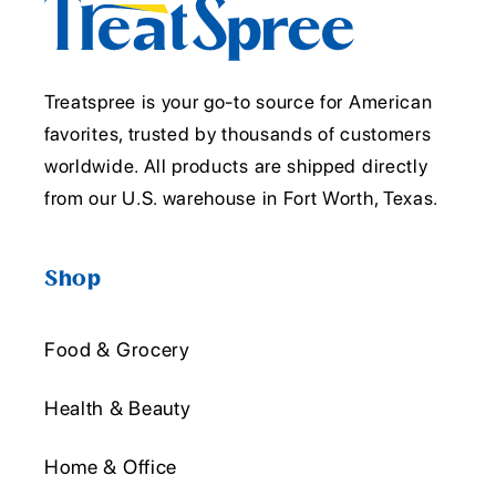
Treatspree is your go-to source for American
favorites, trusted by thousands of customers
worldwide. All products are shipped directly
from our U.S. warehouse in Fort Worth, Texas.
Shop
Food & Grocery
Health & Beauty
Home & Office