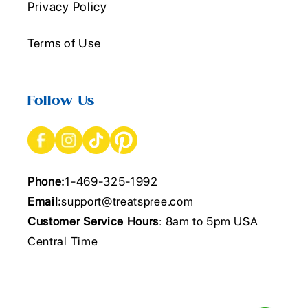
Privacy Policy
Terms of Use
Follow Us
Phone:
1-469-325-1992
Email:
support@treatspree.com
Customer Service Hours
: 8am to 5pm USA
Central Time