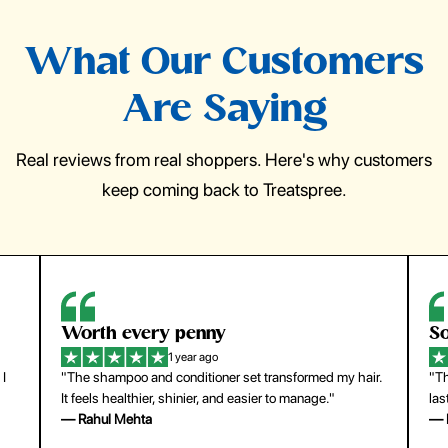
What Our Customers
Are Saying
Real reviews from real shoppers. Here's why customers
keep coming back to Treatspree.
So easy to use
H
1 year ago
ir.
"The press-on nails look just like a salon manicure and
"Th
last surprisingly long. Saved me both time and money!"
for
— Emily Johnson
— 