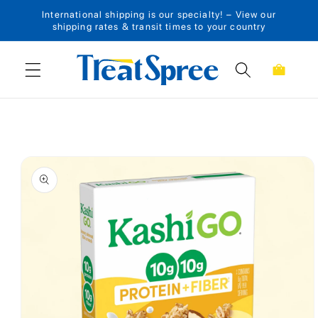
International shipping is our specialty! – View our
Skip to content
shipping rates & transit times to your country
Cart
Skip to product
information