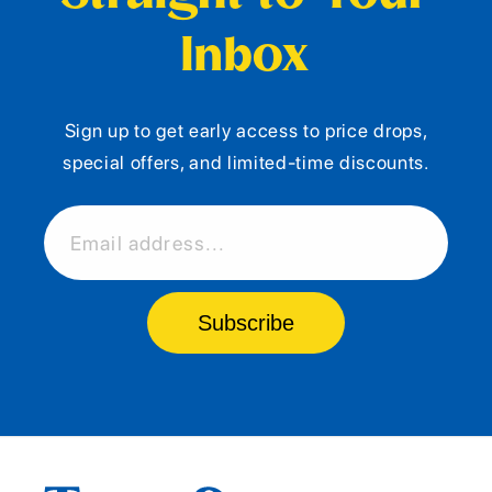
Inbox
Sign up to get early access to price drops,
special offers, and limited-time discounts.
Email address...
Subscribe