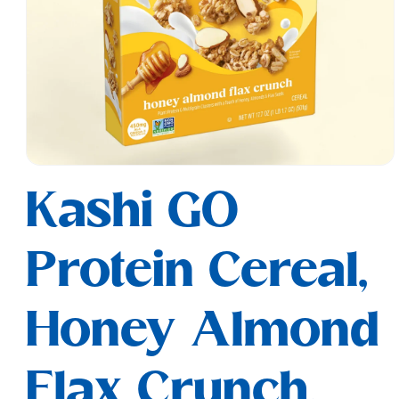
Open
media
Kashi GO
1
in
modal
Protein Cereal,
Honey Almond
Flax Crunch,