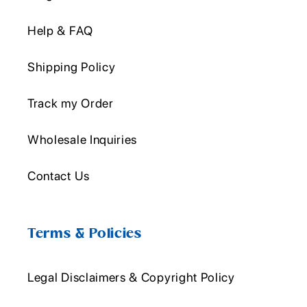
Help & FAQ
Shipping Policy
Track my Order
Wholesale Inquiries
Contact Us
Terms & Policies
Legal Disclaimers & Copyright Policy