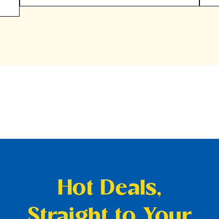
Hot Deals,
Straight to Your