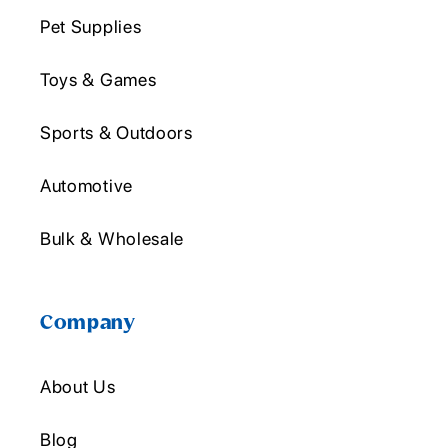
Pet Supplies
Toys & Games
Sports & Outdoors
Automotive
Bulk & Wholesale
Company
About Us
Blog