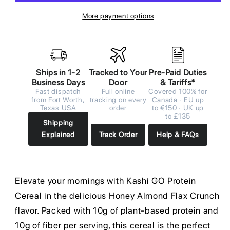
More payment options
Ships in 1-2
Tracked to Your
Pre-Paid Duties
Business Days
Door
& Tariffs*
Fast dispatch
Full online
Covered 100% for
from Fort Worth,
tracking on every
Canada · EU up
Texas USA
order
to €150 · UK up
to £135
Shipping
Explained
Track Order
Help & FAQs
Elevate your mornings with Kashi GO Protein
Cereal in the delicious Honey Almond Flax Crunch
flavor. Packed with 10g of plant-based protein and
10g of fiber per serving, this cereal is the perfect