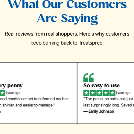
What Our Customers
Are Saying
Real reviews from real shoppers. Here's why customers
keep coming back to Treatspree.
So easy to use
H
1 year ago
ir.
"The press-on nails look just like a salon manicure and
"Th
last surprisingly long. Saved me both time and money!"
for
— Emily Johnson
— 