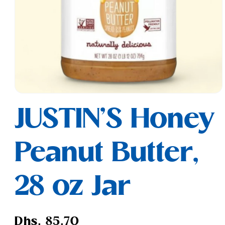
Open
media
JUSTIN'S Honey
1
in
modal
Peanut Butter,
28 oz Jar
Regular
Dhs. 85.70