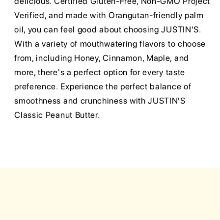
delicious. Certified Gluten-Free, Non-GMO Project
Verified, and made with Orangutan-friendly palm
oil, you can feel good about choosing JUSTIN'S.
With a variety of mouthwatering flavors to choose
from, including Honey, Cinnamon, Maple, and
more, there's a perfect option for every taste
preference. Experience the perfect balance of
smoothness and crunchiness with JUSTIN'S
Classic Peanut Butter.