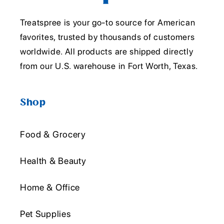
Treatspree is your go-to source for American
favorites, trusted by thousands of customers
worldwide. All products are shipped directly
from our U.S. warehouse in Fort Worth, Texas.
Shop
Food & Grocery
Health & Beauty
Home & Office
Pet Supplies