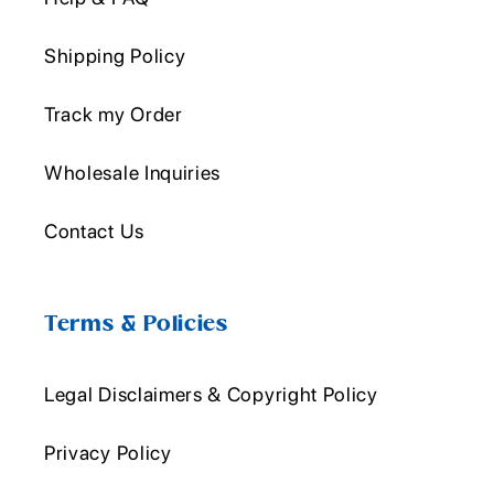
Shipping Policy
Track my Order
Wholesale Inquiries
Contact Us
Terms & Policies
Legal Disclaimers & Copyright Policy
Privacy Policy