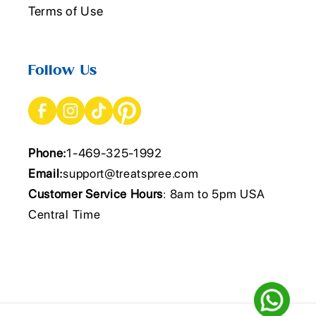
Terms of Use
Follow Us
Phone:
1-469-325-1992
Email:
support@treatspree.com
Customer Service Hours
: 8am to 5pm USA
Central Time