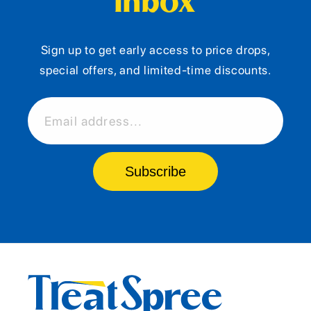
Inbox
Sign up to get early access to price drops,
special offers, and limited-time discounts.
Email address...
Subscribe