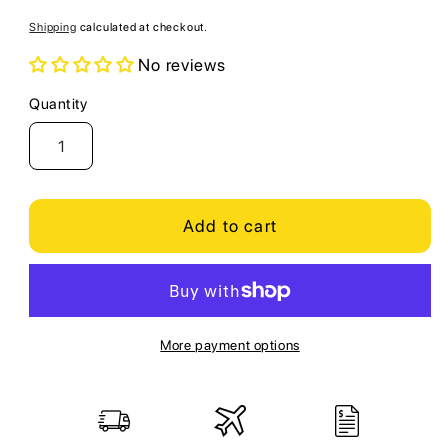
price
Shipping
calculated at checkout.
No reviews
Quantity
Quantity
Add to cart
More payment options