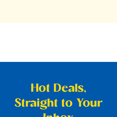
Hot Deals,
Straight to Your