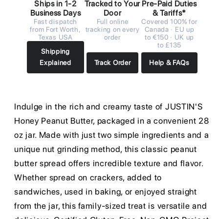
Ships in 1-2
Tracked to Your
Pre-Paid Duties
Business Days
Door
& Tariffs*
Fast dispatch
Full online
Covered 100% for
from Fort Worth,
tracking on every
Canada · EU up
Texas USA
order
to €150 · UK up
to £135
Shipping
Explained
Track Order
Help & FAQs
Indulge in the rich and creamy taste of JUSTIN'S
Honey Peanut Butter, packaged in a convenient 28
oz jar. Made with just two simple ingredients and a
unique nut grinding method, this classic peanut
butter spread offers incredible texture and flavor.
Whether spread on crackers, added to
sandwiches, used in baking, or enjoyed straight
from the jar, this family-sized treat is versatile and