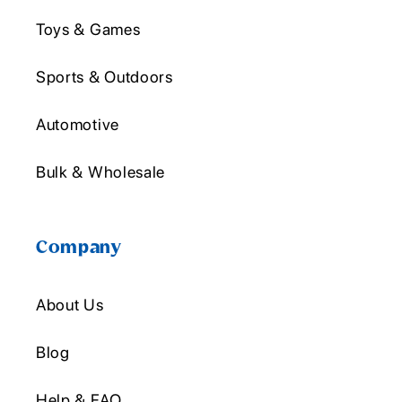
Toys & Games
Sports & Outdoors
Automotive
Bulk & Wholesale
Company
About Us
Blog
Help & FAQ