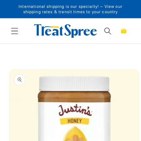
International shipping is our specialty! – View our
Skip to content
shipping rates & transit times to your country
Cart
Skip to product
information