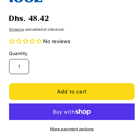
Regular
Dhs. 48.42
price
Shipping
calculated at checkout.
No reviews
Quantity
Quantity
Add to cart
More payment options