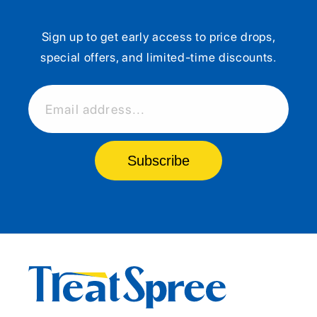
Sign up to get early access to price drops,
special offers, and limited-time discounts.
Email address...
Subscribe