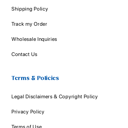
Shipping Policy
Track my Order
Wholesale Inquiries
Contact Us
Terms & Policies
Legal Disclaimers & Copyright Policy
Privacy Policy
Terms of Use