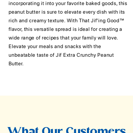
incorporating it into your favorite baked goods, this
peanut butter is sure to elevate every dish with its
rich and creamy texture. With That Jif'ing Good™
flavor, this versatile spread is ideal for creating a
wide range of recipes that your family will love.
Elevate your meals and snacks with the
unbeatable taste of Jif Extra Crunchy Peanut
Butter.
What Our Customers