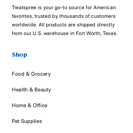
Treatspree is your go-to source for American
favorites, trusted by thousands of customers
worldwide. All products are shipped directly
from our U.S. warehouse in Fort Worth, Texas.
Shop
Food & Grocery
Health & Beauty
Home & Office
Pet Supplies