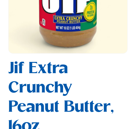
Open
media
Jif Extra
1
in
modal
Crunchy
Peanut Butter,
16oz