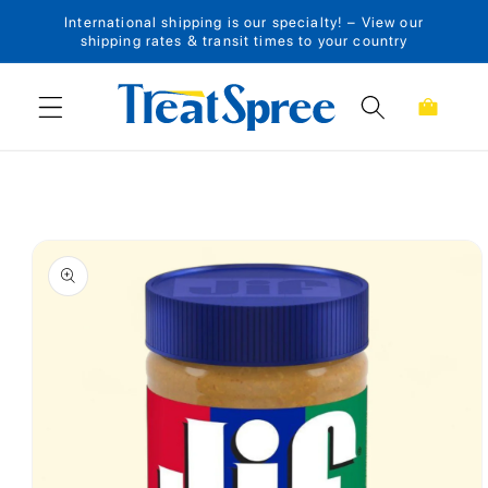
International shipping is our specialty! – View our
Skip to content
shipping rates & transit times to your country
Cart
Skip to product
information