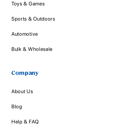
Toys & Games
Sports & Outdoors
Automotive
Bulk & Wholesale
Company
About Us
Blog
Help & FAQ