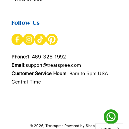
Follow Us
Phone:
1-469-325-1992
Email:
support@treatspree.com
Customer Service Hours
: 8am to 5pm USA
Central Time
© 2026,
Treatspree
Powered by Shopify