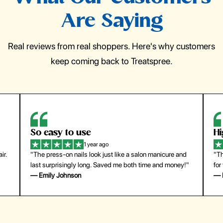
Are Saying
Real reviews from real shoppers. Here's why customers
keep coming back to Treatspree.
So easy to use
H
1 year ago
ir.
"The press-on nails look just like a salon manicure and
"Th
last surprisingly long. Saved me both time and money!"
for
— Emily Johnson
— 