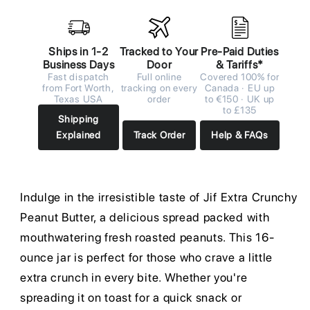
Ships in 1-2
Tracked to Your
Pre-Paid Duties
Business Days
Door
& Tariffs*
Fast dispatch
Full online
Covered 100% for
from Fort Worth,
tracking on every
Canada · EU up
Texas USA
order
to €150 · UK up
to £135
Shipping
Explained
Track Order
Help & FAQs
Indulge in the irresistible taste of Jif Extra Crunchy
Peanut Butter, a delicious spread packed with
mouthwatering fresh roasted peanuts. This 16-
ounce jar is perfect for those who crave a little
extra crunch in every bite. Whether you're
spreading it on toast for a quick snack or