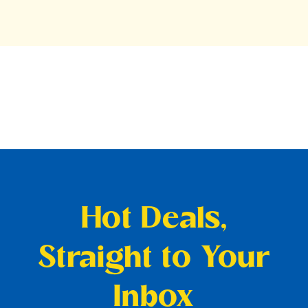
Hot Deals,
Straight to Your
Inbox