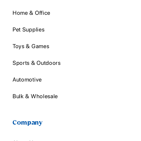
Home & Office
Pet Supplies
Toys & Games
Sports & Outdoors
Automotive
Bulk & Wholesale
Company