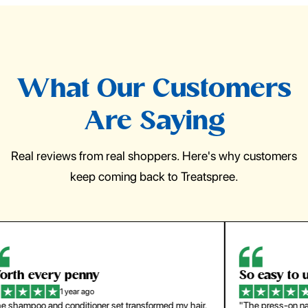
What Our Customers
Are Saying
Real reviews from real shoppers. Here's why customers
keep coming back to Treatspree.
So easy to use
H
1 year ago
ir.
"The press-on nails look just like a salon manicure and
"Th