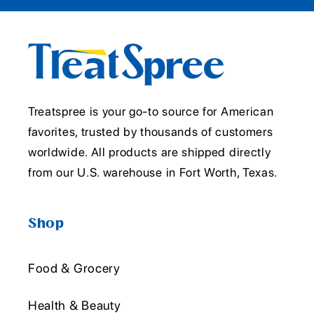
Treatspree is your go-to source for American
favorites, trusted by thousands of customers
worldwide. All products are shipped directly
from our U.S. warehouse in Fort Worth, Texas.
Shop
Food & Grocery
Health & Beauty