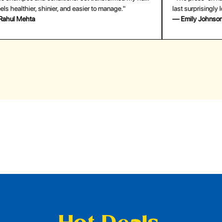
last surprisingly long. Saved me both time and money!"
for
— Emily Johnson
— 