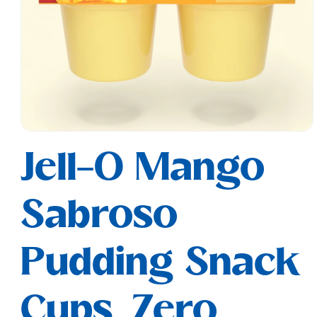
Open
media
Jell-O Mango
1
in
modal
Sabroso
Pudding Snack
Cups, Zero