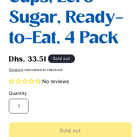
Sugar, Ready-
to-Eat, 4 Pack
Regular
Sold out
Dhs. 33.51
price
Shipping
calculated at checkout.
No reviews
Quantity
Quantity
Sold out