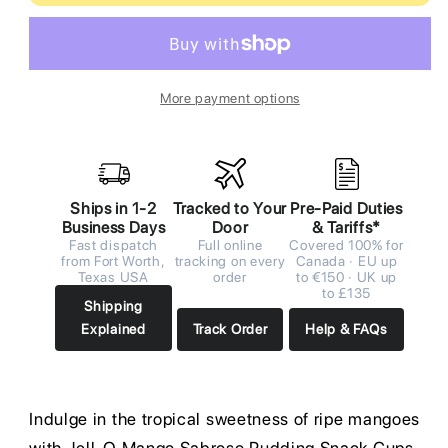
More payment options
Ships in 1-2
Tracked to Your
Pre-Paid Duties
Business Days
Door
& Tariffs*
Fast dispatch
Full online
Covered 100% for
from Fort Worth,
tracking on every
Canada · EU up
Texas USA
order
to €150 · UK up
to £135
Shipping
Explained
Track Order
Help & FAQs
Indulge in the tropical sweetness of ripe mangoes