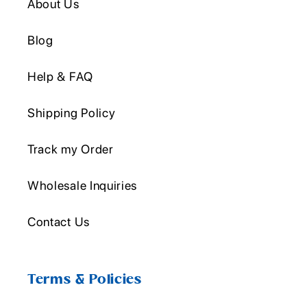
About Us
Blog
Help & FAQ
Shipping Policy
Track my Order
Wholesale Inquiries
Contact Us
Terms & Policies