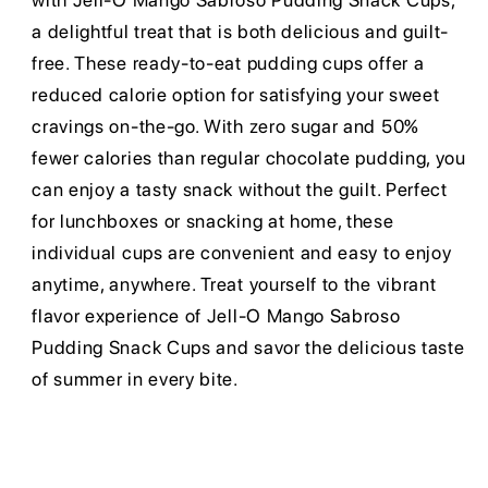
with Jell-O Mango Sabroso Pudding Snack Cups,
a delightful treat that is both delicious and guilt-
free. These ready-to-eat pudding cups offer a
reduced calorie option for satisfying your sweet
cravings on-the-go. With zero sugar and 50%
fewer calories than regular chocolate pudding, you
can enjoy a tasty snack without the guilt. Perfect
for lunchboxes or snacking at home, these
individual cups are convenient and easy to enjoy
anytime, anywhere. Treat yourself to the vibrant
flavor experience of Jell-O Mango Sabroso
Pudding Snack Cups and savor the delicious taste
of summer in every bite.