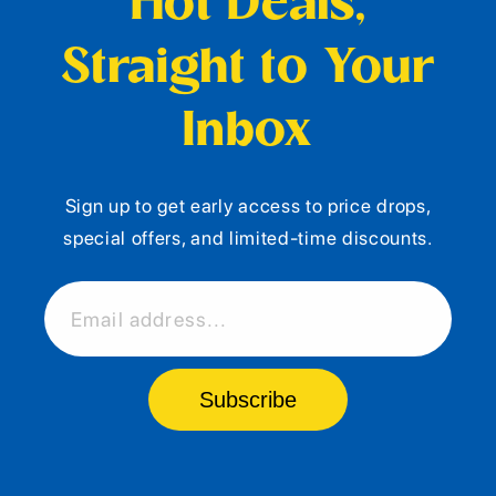
Hot Deals,
Straight to Your
Inbox
Sign up to get early access to price drops,
special offers, and limited-time discounts.
Email address...
Subscribe