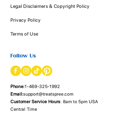
Legal Disclaimers & Copyright Policy
Privacy Policy
Terms of Use
Follow Us
Phone:
1-469-325-1992
Email:
support@treatspree.com
Customer Service Hours
: 8am to 5pm USA
Central Time