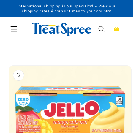
International shipping is our specialty! – View our
Skip to content
shipping rates & transit times to your country
Cart
Skip to product
information