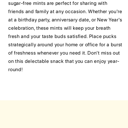
sugar-free mints are perfect for sharing with
friends and family at any occasion. Whether you're
at a birthday party, anniversary date, or New Year's
celebration, these mints will keep your breath
fresh and your taste buds satisfied. Place pucks
strategically around your home or office for a burst
of freshness whenever you need it. Don't miss out
on this delectable snack that you can enjoy year-
round!