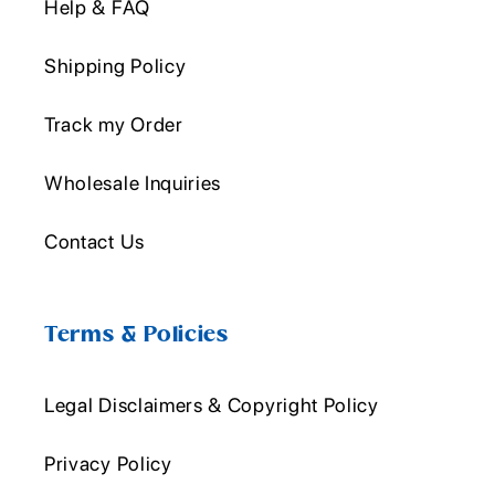
Help & FAQ
Shipping Policy
Track my Order
Wholesale Inquiries
Contact Us
Terms & Policies
Legal Disclaimers & Copyright Policy
Privacy Policy