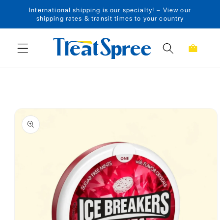
International shipping is our specialty! – View our
Skip to content
shipping rates & transit times to your country
Cart
Skip to product
information