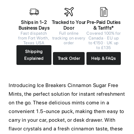
Ships in 1-2
Tracked to Your
Pre-Paid Duties
Business Days
Door
& Tariffs*
Fast dispatch
Full online
Covered 100% for
from Fort Worth,
tracking on every
Canada · EU up
Texas USA
order
to €150 · UK up
to £135
Shipping
Explained
Track Order
Help & FAQs
Introducing Ice Breakers Cinnamon Sugar Free
Mints, the perfect solution for instant refreshment
on the go. These delicious mints come in a
convenient 1.5-ounce puck, making them easy to
carry in your car, pocket, or desk drawer. With
flavor crystals and a fresh cinnamon taste, these