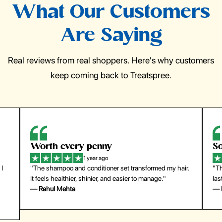
What Our Customers
Are Saying
Real reviews from real shoppers. Here's why customers
keep coming back to Treatspree.
So easy to use
H
1 year ago
ir.
"The press-on nails look just like a salon manicure and
"Th
last surprisingly long. Saved me both time and money!"
for
— Emily Johnson
— 