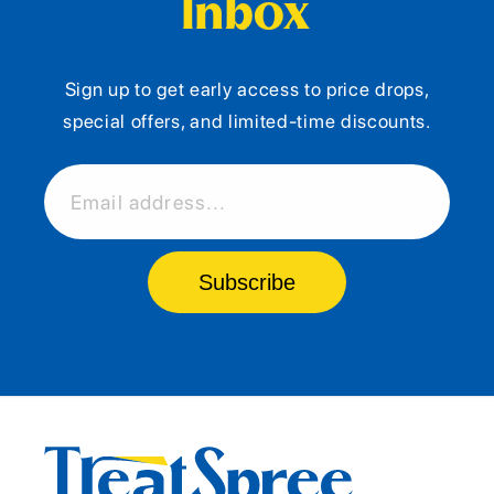
Inbox
Sign up to get early access to price drops,
special offers, and limited-time discounts.
Email address...
Subscribe