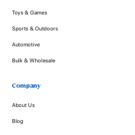
Toys & Games
Sports & Outdoors
Automotive
Bulk & Wholesale
Company
About Us
Blog