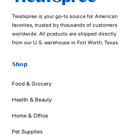
Treatspree is your go-to source for American
favorites, trusted by thousands of customers
worldwide. All products are shipped directly
from our U.S. warehouse in Fort Worth, Texas.
Shop
Food & Grocery
Health & Beauty
Home & Office
Pet Supplies