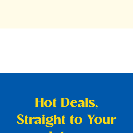
Hot Deals,
Straight to Your