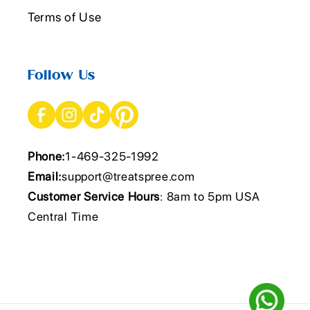
Terms of Use
Follow Us
Phone:
1-469-325-1992
Email:
support@treatspree.com
Customer Service Hours
: 8am to 5pm USA
Central Time