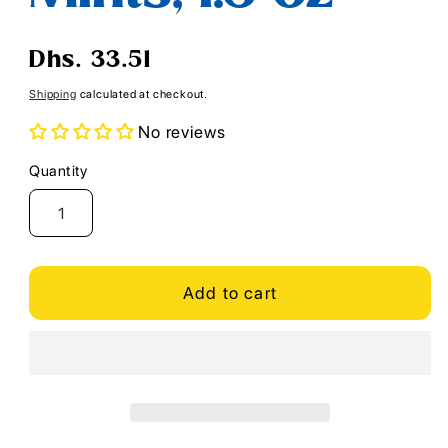
Regular
Dhs. 33.51
price
Shipping
calculated at checkout.
No reviews
Quantity
Quantity
Add to cart