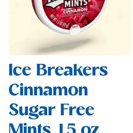
Open
media
Ice Breakers
1
in
modal
Cinnamon
Sugar Free
Mints, 1.5 oz