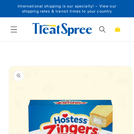
International shipping is our specialty! – View our
Skip to content
shipping rates & transit times to your country
Cart
Skip to product
information