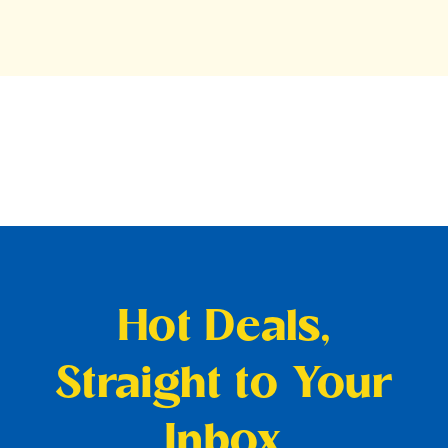
Hot Deals,
Straight to Your
Inbox