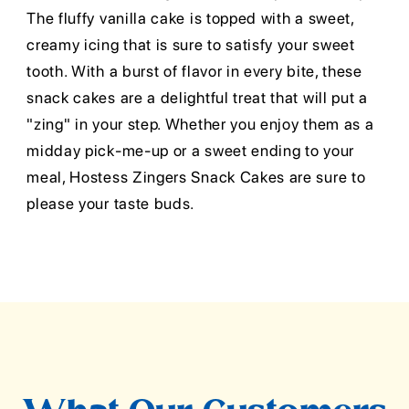
The fluffy vanilla cake is topped with a sweet,
creamy icing that is sure to satisfy your sweet
tooth. With a burst of flavor in every bite, these
snack cakes are a delightful treat that will put a
"zing" in your step. Whether you enjoy them as a
midday pick-me-up or a sweet ending to your
meal, Hostess Zingers Snack Cakes are sure to
please your taste buds.