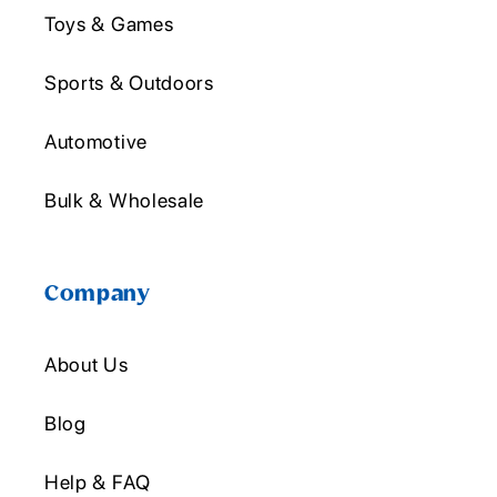
Toys & Games
Sports & Outdoors
Automotive
Bulk & Wholesale
Company
About Us
Blog
Help & FAQ