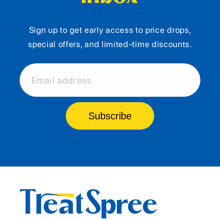
Sign up to get early access to price drops,
special offers, and limited-time discounts.
Email address...
Subscribe