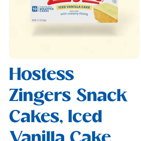
Open
media
Hostess
1
in
modal
Zingers Snack
Cakes, Iced
Vanilla Cake,