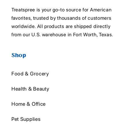
Treatspree is your go-to source for American
favorites, trusted by thousands of customers
worldwide. All products are shipped directly
from our U.S. warehouse in Fort Worth, Texas.
Shop
Food & Grocery
Health & Beauty
Home & Office
Pet Supplies