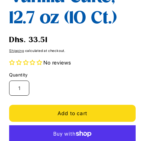
12.7 oz (10 Ct.)
Regular
Dhs. 33.51
price
Shipping
calculated at checkout.
No reviews
Quantity
Quantity
Add to cart