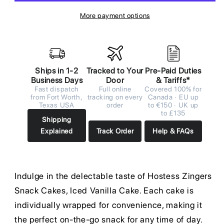
More payment options
Ships in 1-2
Tracked to Your
Pre-Paid Duties
Business Days
Door
& Tariffs*
Fast dispatch
Full online
Covered 100% for
from Fort Worth,
tracking on every
Canada · EU up
Texas USA
order
to €150 · UK up
to £135
Shipping
Explained
Track Order
Help & FAQs
Indulge in the delectable taste of Hostess Zingers
Snack Cakes, Iced Vanilla Cake. Each cake is
individually wrapped for convenience, making it
the perfect on-the-go snack for any time of day.