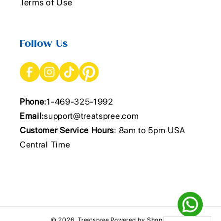
Terms of Use
Follow Us
Phone:
1-469-325-1992
Email:
support@treatspree.com
Customer Service Hours
: 8am to 5pm USA
Central Time
© 2026,
Treatspree
Powered by Shopify