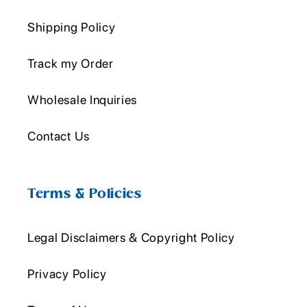
Shipping Policy
Track my Order
Wholesale Inquiries
Contact Us
Terms & Policies
Legal Disclaimers & Copyright Policy
Privacy Policy