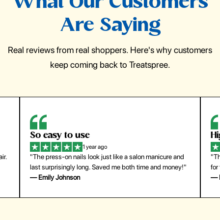
What Our Customers
Are Saying
Real reviews from real shoppers. Here's why customers
keep coming back to Treatspree.
So easy to use
H
1 year ago
ir.
"The press-on nails look just like a salon manicure and
"Th
last surprisingly long. Saved me both time and money!"
for
— Emily Johnson
— 