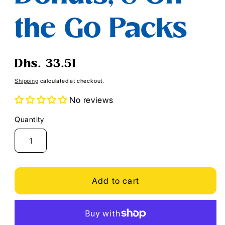
the Go Packs
Regular
Dhs. 33.51
price
Shipping
calculated at checkout.
No reviews
Quantity
Quantity
Add to cart