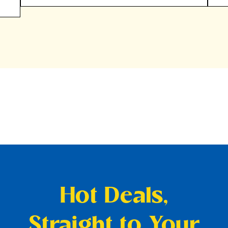
Hot Deals,
Straight to Your