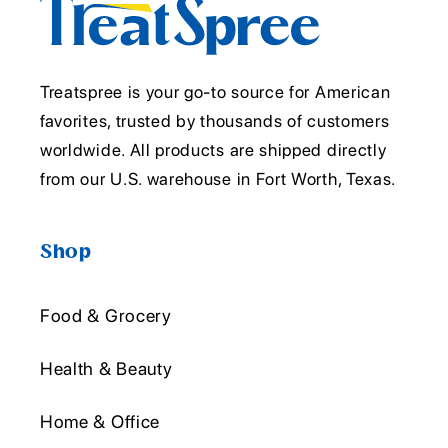
Treatspree is your go-to source for American
favorites, trusted by thousands of customers
worldwide. All products are shipped directly
from our U.S. warehouse in Fort Worth, Texas.
Shop
Food & Grocery
Health & Beauty
Home & Office