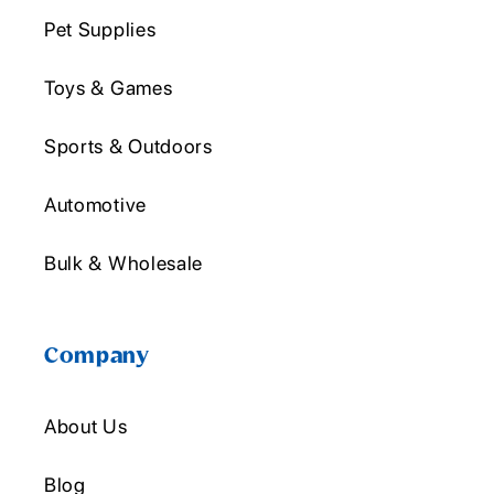
Pet Supplies
Toys & Games
Sports & Outdoors
Automotive
Bulk & Wholesale
Company
About Us
Blog