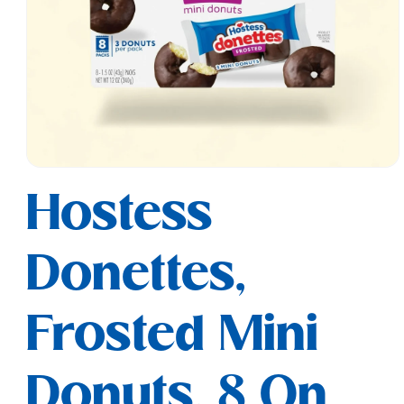
Open
media
Hostess
1
in
modal
Donettes,
Frosted Mini
Donuts, 8 On