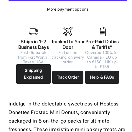
More payment options
Ships in 1-2
Tracked to Your
Pre-Paid Duties
Business Days
Door
& Tariffs*
Fast dispatch
Full online
Covered 100% for
from Fort Worth,
tracking on every
Canada · EU up
Texas USA
order
to €150 · UK up
to £135
Shipping
Explained
Track Order
Help & FAQs
Indulge in the delectable sweetness of Hostess
Donettes Frosted Mini Donuts, conveniently
packaged in 8 on-the-go packs for ultimate
freshness. These irresistible mini bakery treats are