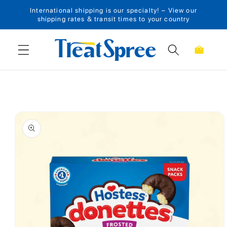
International shipping is our specialty! – View our
Skip to content
shipping rates & transit times to your country
Cart
Skip to product
information