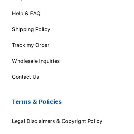
Help & FAQ
Shipping Policy
Track my Order
Wholesale Inquiries
Contact Us
Terms & Policies
Legal Disclaimers & Copyright Policy