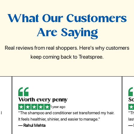
What Our Customers
Are Saying
Real reviews from real shoppers. Here's why customers
keep coming back to Treatspree.
So easy to use
H
1 year ago
ir.
"The press-on nails look just like a salon manicure and
"Th
last surprisingly long. Saved me both time and money!"
for
— Emily Johnson
— 