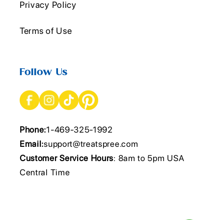
Privacy Policy
Terms of Use
Follow Us
Phone:
1-469-325-1992
Email:
support@treatspree.com
Customer Service Hours
: 8am to 5pm USA
Central Time