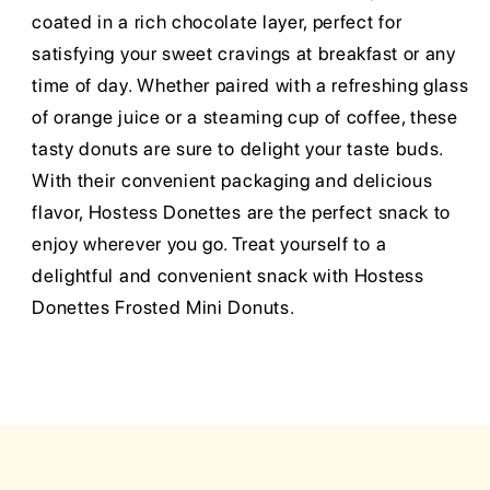
coated in a rich chocolate layer, perfect for
satisfying your sweet cravings at breakfast or any
time of day. Whether paired with a refreshing glass
of orange juice or a steaming cup of coffee, these
tasty donuts are sure to delight your taste buds.
With their convenient packaging and delicious
flavor, Hostess Donettes are the perfect snack to
enjoy wherever you go. Treat yourself to a
delightful and convenient snack with Hostess
Donettes Frosted Mini Donuts.