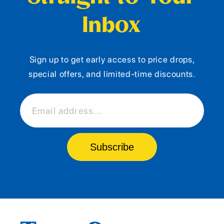
Inbox
Sign up to get early access to price drops,
special offers, and limited-time discounts.
Email address...
Subscribe