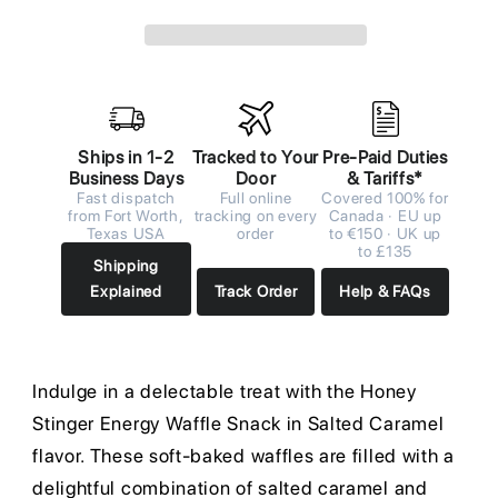
Ships in 1-2
Tracked to Your
Pre-Paid Duties
Business Days
Door
& Tariffs*
Fast dispatch
Full online
Covered 100% for
from Fort Worth,
tracking on every
Canada · EU up
Texas USA
order
to €150 · UK up
to £135
Shipping
Explained
Track Order
Help & FAQs
Indulge in a delectable treat with the Honey
Stinger Energy Waffle Snack in Salted Caramel
flavor. These soft-baked waffles are filled with a
delightful combination of salted caramel and