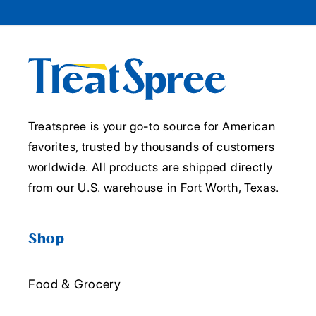
Treatspree is your go-to source for American
favorites, trusted by thousands of customers
worldwide. All products are shipped directly
from our U.S. warehouse in Fort Worth, Texas.
Shop
Food & Grocery