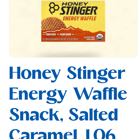
Open
media
Honey Stinger
1
in
modal
Energy Waffle
Snack, Salted
Caramel, 1.06