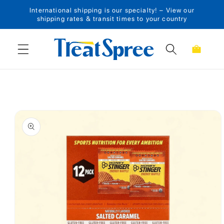
International shipping is our specialty! – View our
Skip to content
shipping rates & transit times to your country
Cart
Skip to product
information