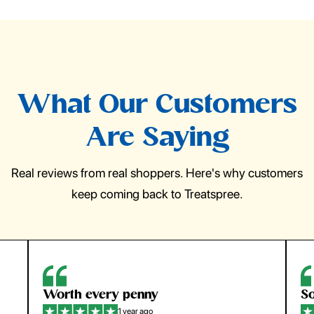
What Our Customers
Are Saying
Real reviews from real shoppers. Here's why customers
keep coming back to Treatspree.
Worth every penny
So
1 year ago