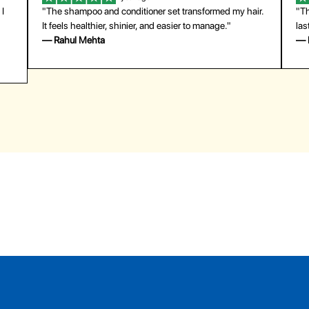
 I
"The shampoo and conditioner set transformed my hair.
"Th
It feels healthier, shinier, and easier to manage."
las
— Rahul Mehta
— 