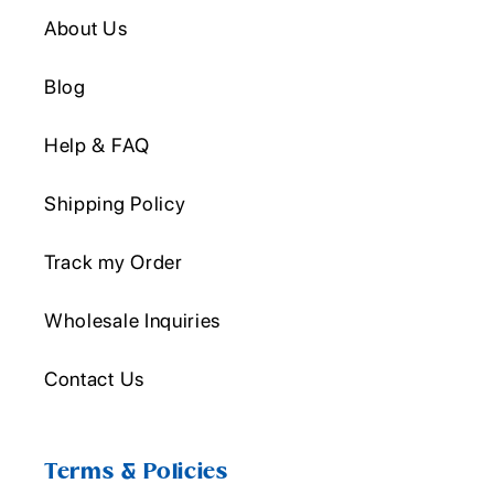
About Us
Blog
Help & FAQ
Shipping Policy
Track my Order
Wholesale Inquiries
Contact Us
Terms & Policies