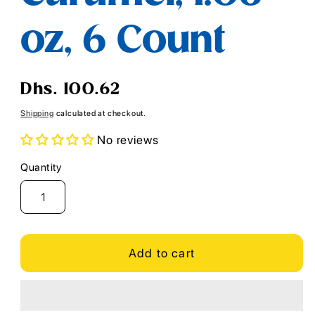
oz, 6 Count
Regular
Dhs. 100.62
price
Shipping
calculated at checkout.
No reviews
Quantity
Quantity
Add to cart