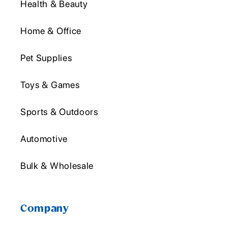
Health & Beauty
Home & Office
Pet Supplies
Toys & Games
Sports & Outdoors
Automotive
Bulk & Wholesale
Company