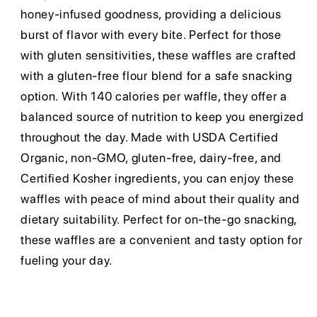
honey-infused goodness, providing a delicious
burst of flavor with every bite. Perfect for those
with gluten sensitivities, these waffles are crafted
with a gluten-free flour blend for a safe snacking
option. With 140 calories per waffle, they offer a
balanced source of nutrition to keep you energized
throughout the day. Made with USDA Certified
Organic, non-GMO, gluten-free, dairy-free, and
Certified Kosher ingredients, you can enjoy these
waffles with peace of mind about their quality and
dietary suitability. Perfect for on-the-go snacking,
these waffles are a convenient and tasty option for
fueling your day.