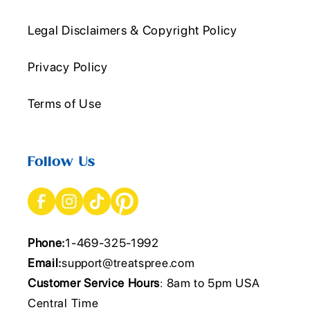
Legal Disclaimers & Copyright Policy
Privacy Policy
Terms of Use
Follow Us
Phone:
1-469-325-1992
Email:
support@treatspree.com
Customer Service Hours
: 8am to 5pm USA
Central Time