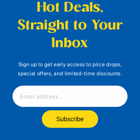
Hot Deals,
Straight to Your
Inbox
Sign up to get early access to price drops,
special offers, and limited-time discounts.
Email address...
Subscribe