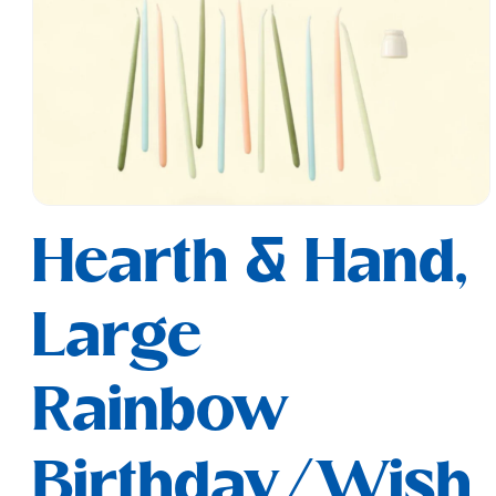
Open
media
Hearth & Hand,
1
in
modal
Large
Rainbow
Birthday/Wish