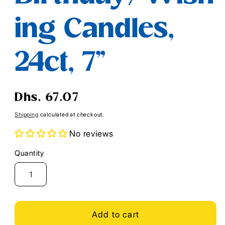
ing Candles,
24ct, 7"
Regular
Dhs. 67.07
price
Shipping
calculated at checkout.
No reviews
Quantity
Quantity
Add to cart