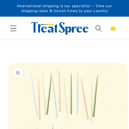
International shipping is our specialty! – View our
Skip to content
shipping rates & transit times to your country
Cart
Skip to product
information