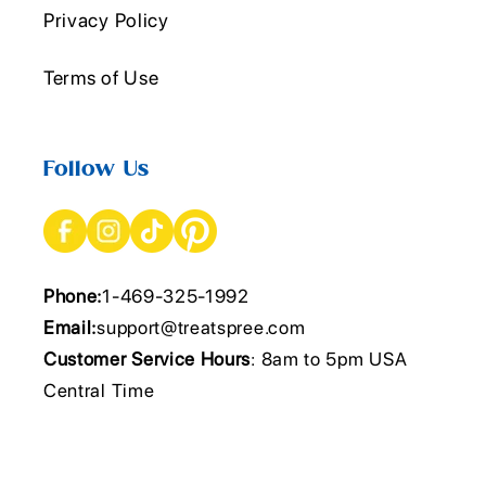
Privacy Policy
Terms of Use
Follow Us
Phone:
1-469-325-1992
Email:
support@treatspree.com
Customer Service Hours
: 8am to 5pm USA
Central Time