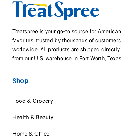
Treatspree is your go-to source for American
favorites, trusted by thousands of customers
worldwide. All products are shipped directly
from our U.S. warehouse in Fort Worth, Texas.
Shop
Food & Grocery
Health & Beauty
Home & Office