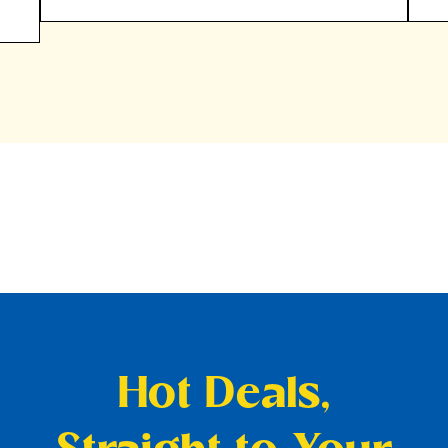
Hot Deals,