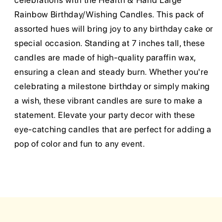
celebrations with the Hearth & Hand Large
Rainbow Birthday/Wishing Candles. This pack of
assorted hues will bring joy to any birthday cake or
special occasion. Standing at 7 inches tall, these
candles are made of high-quality paraffin wax,
ensuring a clean and steady burn. Whether you're
celebrating a milestone birthday or simply making
a wish, these vibrant candles are sure to make a
statement. Elevate your party decor with these
eye-catching candles that are perfect for adding a
pop of color and fun to any event.