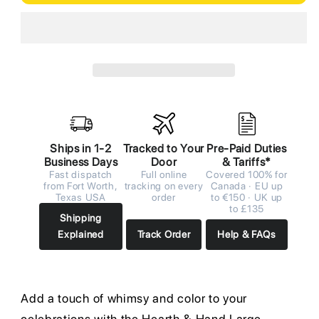
Ships in 1-2
Tracked to Your
Pre-Paid Duties
Business Days
Door
& Tariffs*
Fast dispatch
Full online
Covered 100% for
from Fort Worth,
tracking on every
Canada · EU up
Texas USA
order
to €150 · UK up
to £135
Shipping
Explained
Track Order
Help & FAQs
Add a touch of whimsy and color to your