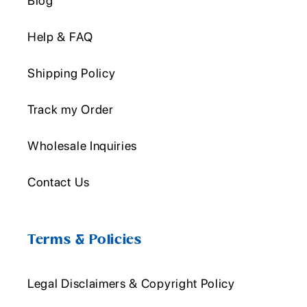
Blog
Help & FAQ
Shipping Policy
Track my Order
Wholesale Inquiries
Contact Us
Terms & Policies
Legal Disclaimers & Copyright Policy