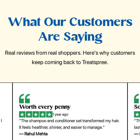
What Our Customers
Are Saying
Real reviews from real shoppers. Here's why customers
keep coming back to Treatspree.
So easy to use
H
1 year ago
ir.
"The press-on nails look just like a salon manicure and
"Th
last surprisingly long. Saved me both time and money!"
for
— Emily Johnson
— 