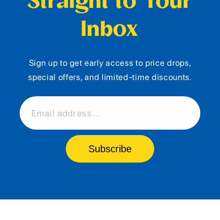
Straight to Your
Inbox
Sign up to get early access to price drops,
special offers, and limited-time discounts.
Email address...
Subscribe