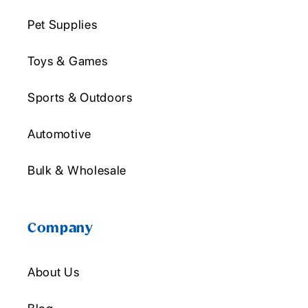
Pet Supplies
Toys & Games
Sports & Outdoors
Automotive
Bulk & Wholesale
Company
About Us