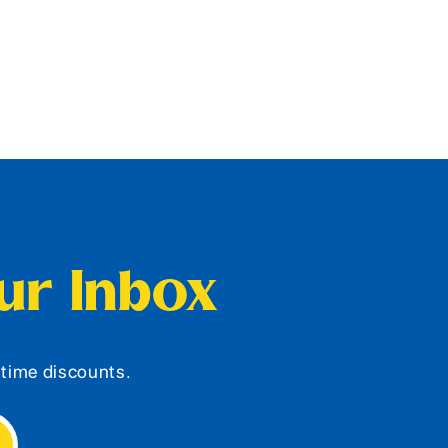
our Inbox
d-time discounts.