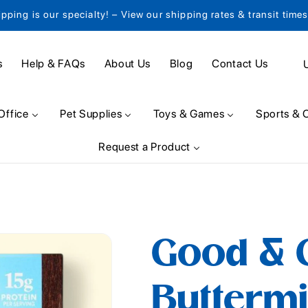
ipping is our specialty! – View our shipping rates & transit time
C
s
Help & FAQs
About Us
Blog
Contact Us
o
u
Office
Pet Supplies
Toys & Games
Sports & 
n
Request a Product
t
r
y
/
Good & G
r
e
Buttermi
g