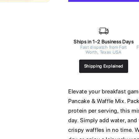
Ships in 1-2 Business Days
Fast dispatch from Fort
F
Worth, Texas USA
Shipping Explained
Elevate your breakfast gam
Pancake & Waffle Mix. Pack
protein per serving, this mi
day. Simply add water, and 
crispy waffles in no time. 