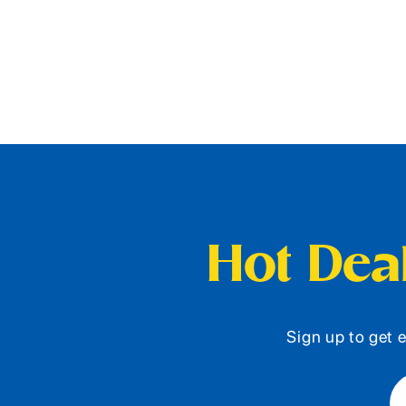
Hot Deal
Sign up to get e