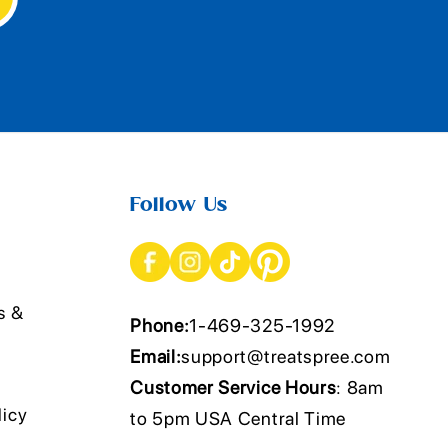
Follow Us
s &
Phone:
1-469-325-1992
Email:
support@treatspree.com
Customer Service Hours
: 8am
licy
to 5pm USA Central Time