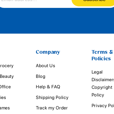
Company
Terms &
Policies
rocery
About Us
Legal
 Beauty
Blog
Disclaimer
ffice
Help & FAQ
Copyright
Policy
ies
Shipping Policy
Privacy Po
ames
Track my Order