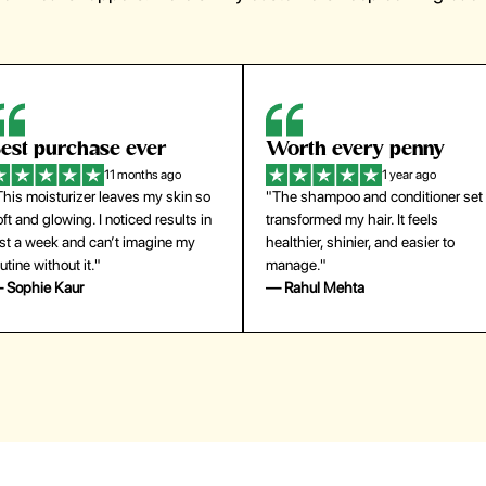
orth every penny
So easy to use
1 year ago
1 year ago
The shampoo and conditioner set
"The press-on nails look just like a
ansformed my hair. It feels
salon manicure and last surprisingl
althier, shinier, and easier to
long. Saved me both time and
anage."
money!"
 Rahul Mehta
— Emily Johnson