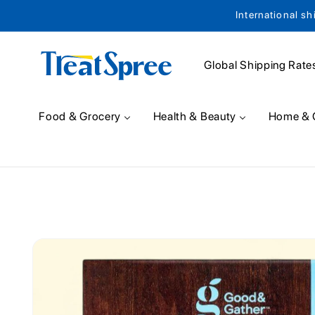
International sh
Skip to content
Global Shipping Rate
Food & Grocery
Health & Beauty
Home & 
Skip to product
information