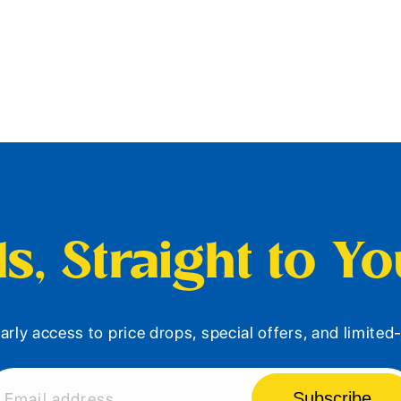
s, Straight to Y
arly access to price drops, special offers, and limite
Subscribe
Email address...