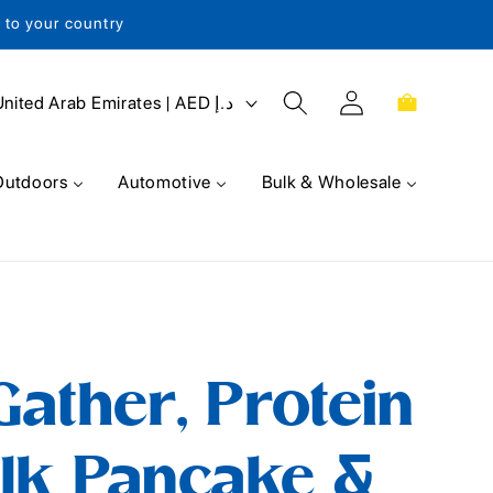
s to your country
Log
Cart
United Arab Emirates | AED د.إ
in
Outdoors
Automotive
Bulk & Wholesale
ather, Protein
lk Pancake &