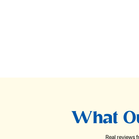
What Ou
Real reviews 