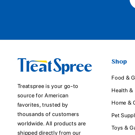
Shop
Food & G
Treatspree is your go-to
Health &
source for American
Home & O
favorites, trusted by
thousands of customers
Pet Suppl
worldwide. All products are
Toys & G
shipped directly from our