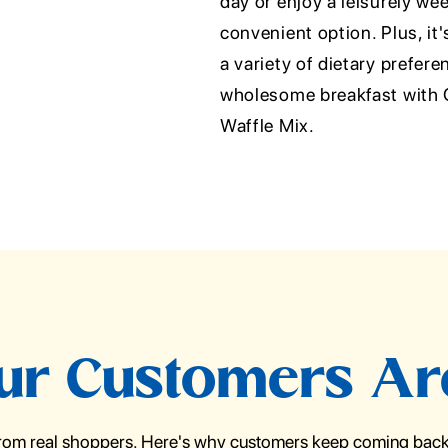
day or enjoy a leisurely we
convenient option. Plus, it'
a variety of dietary prefere
wholesome breakfast with 
Waffle Mix.
r Customers Ar
from real shoppers. Here's why customers keep coming back 