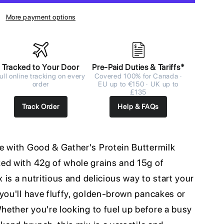
More payment options
Tracked to Your Door
Pre-Paid Duties & Tariffs*
ull online tracking on every
Covered 100% for Canada ·
order
EU up to €150 · UK up to
£135
Track Order
Help & FAQs
e with Good & Gather's Protein Buttermilk
ed with 42g of whole grains and 15g of
x is a nutritious and delicious way to start your
you'll have fluffy, golden-brown pancakes or
Whether you're looking to fuel up before a busy