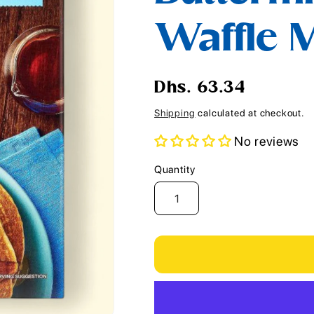
i
Waffle M
o
n
Regular
Dhs. 63.34
price
Shipping
calculated at checkout.
No reviews
Quantity
Quantity