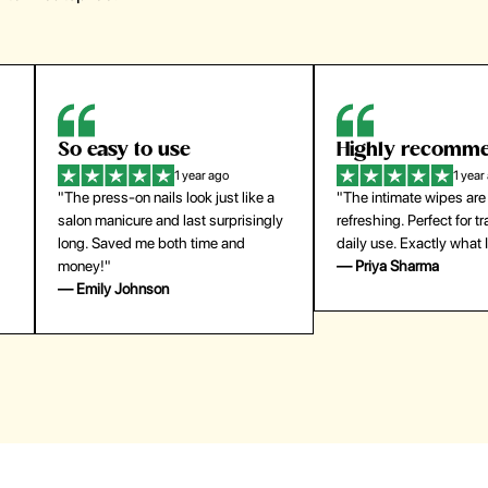
Highly recommend
My go-to founda
1 year ago
1 year
"The intimate wipes are gentle and
"Lightweight but gives
y
refreshing. Perfect for travel and
coverage. Doesn’t feel
daily use. Exactly what I needed."
skin and lasts all day. De
— Priya Sharma
buying again."
— Michael Lee