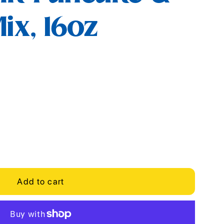
ix, 16oz
Add to cart