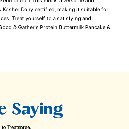
ekend brunch, this mix is a versatile and
s Kosher Dairy certified, making it suitable for
nces. Treat yourself to a satisfying and
Good & Gather's Protein Buttermilk Pancake &
e Saying
to Treatspree.