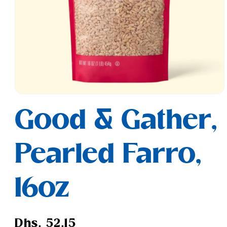
Open
media
Good & Gather,
1
in
modal
Pearled Farro,
16oz
Regular
Dhs. 52.15