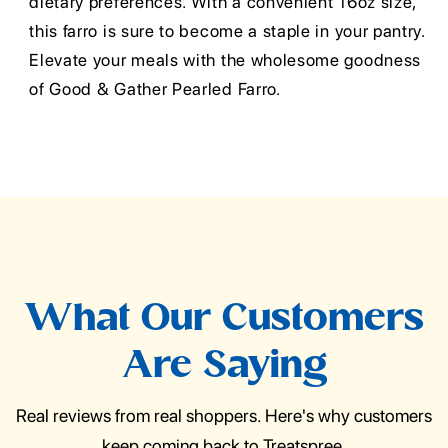
dietary preferences. With a convenient 16oz size,
this farro is sure to become a staple in your pantry.
Elevate your meals with the wholesome goodness
of Good & Gather Pearled Farro.
What Our Customers
Are Saying
Real reviews from real shoppers. Here's why customers
keep coming back to Treatspree.