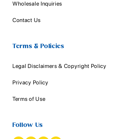
Wholesale Inquiries
Contact Us
Terms & Policies
Legal Disclaimers & Copyright Policy
Privacy Policy
Terms of Use
Follow Us