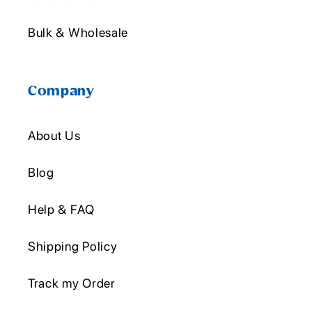
Bulk & Wholesale
Company
About Us
Blog
Help & FAQ
Shipping Policy
Track my Order