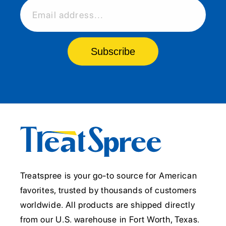
Email address...
Subscribe
Treatspree is your go-to source for American
favorites, trusted by thousands of customers
worldwide. All products are shipped directly
from our U.S. warehouse in Fort Worth, Texas.