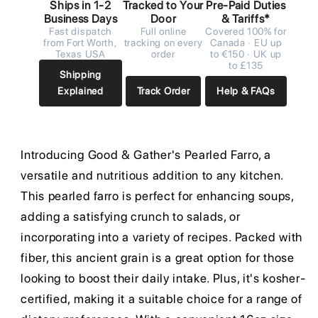
Ships in 1-2
Tracked to Your
Pre-Paid Duties
Business Days
Door
& Tariffs*
Fast dispatch
Full online
Covered 100% for
from Fort Worth,
tracking on every
Canada · EU up
Texas USA
order
to €150 · UK up
to £135
Shipping
Explained
Track Order
Help & FAQs
Introducing Good & Gather's Pearled Farro, a
versatile and nutritious addition to any kitchen.
This pearled farro is perfect for enhancing soups,
adding a satisfying crunch to salads, or
incorporating into a variety of recipes. Packed with
fiber, this ancient grain is a great option for those
looking to boost their daily intake. Plus, it's kosher-
certified, making it a suitable choice for a range of