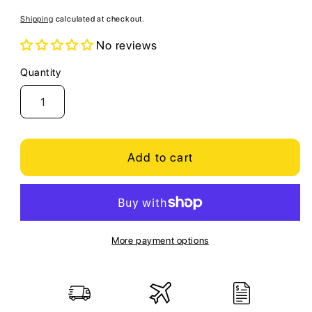
price
Shipping
calculated at checkout.
No reviews
Quantity
Quantity
Add to cart
More payment options