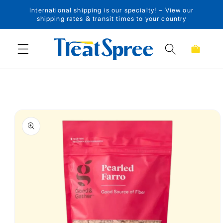
International shipping is our specialty! – View our
Skip to content
shipping rates & transit times to your country
Cart
Skip to product
information