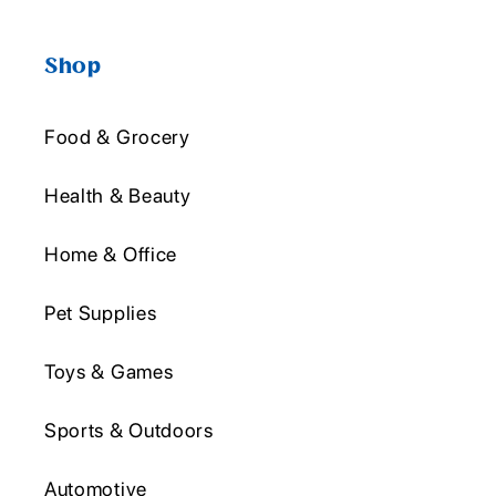
Shop
Food & Grocery
Health & Beauty
Home & Office
Pet Supplies
Toys & Games
Sports & Outdoors
Automotive