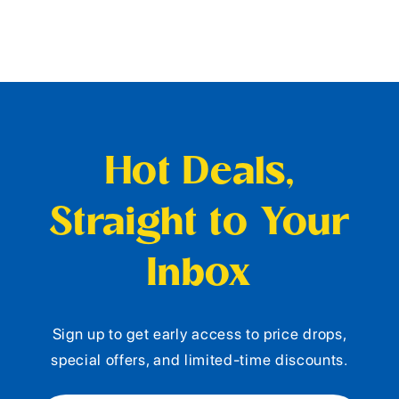
Hot Deals,
Straight to Your
Inbox
Sign up to get early access to price drops,
special offers, and limited-time discounts.