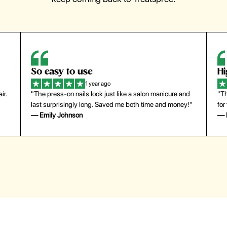
So easy to use
H
1 year ago
ir.
"The press-on nails look just like a salon manicure and
"Th
last surprisingly long. Saved me both time and money!"
for
— Emily Johnson
— 