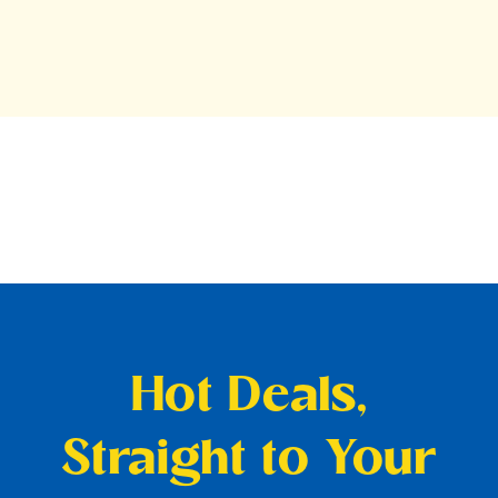
Hot Deals,
Straight to Your