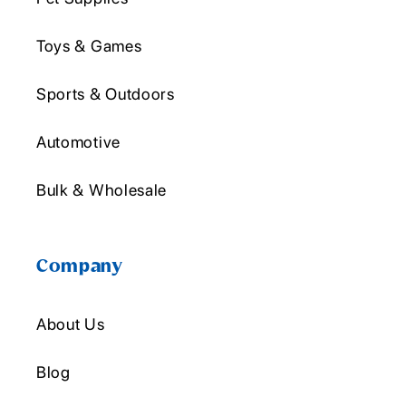
Toys & Games
Sports & Outdoors
Automotive
Bulk & Wholesale
Company
About Us
Blog