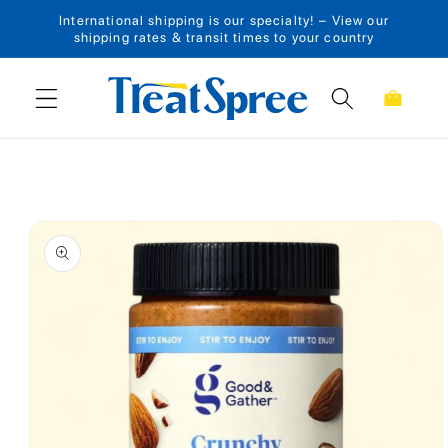
International shipping is our specialty! – View our
Skip to content
shipping rates & transit times to your country
Cart
Skip to product
information