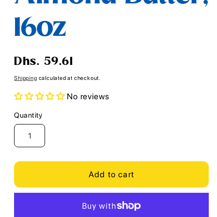
16oz
Regular
Dhs. 59.61
price
Shipping
calculated at checkout.
No reviews
Quantity
Quantity
Add to cart