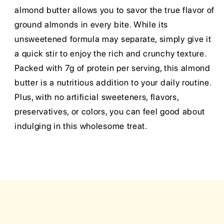
almond butter allows you to savor the true flavor of
ground almonds in every bite. While its
unsweetened formula may separate, simply give it
a quick stir to enjoy the rich and crunchy texture.
Packed with 7g of protein per serving, this almond
butter is a nutritious addition to your daily routine.
Plus, with no artificial sweeteners, flavors,
preservatives, or colors, you can feel good about
indulging in this wholesome treat.