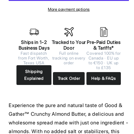
More payment options
Ships in 1-2
Tracked to Your
Pre-Paid Duties
Business Days
Door
& Tariffs*
Fast dispatch
Full online
Covered 100% for
from Fort Worth,
tracking on every
Canada · EU up
Texas USA
order
to €150 · UK up
to £135
Shipping
Explained
Track Order
Help & FAQs
Experience the pure and natural taste of Good &
Gather™ Crunchy Almond Butter, a delicious and
wholesome spread made with just one ingredient -
almonds. With no added salt or stabilizers, this