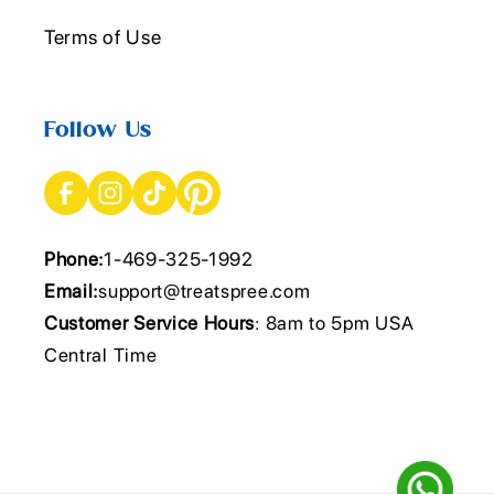
Terms of Use
Follow Us
Phone:
1-469-325-1992
Email:
support@treatspree.com
Customer Service Hours
: 8am to 5pm USA
Central Time