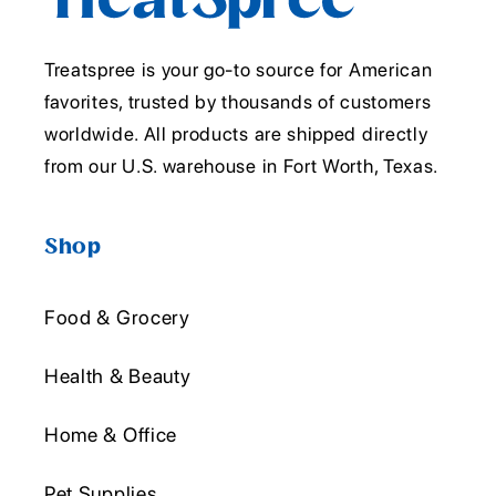
Treatspree is your go-to source for American
favorites, trusted by thousands of customers
worldwide. All products are shipped directly
from our U.S. warehouse in Fort Worth, Texas.
Shop
Food & Grocery
Health & Beauty
Home & Office
Pet Supplies