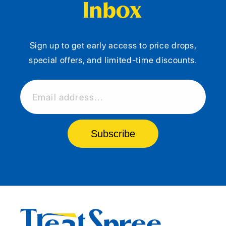
Inbox
Sign up to get early access to price drops,
special offers, and limited-time discounts.
Email address...
Subscribe