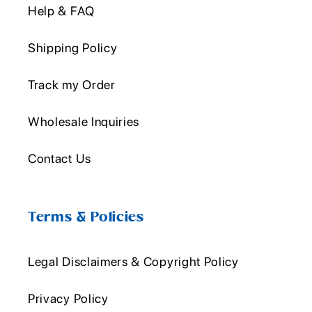
Help & FAQ
Shipping Policy
Track my Order
Wholesale Inquiries
Contact Us
Terms & Policies
Legal Disclaimers & Copyright Policy
Privacy Policy