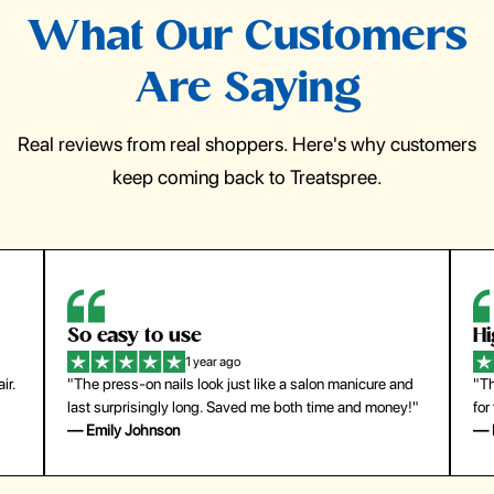
What Our Customers
Are Saying
Real reviews from real shoppers. Here's why customers
keep coming back to Treatspree.
So easy to use
H
1 year ago
ir.
"The press-on nails look just like a salon manicure and
"Th
last surprisingly long. Saved me both time and money!"
for
— Emily Johnson
— 