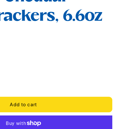
ackers, 6.6oz
Add to cart