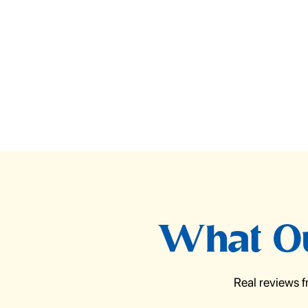
What Ou
Real reviews 