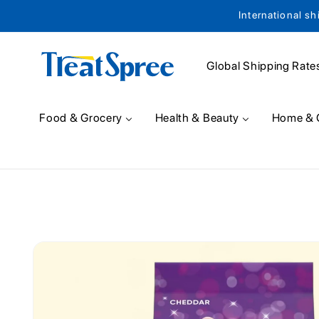
International sh
Skip to content
Global Shipping Rate
Food & Grocery
Health & Beauty
Home & 
Skip to product
information