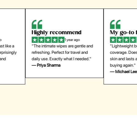
Highly recommend
My go-to founda
1 year ago
1 year
"The intimate wipes are gentle and
"Lightweight but gives
y
refreshing. Perfect for travel and
coverage. Doesn’t feel
daily use. Exactly what I needed."
skin and lasts all day. De
— Priya Sharma
buying again."
— Michael Lee