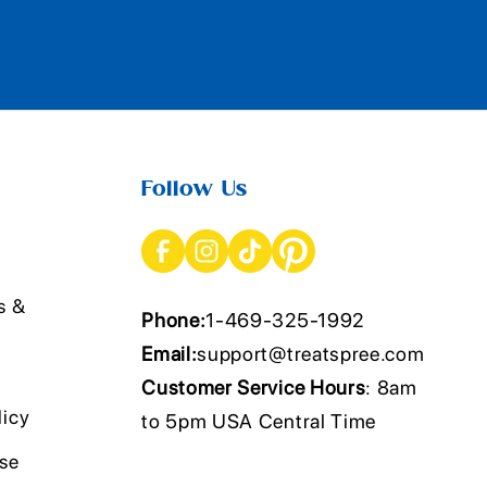
Follow Us
s &
Phone:
1-469-325-1992
Email:
support@treatspree.com
Customer Service Hours
: 8am
licy
to 5pm USA Central Time
Use