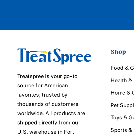
Shop
Food & G
Treatspree is your go-to
Health &
source for American
Home & O
favorites, trusted by
thousands of customers
Pet Suppl
worldwide. All products are
Toys & G
shipped directly from our
Sports &
U.S. warehouse in Fort