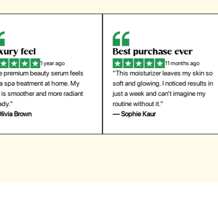
eel
Best purchase ever
W
1 year ago
11 months ago
m beauty serum feels
"This moisturizer leaves my skin so
"
reatment at home. My
soft and glowing. I noticed results in
tr
ther and more radiant
just a week and can’t imagine my
he
routine without it."
m
own
— Sophie Kaur
—