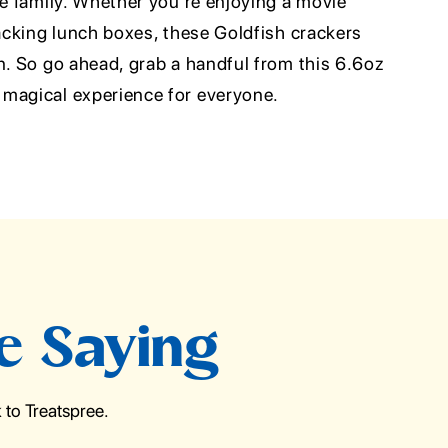
le family. Whether you're enjoying a movie
packing lunch boxes, these Goldfish crackers
n. So go ahead, grab a handful from this 6.6oz
magical experience for everyone.
e Saying
to Treatspree.