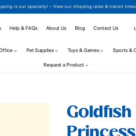
ipping is our specialty! – View our shipping rates & transit time
C
s
Help & FAQs
About Us
Blog
Contact Us
o
u
Office
Pet Supplies
Toys & Games
Sports & 
n
Request a Product
t
r
y
/
Goldfish
r
e
Princes
g