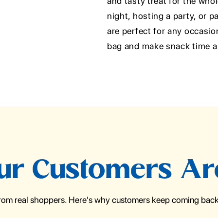
and tasty treat for the who
night, hosting a party, or 
are perfect for any occasio
bag and make snack time a 
r Customers Ar
from real shoppers. Here's why customers keep coming back 