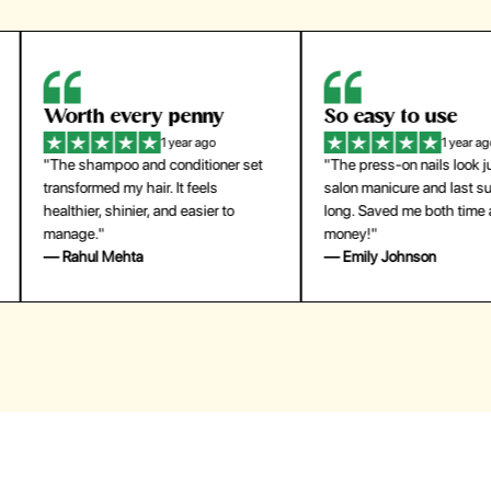
orth every penny
So easy to use
1 year ago
1 year ago
The shampoo and conditioner set
"The press-on nails look just like a
ansformed my hair. It feels
salon manicure and last surprisingl
althier, shinier, and easier to
long. Saved me both time and
anage."
money!"
 Rahul Mehta
— Emily Johnson