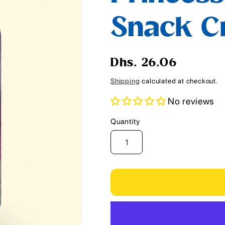
i
Snack Cr
o
n
Regular
Dhs. 26.06
price
Shipping
calculated at checkout.
No reviews
Quantity
Quantity