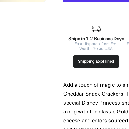
Ships in 1-2 Business Days
Fast dispatch from Fort
F
Worth, Texas USA
Shipping Explained
Add a touch of magic to sn
Cheddar Snack Crackers. Th
special Disney Princess sh
along with the classic Gol
cheese and colors sourced 