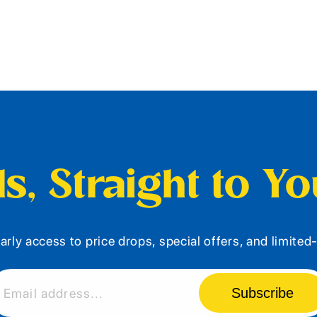
s, Straight to Y
arly access to price drops, special offers, and limite
Subscribe
Email address...