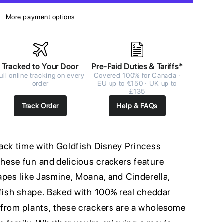
More payment options
Tracked to Your Door
Pre-Paid Duties & Tariffs*
ull online tracking on every
Covered 100% for Canada ·
order
EU up to €150 · UK up to
£135
Track Order
Help & FAQs
ack time with Goldfish Disney Princess
ese fun and delicious crackers feature
apes like Jasmine, Moana, and Cinderella,
dfish shape. Baked with 100% real cheddar
from plants, these crackers are a wholesome