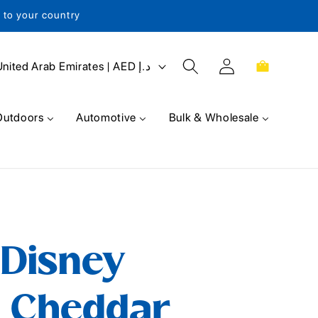
s to your country
Log
Cart
United Arab Emirates | AED د.إ
in
Outdoors
Automotive
Bulk & Wholesale
 Disney
s Cheddar