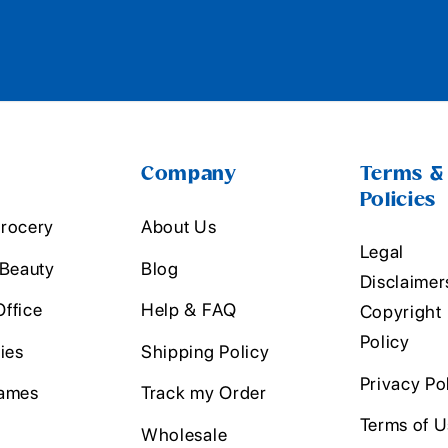
Company
Terms &
Policies
rocery
About Us
Legal
 Beauty
Blog
Disclaimer
ffice
Help & FAQ
Copyright
Policy
ies
Shipping Policy
Privacy Po
ames
Track my Order
Terms of 
Wholesale