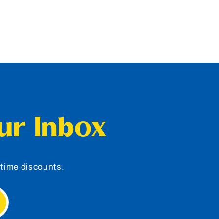
our Inbox
d-time discounts.