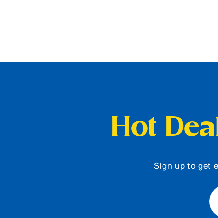
Hot Deal
Sign up to get e