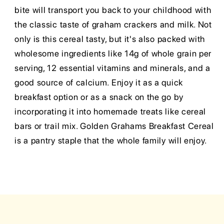
bite will transport you back to your childhood with
the classic taste of graham crackers and milk. Not
only is this cereal tasty, but it's also packed with
wholesome ingredients like 14g of whole grain per
serving, 12 essential vitamins and minerals, and a
good source of calcium. Enjoy it as a quick
breakfast option or as a snack on the go by
incorporating it into homemade treats like cereal
bars or trail mix. Golden Grahams Breakfast Cereal
is a pantry staple that the whole family will enjoy.