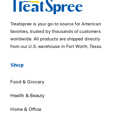
Treatspree is your go-to source for American
favorites, trusted by thousands of customers
worldwide. All products are shipped directly
from our U.S. warehouse in Fort Worth, Texas.
Shop
Food & Grocery
Health & Beauty
Home & Office