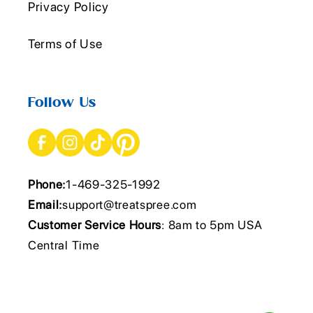
Privacy Policy
Terms of Use
Follow Us
Phone:
1-469-325-1992
Email:
support@treatspree.com
Customer Service Hours
: 8am to 5pm USA
Central Time