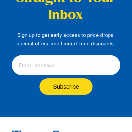
Inbox
Sign up to get early access to price drops,
special offers, and limited-time discounts.
Email address...
Subscribe