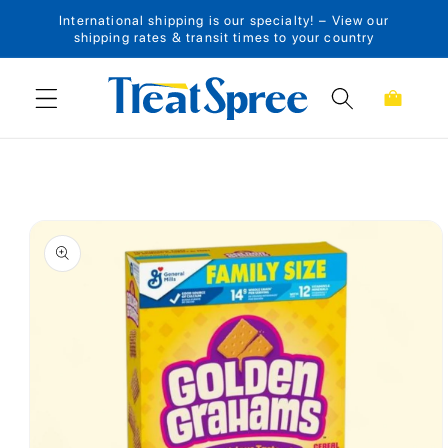
International shipping is our specialty! – View our
Skip to content
shipping rates & transit times to your country
Cart
Skip to product
information