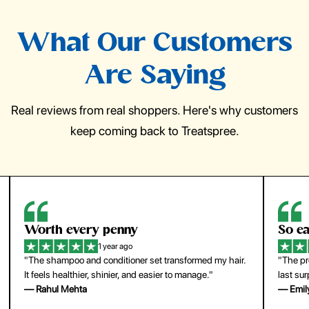
What Our Customers
Are Saying
Real reviews from real shoppers. Here's why customers
keep coming back to Treatspree.
So easy to use
H
1 year ago
ir.
"The press-on nails look just like a salon manicure and
"Th
last surprisingly long. Saved me both time and money!"
for
— Emily Johnson
— 