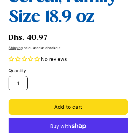
Size 18.9 oz
Regular
Dhs. 40.97
price
Shipping
calculated at checkout.
No reviews
Quantity
Quantity
Add to cart