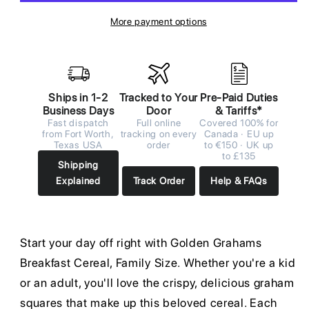
More payment options
Ships in 1-2
Tracked to Your
Pre-Paid Duties
Business Days
Door
& Tariffs*
Fast dispatch
Full online
Covered 100% for
from Fort Worth,
tracking on every
Canada · EU up
Texas USA
order
to €150 · UK up
to £135
Shipping
Explained
Track Order
Help & FAQs
Start your day off right with Golden Grahams
Breakfast Cereal, Family Size. Whether you're a kid
or an adult, you'll love the crispy, delicious graham
squares that make up this beloved cereal. Each