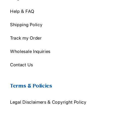
Help & FAQ
Shipping Policy
Track my Order
Wholesale Inquiries
Contact Us
Terms & Policies
Legal Disclaimers & Copyright Policy