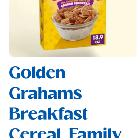
Open
media
Golden
1
in
modal
Grahams
Breakfast
Cereal, Family