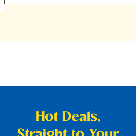
Hot Deals,
Straight to Your