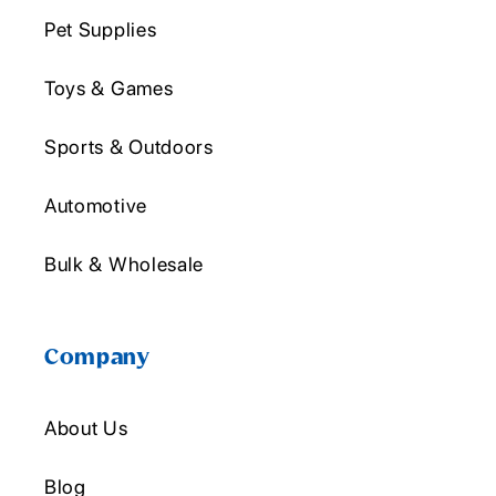
Pet Supplies
Toys & Games
Sports & Outdoors
Automotive
Bulk & Wholesale
Company
About Us
Blog