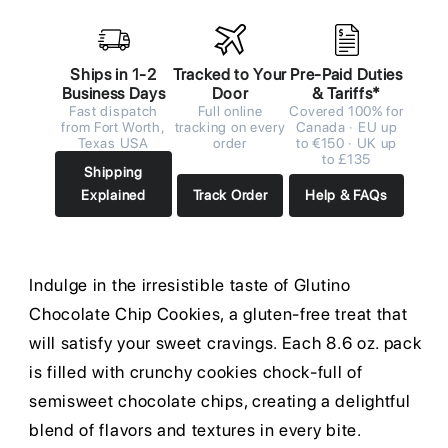
Ships in 1-2
Tracked to Your
Pre-Paid Duties
Business Days
Door
& Tariffs*
Fast dispatch
Full online
Covered 100% for
from Fort Worth,
tracking on every
Canada · EU up
Texas USA
order
to €150 · UK up
to £135
Shipping
Explained
Track Order
Help & FAQs
Indulge in the irresistible taste of Glutino
Chocolate Chip Cookies, a gluten-free treat that
will satisfy your sweet cravings. Each 8.6 oz. pack
is filled with crunchy cookies chock-full of
semisweet chocolate chips, creating a delightful
blend of flavors and textures in every bite.