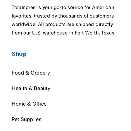
Treatspree is your go-to source for American
favorites, trusted by thousands of customers
worldwide. All products are shipped directly
from our U.S. warehouse in Fort Worth, Texas.
Shop
Food & Grocery
Health & Beauty
Home & Office
Pet Supplies