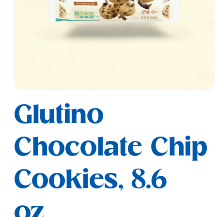
Open
media
Glutino
1
in
modal
Chocolate Chip
Cookies, 8.6
oz.