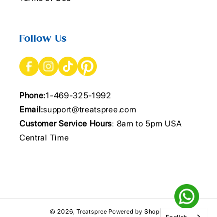
Follow Us
Phone:
1-469-325-1992
Email:
support@treatspree.com
Customer Service Hours
: 8am to 5pm USA
Central Time
© 2026,
Treatspree
Powered by Shopify