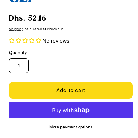
Regular
Dhs. 52.16
price
Shipping
calculated at checkout.
No reviews
Quantity
Quantity
Add to cart
More payment options