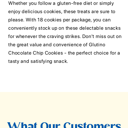
Whether you follow a gluten-free diet or simply
enjoy delicious cookies, these treats are sure to
please. With 18 cookies per package, you can
conveniently stock up on these delectable snacks
for whenever the craving strikes. Don't miss out on
the great value and convenience of Glutino
Chocolate Chip Cookies - the perfect choice for a
tasty and satisfying snack.
What Our Customers