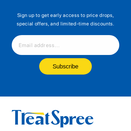
Sign up to get early access to price drops,
special offers, and limited-time discounts.
Email address...
Subscribe