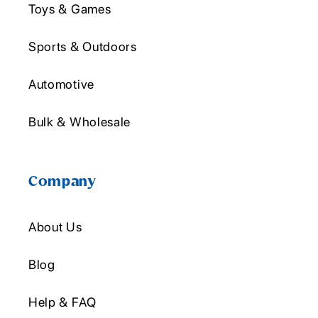
Toys & Games
Sports & Outdoors
Automotive
Bulk & Wholesale
Company
About Us
Blog
Help & FAQ