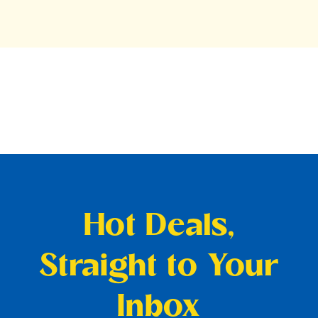
Hot Deals,
Straight to Your
Inbox