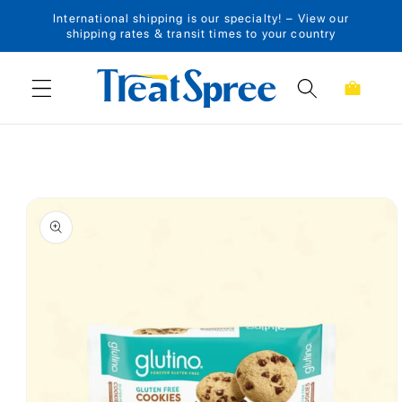
International shipping is our specialty! – View our
Skip to content
shipping rates & transit times to your country
Cart
Skip to product
information