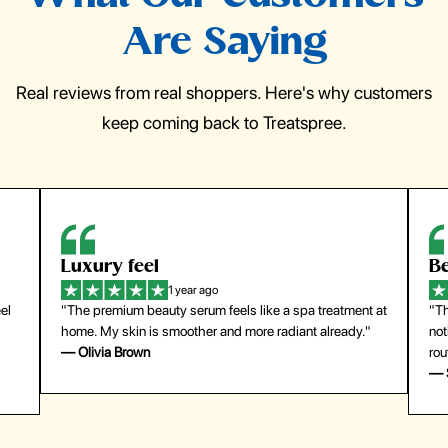
Are Saying
Real reviews from real shoppers. Here's why customers
keep coming back to Treatspree.
Luxury feel
Be
1 year ago
el
"The premium beauty serum feels like a spa treatment at
"Th
home. My skin is smoother and more radiant already."
not
— Olivia Brown
rou
— 