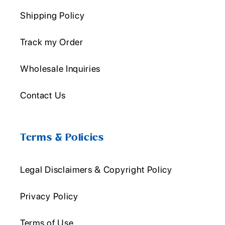
Shipping Policy
Track my Order
Wholesale Inquiries
Contact Us
Terms & Policies
Legal Disclaimers & Copyright Policy
Privacy Policy
Terms of Use