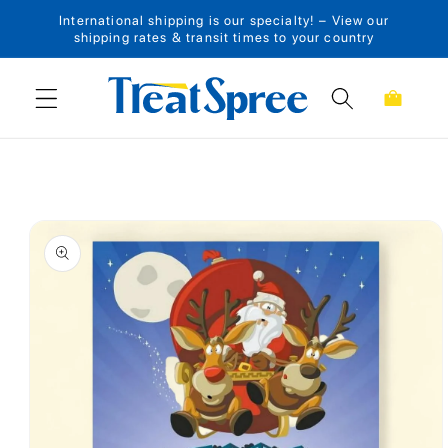
International shipping is our specialty! – View our
Skip to content
shipping rates & transit times to your country
Cart
Skip to product
information