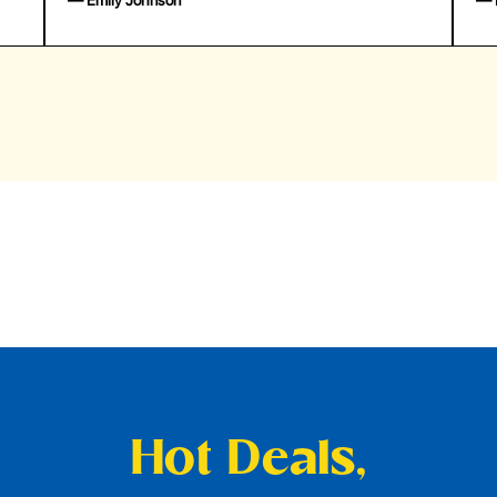
— Emily Johnson
— 
Hot Deals,