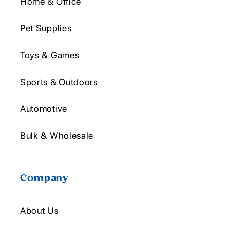
Home & Office
Pet Supplies
Toys & Games
Sports & Outdoors
Automotive
Bulk & Wholesale
Company
About Us