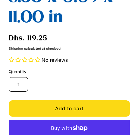
11.00 in
Regular
Dhs. 119.25
price
Shipping
calculated at checkout.
No reviews
Quantity
Quantity
Add to cart