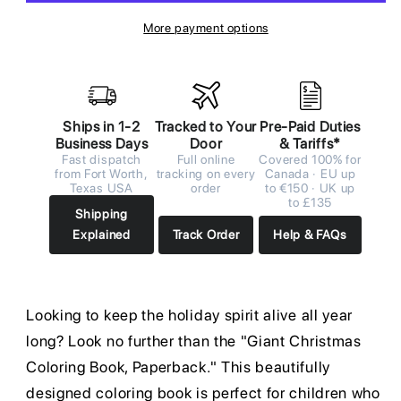
More payment options
Ships in 1-2
Tracked to Your
Pre-Paid Duties
Business Days
Door
& Tariffs*
Fast dispatch
Full online
Covered 100% for
from Fort Worth,
tracking on every
Canada · EU up
Texas USA
order
to €150 · UK up
to £135
Shipping
Explained
Track Order
Help & FAQs
Looking to keep the holiday spirit alive all year
long? Look no further than the "Giant Christmas
Coloring Book, Paperback." This beautifully
designed coloring book is perfect for children who