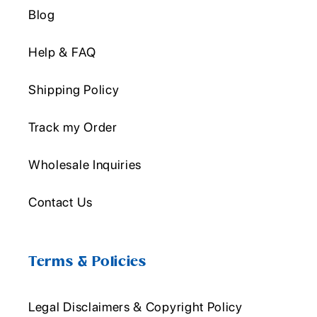
Blog
Help & FAQ
Shipping Policy
Track my Order
Wholesale Inquiries
Contact Us
Terms & Policies
Legal Disclaimers & Copyright Policy