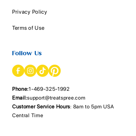
Privacy Policy
Terms of Use
Follow Us
Phone:
1-469-325-1992
Email:
support@treatspree.com
Customer Service Hours
: 8am to 5pm USA
Central Time