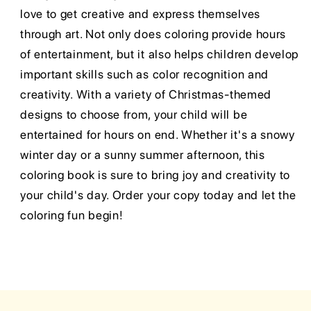
love to get creative and express themselves
through art. Not only does coloring provide hours
of entertainment, but it also helps children develop
important skills such as color recognition and
creativity. With a variety of Christmas-themed
designs to choose from, your child will be
entertained for hours on end. Whether it's a snowy
winter day or a sunny summer afternoon, this
coloring book is sure to bring joy and creativity to
your child's day. Order your copy today and let the
coloring fun begin!