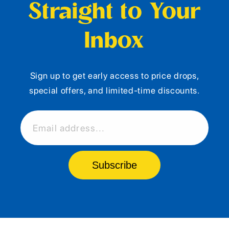
Straight to Your
Inbox
Sign up to get early access to price drops,
special offers, and limited-time discounts.
Email address...
Subscribe