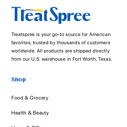
Treatspree is your go-to source for American
favorites, trusted by thousands of customers
worldwide. All products are shipped directly
from our U.S. warehouse in Fort Worth, Texas.
Shop
Food & Grocery
Health & Beauty