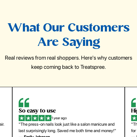
What Our Customers
Are Saying
Real reviews from real shoppers. Here's why customers
keep coming back to Treatspree.
So easy to use
H
1 year ago
ir.
"The press-on nails look just like a salon manicure and
"Th
last surprisingly long. Saved me both time and money!"
for