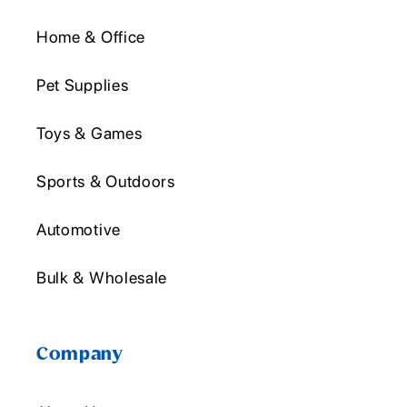
Home & Office
Pet Supplies
Toys & Games
Sports & Outdoors
Automotive
Bulk & Wholesale
Company