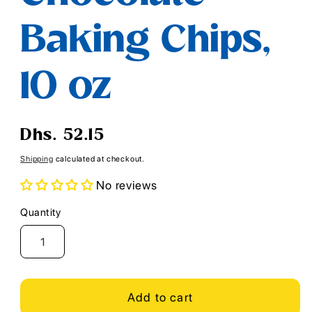
Baking Chips,
10 oz
Regular
Dhs. 52.15
price
Shipping
calculated at checkout.
No reviews
Quantity
Quantity
Add to cart