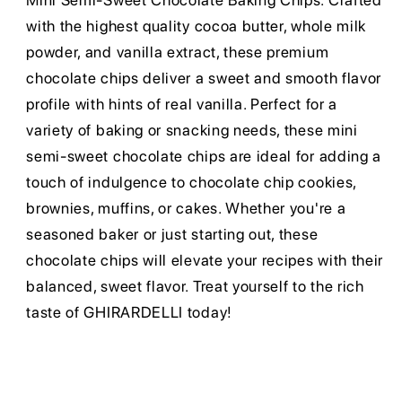
Mini Semi-Sweet Chocolate Baking Chips. Crafted
with the highest quality cocoa butter, whole milk
powder, and vanilla extract, these premium
chocolate chips deliver a sweet and smooth flavor
profile with hints of real vanilla. Perfect for a
variety of baking or snacking needs, these mini
semi-sweet chocolate chips are ideal for adding a
touch of indulgence to chocolate chip cookies,
brownies, muffins, or cakes. Whether you're a
seasoned baker or just starting out, these
chocolate chips will elevate your recipes with their
balanced, sweet flavor. Treat yourself to the rich
taste of GHIRARDELLI today!