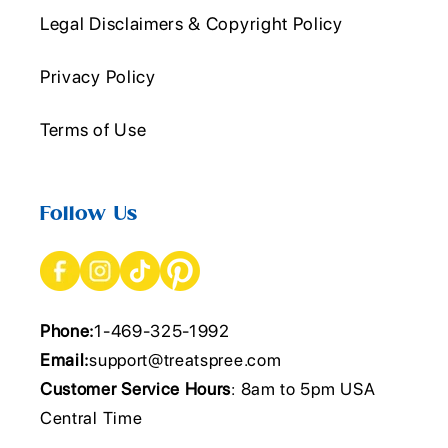
Legal Disclaimers & Copyright Policy
Privacy Policy
Terms of Use
Follow Us
Phone:
1-469-325-1992
Email:
support@treatspree.com
Customer Service Hours
: 8am to 5pm USA
Central Time