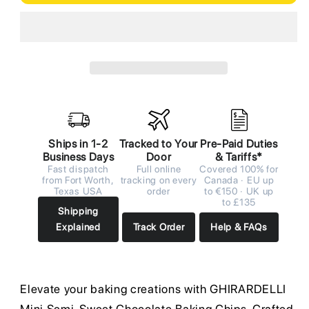
Ships in 1-2
Tracked to Your
Pre-Paid Duties
Business Days
Door
& Tariffs*
Fast dispatch
Full online
Covered 100% for
from Fort Worth,
tracking on every
Canada · EU up
Texas USA
order
to €150 · UK up
to £135
Shipping
Explained
Track Order
Help & FAQs
Elevate your baking creations with GHIRARDELLI