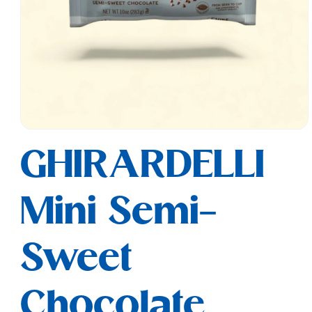
Open
media
GHIRARDELLI
1
in
modal
Mini Semi-
Sweet
Chocolate