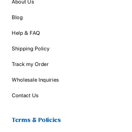
About Us
Blog
Help & FAQ
Shipping Policy
Track my Order
Wholesale Inquiries
Contact Us
Terms & Policies