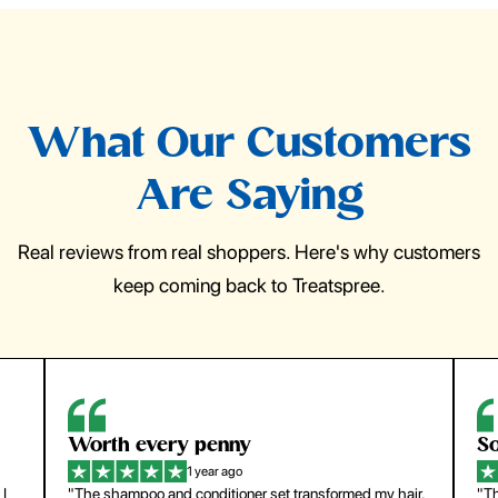
What Our Customers
Are Saying
Real reviews from real shoppers. Here's why customers
keep coming back to Treatspree.
So easy to use
H
1 year ago
ir.
"The press-on nails look just like a salon manicure and
"Th