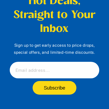
Hot Deals,
Straight to Your
Inbox
Sign up to get early access to price drops,
special offers, and limited-time discounts.
Email address...
Subscribe