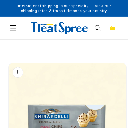
International shipping is our specialty! – View our
Skip to content
shipping rates & transit times to your country
Cart
Skip to product
information