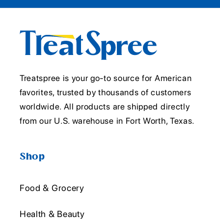
Treatspree is your go-to source for American
favorites, trusted by thousands of customers
worldwide. All products are shipped directly
from our U.S. warehouse in Fort Worth, Texas.
Shop
Food & Grocery
Health & Beauty