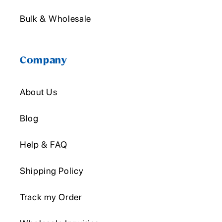
Bulk & Wholesale
Company
About Us
Blog
Help & FAQ
Shipping Policy
Track my Order