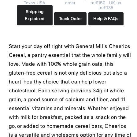
Texas USA
order
to €150 · UK up
to £135
Shipping
Explained
Track Order
Help & FAQs
Start your day off right with General Mills Cheerios
Cereal, a pantry essential that the whole family will
love. Made with 100% whole grain oats, this
gluten-free cereal is not only delicious but also a
heart-healthy choice that can help lower
cholesterol. Each serving provides 34g of whole
grain, a good source of calcium and fiber, and 11
essential vitamins and minerals. Whether enjoyed
with milk for breakfast, packed as a snack on the
go, or added to homemade cereal bars, Cheerios
is a versatile and wholesome option for any time of