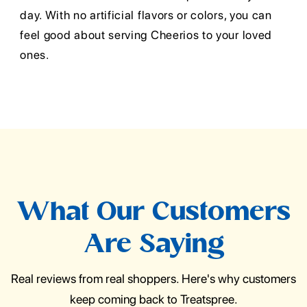
day. With no artificial flavors or colors, you can
feel good about serving Cheerios to your loved
ones.
What Our Customers
Are Saying
Real reviews from real shoppers. Here's why customers
keep coming back to Treatspree.