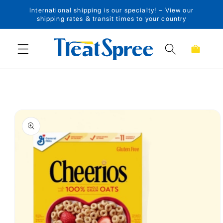
International shipping is our specialty! – View our
Skip to content
shipping rates & transit times to your country
Cart
Skip to product
information