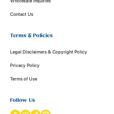
Wholesale Inquiries
Contact Us
Terms & Policies
Legal Disclaimers & Copyright Policy
Privacy Policy
Terms of Use
Follow Us