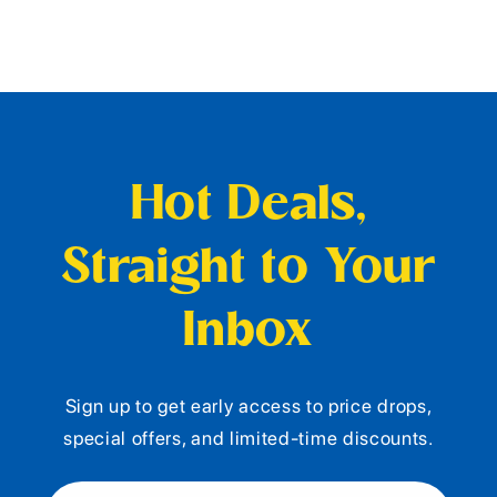
Hot Deals,
Straight to Your
Inbox
Sign up to get early access to price drops,
special offers, and limited-time discounts.