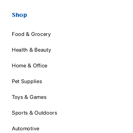
Shop
Food & Grocery
Health & Beauty
Home & Office
Pet Supplies
Toys & Games
Sports & Outdoors
Automotive