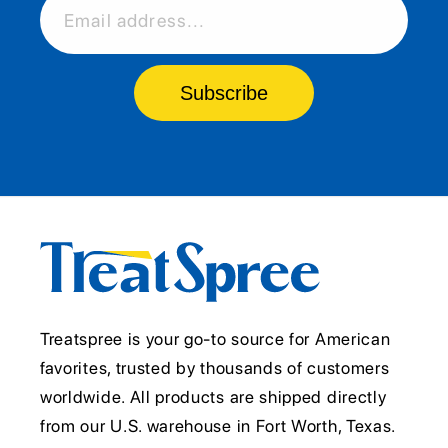
Email address...
Subscribe
Treatspree is your go-to source for American
favorites, trusted by thousands of customers
worldwide. All products are shipped directly
from our U.S. warehouse in Fort Worth, Texas.