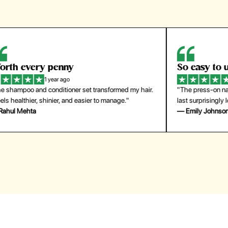
So easy to use
H
1 year ago
ir.
"The press-on nails look just like a salon manicure and
"Th
last surprisingly long. Saved me both time and money!"
for
— Emily Johnson
— 