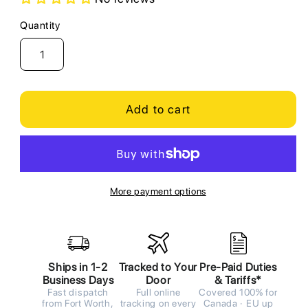
Quantity
Quantity
Add to cart
More payment options
Ships in 1-2
Tracked to Your
Pre-Paid Duties
Business Days
Door
& Tariffs*
Fast dispatch
Full online
Covered 100% for
from Fort Worth,
tracking on every
Canada · EU up