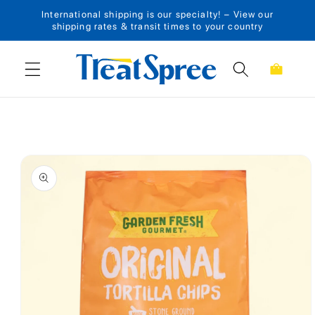
International shipping is our specialty! – View our
Skip to content
shipping rates & transit times to your country
Cart
Skip to product
information