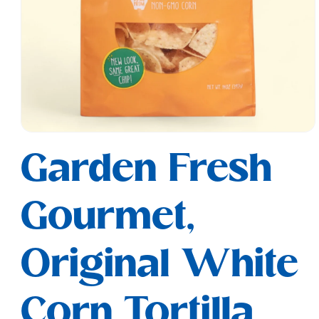
Open
media
Garden Fresh
1
in
modal
Gourmet,
Original White
Corn Tortilla