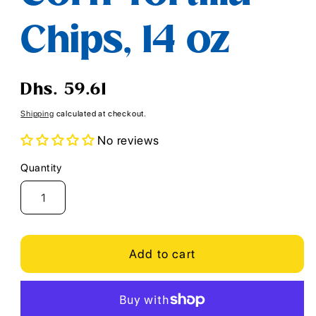
Chips, 14 oz
Regular
Dhs. 59.61
price
Shipping
calculated at checkout.
No reviews
Quantity
Quantity
Add to cart