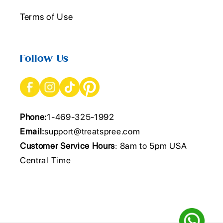
Terms of Use
Follow Us
Phone:
1-469-325-1992
Email:
support@treatspree.com
Customer Service Hours
: 8am to 5pm USA
Central Time