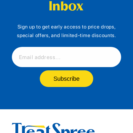
Inbox
Sign up to get early access to price drops,
special offers, and limited-time discounts.
Email address...
Subscribe