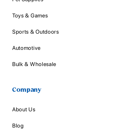
Toys & Games
Sports & Outdoors
Automotive
Bulk & Wholesale
Company
About Us
Blog