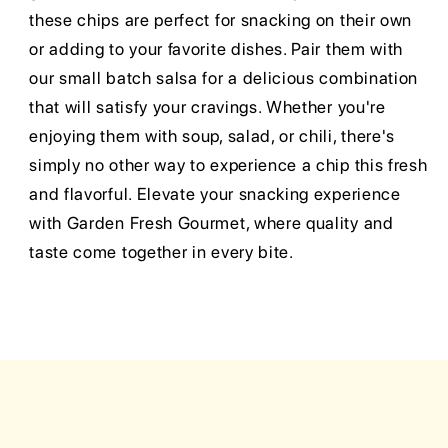
these chips are perfect for snacking on their own
or adding to your favorite dishes. Pair them with
our small batch salsa for a delicious combination
that will satisfy your cravings. Whether you're
enjoying them with soup, salad, or chili, there's
simply no other way to experience a chip this fresh
and flavorful. Elevate your snacking experience
with Garden Fresh Gourmet, where quality and
taste come together in every bite.