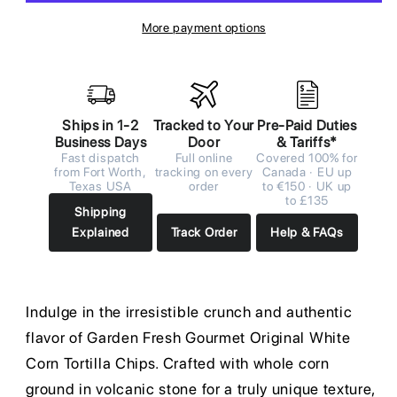
More payment options
Ships in 1-2
Tracked to Your
Pre-Paid Duties
Business Days
Door
& Tariffs*
Fast dispatch
Full online
Covered 100% for
from Fort Worth,
tracking on every
Canada · EU up
Texas USA
order
to €150 · UK up
to £135
Shipping
Explained
Track Order
Help & FAQs
Indulge in the irresistible crunch and authentic
flavor of Garden Fresh Gourmet Original White
Corn Tortilla Chips. Crafted with whole corn
ground in volcanic stone for a truly unique texture,