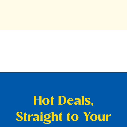
Hot Deals,
Straight to Your