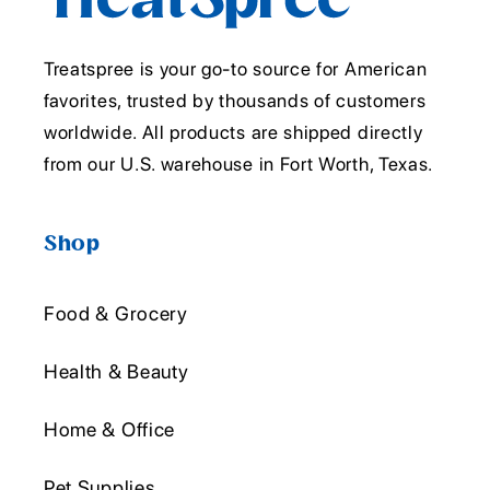
Treatspree is your go-to source for American
favorites, trusted by thousands of customers
worldwide. All products are shipped directly
from our U.S. warehouse in Fort Worth, Texas.
Shop
Food & Grocery
Health & Beauty
Home & Office
Pet Supplies