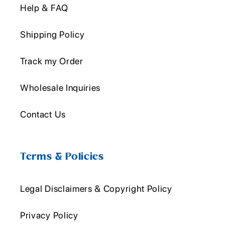
Help & FAQ
Shipping Policy
Track my Order
Wholesale Inquiries
Contact Us
Terms & Policies
Legal Disclaimers & Copyright Policy
Privacy Policy