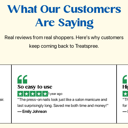
What Our Customers
Are Saying
Real reviews from real shoppers. Here's why customers
keep coming back to Treatspree.
So easy to use
H
1 year ago
ir.
"The press-on nails look just like a salon manicure and
"Th
last surprisingly long. Saved me both time and money!"
for
— Emily Johnson
— 