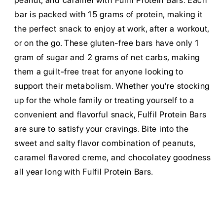
peanut, and caramel with Fulfil Protein Bars. Each
bar is packed with 15 grams of protein, making it
the perfect snack to enjoy at work, after a workout,
or on the go. These gluten-free bars have only 1
gram of sugar and 2 grams of net carbs, making
them a guilt-free treat for anyone looking to
support their metabolism. Whether you're stocking
up for the whole family or treating yourself to a
convenient and flavorful snack, Fulfil Protein Bars
are sure to satisfy your cravings. Bite into the
sweet and salty flavor combination of peanuts,
caramel flavored creme, and chocolatey goodness
all year long with Fulfil Protein Bars.