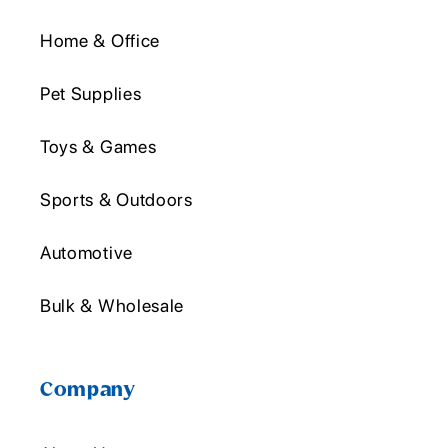
Home & Office
Pet Supplies
Toys & Games
Sports & Outdoors
Automotive
Bulk & Wholesale
Company