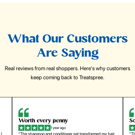
What Our Customers
Are Saying
Real reviews from real shoppers. Here's why customers
keep coming back to Treatspree.
So easy to use
1 year ago
hair.
"The press-on nails look just like a salon manicure and