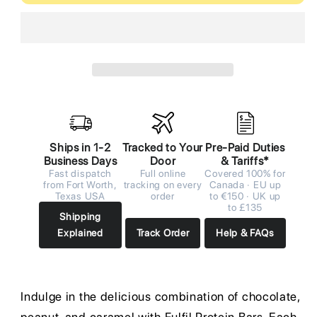
Ships in 1-2
Tracked to Your
Pre-Paid Duties
Business Days
Door
& Tariffs*
Fast dispatch
Full online
Covered 100% for
from Fort Worth,
tracking on every
Canada · EU up
Texas USA
order
to €150 · UK up
to £135
Shipping
Explained
Track Order
Help & FAQs
Indulge in the delicious combination of chocolate,