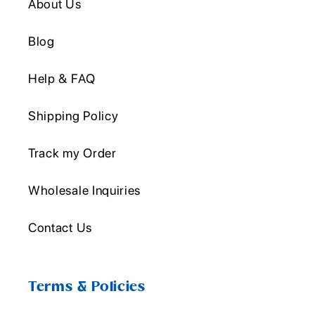
About Us
Blog
Help & FAQ
Shipping Policy
Track my Order
Wholesale Inquiries
Contact Us
Terms & Policies