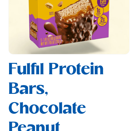
Open
media
Fulfil Protein
1
in
modal
Bars,
Chocolate
Peanut