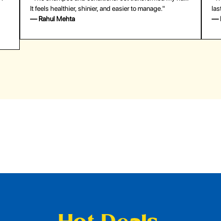
last surprisingly long. Saved me both time and money!"
— Emily Johnson