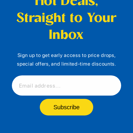
Hot Deals,
Straight to Your
Inbox
Sign up to get early access to price drops,
special offers, and limited-time discounts.
Email address...
Subscribe