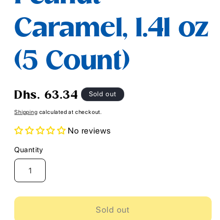
Caramel, 1.41 oz
(5 Count)
Regular
Sold out
Dhs. 63.34
price
Shipping
calculated at checkout.
No reviews
Quantity
Quantity
Sold out