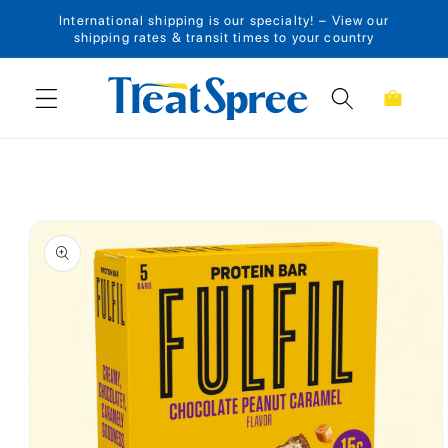
International shipping is our specialty! – View our
Skip to content
shipping rates & transit times to your country
Cart
Skip to product
information