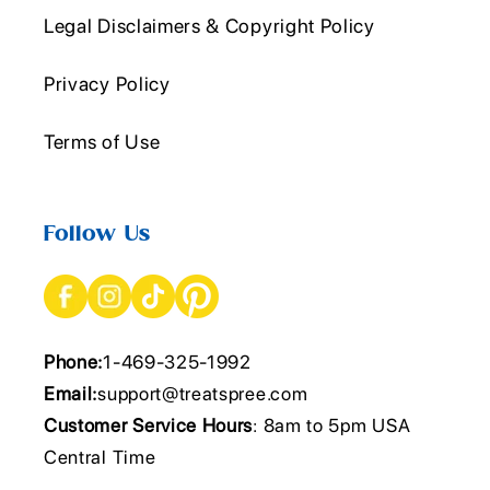
Legal Disclaimers & Copyright Policy
Privacy Policy
Terms of Use
Follow Us
Phone:
1-469-325-1992
Email:
support@treatspree.com
Customer Service Hours
: 8am to 5pm USA
Central Time