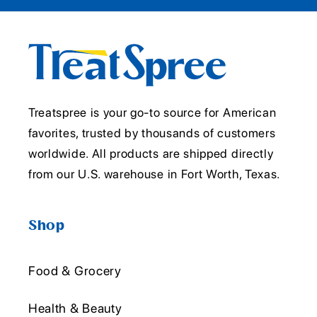
Treatspree is your go-to source for American
favorites, trusted by thousands of customers
worldwide. All products are shipped directly
from our U.S. warehouse in Fort Worth, Texas.
Shop
Food & Grocery
Health & Beauty