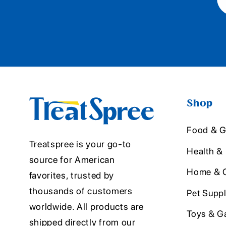
Shop
Food & G
Treatspree is your go-to
Health &
source for American
Home & O
favorites, trusted by
thousands of customers
Pet Suppl
worldwide. All products are
Toys & G
shipped directly from our