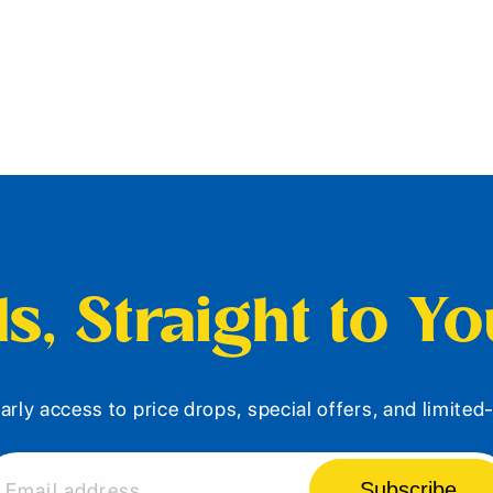
s, Straight to Y
arly access to price drops, special offers, and limite
Subscribe
Email address...