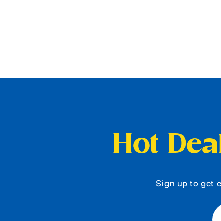
Hot Deal
Sign up to get e