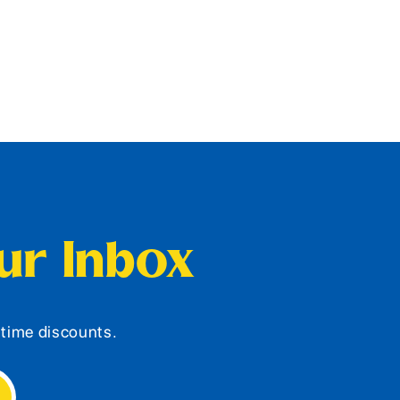
our Inbox
d-time discounts.