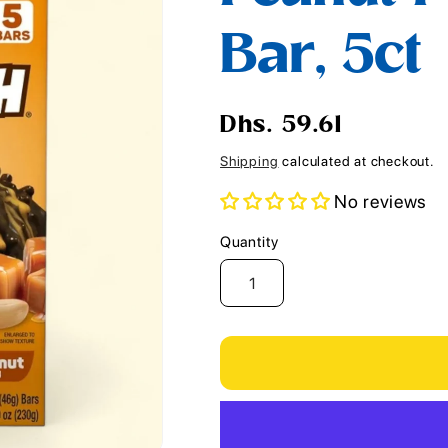
i
Bar, 5ct
o
n
Regular
Dhs. 59.61
price
Shipping
calculated at checkout.
No reviews
Quantity
Quantity