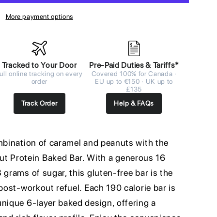
More payment options
Tracked to Your Door
Pre-Paid Duties & Tariffs*
ull online tracking on every
Covered 100% for Canada ·
order
EU up to €150 · UK up to
£135
Track Order
Help & FAQs
ombination of caramel and peanuts with the
 Protein Baked Bar. With a generous 16
 grams of sugar, this gluten-free bar is the
 post-workout refuel. Each 190 calorie bar is
unique 6-layer baked design, offering a