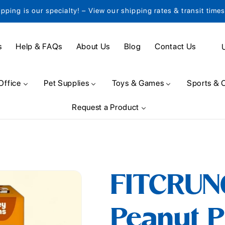
ipping is our specialty! – View our shipping rates & transit time
C
s
Help & FAQs
About Us
Blog
Contact Us
o
u
Office
Pet Supplies
Toys & Games
Sports & 
n
Request a Product
t
r
y
/
FITCRUN
r
e
Peanut P
g