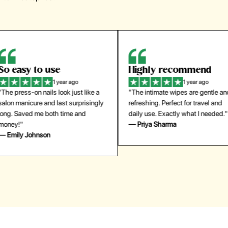
Highly recommend
My go-to founda
1 year ago
1 year
"The intimate wipes are gentle and
"Lightweight but gives
y
refreshing. Perfect for travel and
coverage. Doesn’t feel
daily use. Exactly what I needed."
skin and lasts all day. De
— Priya Sharma
buying again."
— Michael Lee