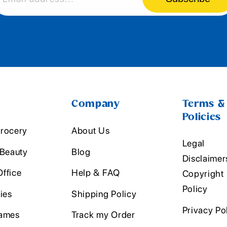
Company
Terms &
Policies
rocery
About Us
Legal
 Beauty
Blog
Disclaimer
ffice
Help & FAQ
Copyright
Policy
ies
Shipping Policy
Privacy Po
ames
Track my Order