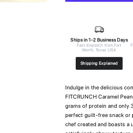
Ships in 1-2 Business Days
Fast dispatch from Fort
F
Worth, Texas USA
Shipping Explained
Indulge in the delicious c
FITCRUNCH Caramel Peanut
grams of protein and only 3
perfect guilt-free snack or
chef created and boasts a 