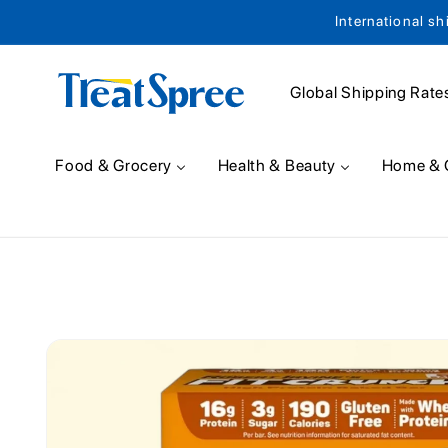
International sh
Skip to content
Global Shipping Rate
Food & Grocery
Health & Beauty
Home & 
Skip to product
information