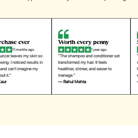
orth every penny
So easy to use
1 year ago
1 year ago
The shampoo and conditioner set
"The press-on nails look just like a
ansformed my hair. It feels
salon manicure and last surprisingl
althier, shinier, and easier to
long. Saved me both time and
anage."
money!"
 Rahul Mehta
— Emily Johnson