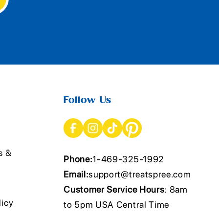
Follow Us
s &
Phone:
1-469-325-1992
Email:
support@treatspree.com
Customer Service Hours
: 8am
licy
to 5pm USA Central Time