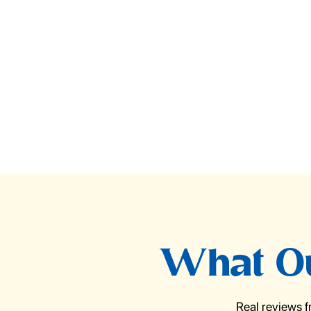
What Ou
Real reviews 