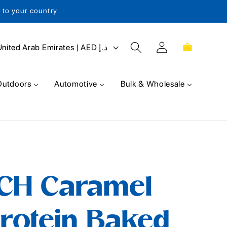
s to your country
Log
Cart
United Arab Emirates | AED د.إ
in
Outdoors
Automotive
Bulk & Wholesale
CH Caramel
rotein Baked