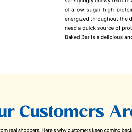
satisfyingly chewy texture 
of a low-sugar, high-protein
energized throughout the d
need a quick source of pr
Baked Bar is a delicious an
r Customers Ar
from real shoppers. Here's why customers keep coming back 