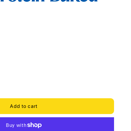
Add to cart