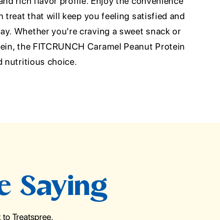
and rich flavor profile. Enjoy the convenience
 treat that will keep you feeling satisfied and
ay. Whether you're craving a sweet snack or
otein, the FITCRUNCH Caramel Peanut Protein
d nutritious choice.
e Saying
to Treatspree.