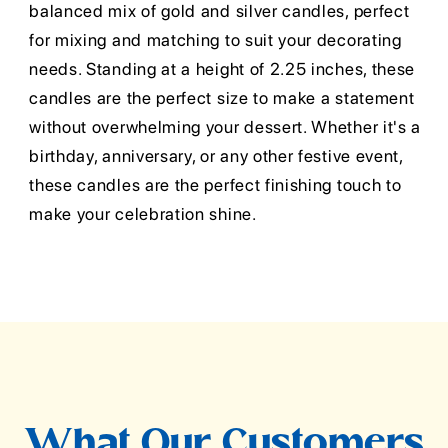
balanced mix of gold and silver candles, perfect
for mixing and matching to suit your decorating
needs. Standing at a height of 2.25 inches, these
candles are the perfect size to make a statement
without overwhelming your dessert. Whether it's a
birthday, anniversary, or any other festive event,
these candles are the perfect finishing touch to
make your celebration shine.
What Our Customers