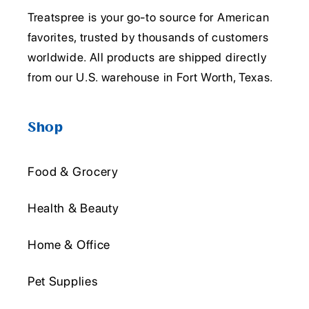
Treatspree is your go-to source for American
favorites, trusted by thousands of customers
worldwide. All products are shipped directly
from our U.S. warehouse in Fort Worth, Texas.
Shop
Food & Grocery
Health & Beauty
Home & Office
Pet Supplies