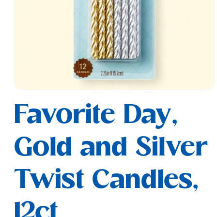
Open
media
Favorite Day,
1
in
modal
Gold and Silver
Twist Candles,
12ct