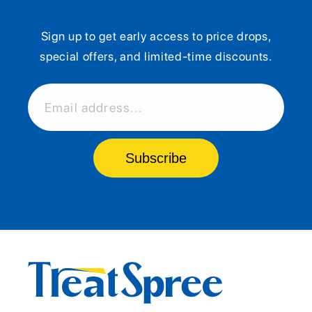
Sign up to get early access to price drops,
special offers, and limited-time discounts.
Email address...
Subscribe