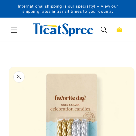
International shipping is our specialty! – View our
Skip to content
shipping rates & transit times to your country
Cart
Skip to product
information