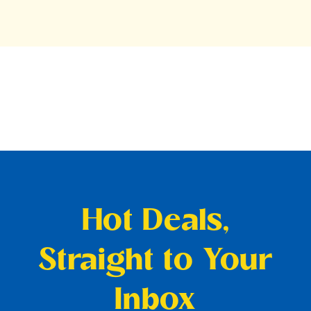
Hot Deals,
Straight to Your
Inbox