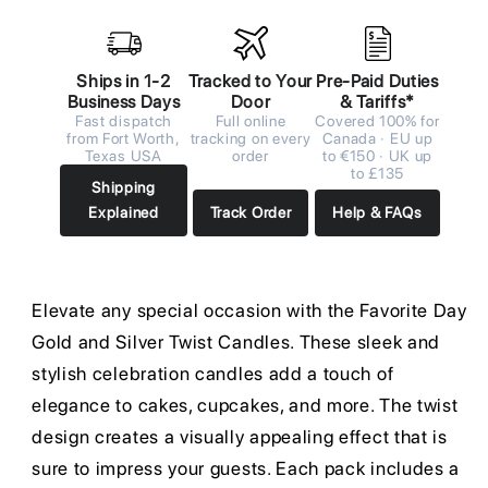
Ships in 1-2
Tracked to Your
Pre-Paid Duties
Business Days
Door
& Tariffs*
Fast dispatch
Full online
Covered 100% for
from Fort Worth,
tracking on every
Canada · EU up
Texas USA
order
to €150 · UK up
to £135
Shipping
Explained
Track Order
Help & FAQs
Elevate any special occasion with the Favorite Day
Gold and Silver Twist Candles. These sleek and
stylish celebration candles add a touch of
elegance to cakes, cupcakes, and more. The twist
design creates a visually appealing effect that is
sure to impress your guests. Each pack includes a