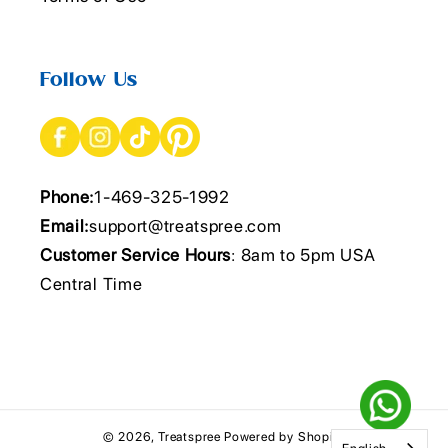
Follow Us
Phone:
1-469-325-1992
Email:
support@treatspree.com
Customer Service Hours
: 8am to 5pm USA
Central Time
© 2026,
Treatspree
Powered by Shopify