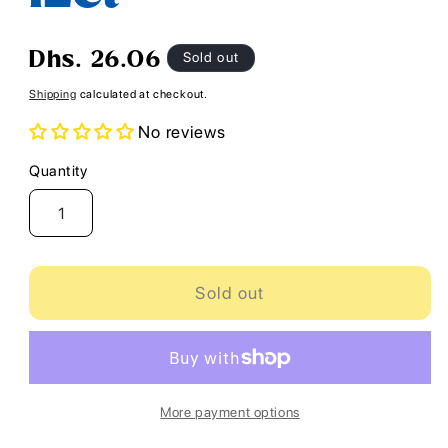
Regular
Sold out
Dhs. 26.06
price
Shipping
calculated at checkout.
No reviews
Quantity
Quantity
Sold out
More payment options