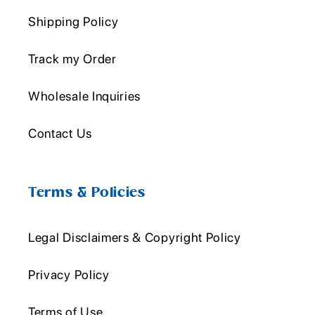
Shipping Policy
Track my Order
Wholesale Inquiries
Contact Us
Terms & Policies
Legal Disclaimers & Copyright Policy
Privacy Policy
Terms of Use