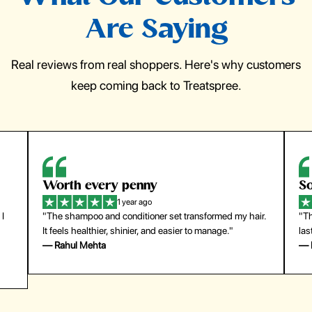
Are Saying
Real reviews from real shoppers. Here's why customers
keep coming back to Treatspree.
So easy to use
H
1 year ago
ir.
"The press-on nails look just like a salon manicure and
"Th
last surprisingly long. Saved me both time and money!"
for
— Emily Johnson
— 