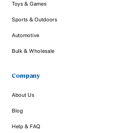
Toys & Games
Sports & Outdoors
Automotive
Bulk & Wholesale
Company
About Us
Blog
Help & FAQ