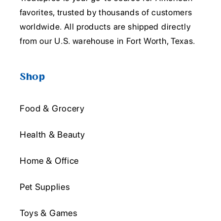
favorites, trusted by thousands of customers
worldwide. All products are shipped directly
from our U.S. warehouse in Fort Worth, Texas.
Shop
Food & Grocery
Health & Beauty
Home & Office
Pet Supplies
Toys & Games