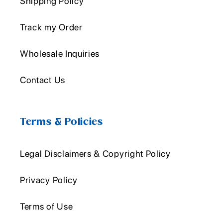
Shipping Policy
Track my Order
Wholesale Inquiries
Contact Us
Terms & Policies
Legal Disclaimers & Copyright Policy
Privacy Policy
Terms of Use