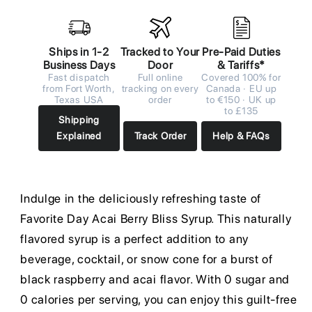
Ships in 1-2
Tracked to Your
Pre-Paid Duties
Business Days
Door
& Tariffs*
Fast dispatch
Full online
Covered 100% for
from Fort Worth,
tracking on every
Canada · EU up
Texas USA
order
to €150 · UK up
to £135
Shipping
Explained
Track Order
Help & FAQs
Indulge in the deliciously refreshing taste of
Favorite Day Acai Berry Bliss Syrup. This naturally
flavored syrup is a perfect addition to any
beverage, cocktail, or snow cone for a burst of
black raspberry and acai flavor. With 0 sugar and
0 calories per serving, you can enjoy this guilt-free