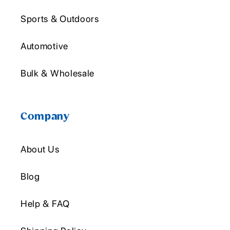
Sports & Outdoors
Automotive
Bulk & Wholesale
Company
About Us
Blog
Help & FAQ