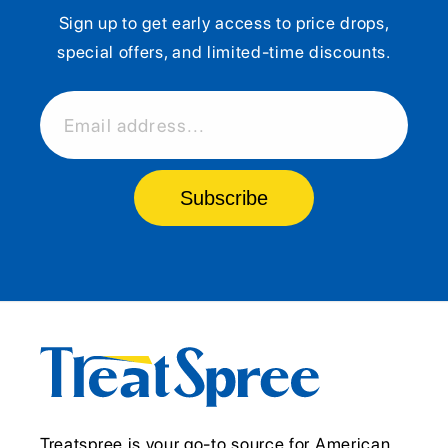
Sign up to get early access to price drops,
special offers, and limited-time discounts.
Email address...
Subscribe
Treatspree is your go-to source for American