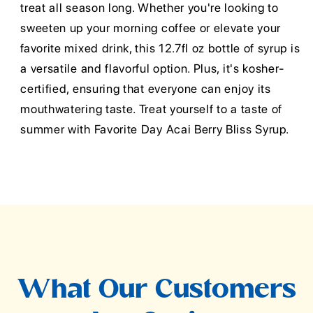
treat all season long. Whether you're looking to
sweeten up your morning coffee or elevate your
favorite mixed drink, this 12.7fl oz bottle of syrup is
a versatile and flavorful option. Plus, it's kosher-
certified, ensuring that everyone can enjoy its
mouthwatering taste. Treat yourself to a taste of
summer with Favorite Day Acai Berry Bliss Syrup.
What Our Customers