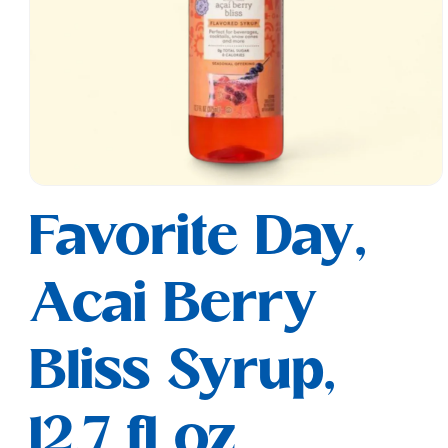
Open
media
Favorite Day,
1
in
modal
Acai Berry
Bliss Syrup,
12.7 fl oz