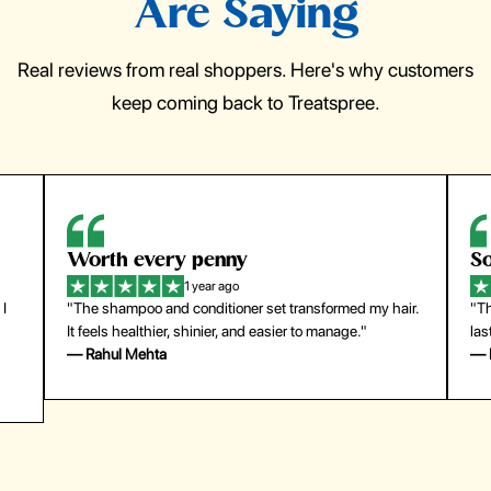
Are Saying
Real reviews from real shoppers. Here's why customers
keep coming back to Treatspree.
So easy to use
H
1 year ago
air.
"The press-on nails look just like a salon manicure and
"T
last surprisingly long. Saved me both time and money!"
fo
— Emily Johnson
—