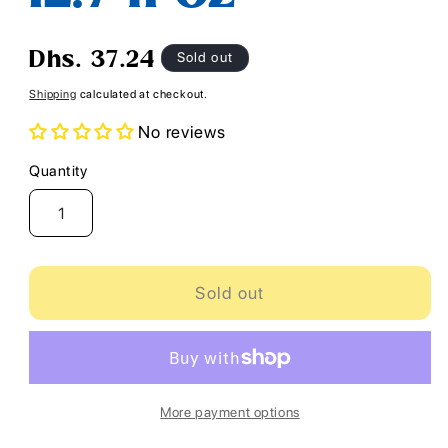
Regular
Sold out
Dhs. 37.24
price
Shipping
calculated at checkout.
No reviews
Quantity
Quantity
Sold out
More payment options