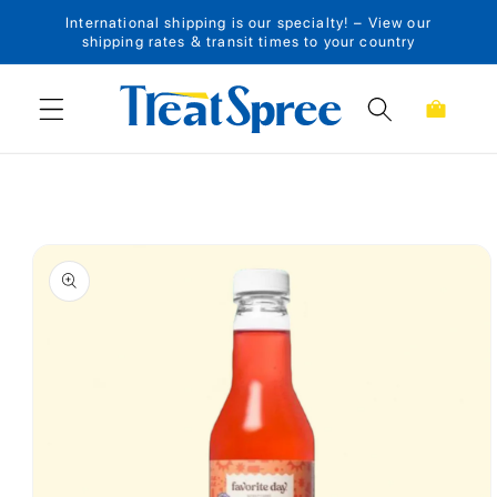
International shipping is our specialty! – View our
Skip to content
shipping rates & transit times to your country
Cart
Skip to product
information