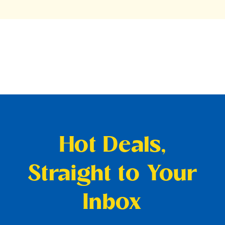
Hot Deals,
Straight to Your
Inbox