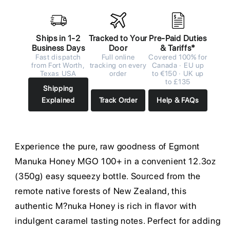
Ships in 1-2
Tracked to Your
Pre-Paid Duties
Business Days
Door
& Tariffs*
Fast dispatch
Full online
Covered 100% for
from Fort Worth,
tracking on every
Canada · EU up
Texas USA
order
to €150 · UK up
to £135
Shipping
Explained
Track Order
Help & FAQs
Experience the pure, raw goodness of Egmont
Manuka Honey MGO 100+ in a convenient 12.3oz
(350g) easy squeezy bottle. Sourced from the
remote native forests of New Zealand, this
authentic M?nuka Honey is rich in flavor with
indulgent caramel tasting notes. Perfect for adding