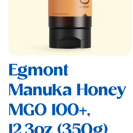
Open
media
Egmont
1
in
modal
Manuka Honey
MGO 100+,
12.3oz (350g)