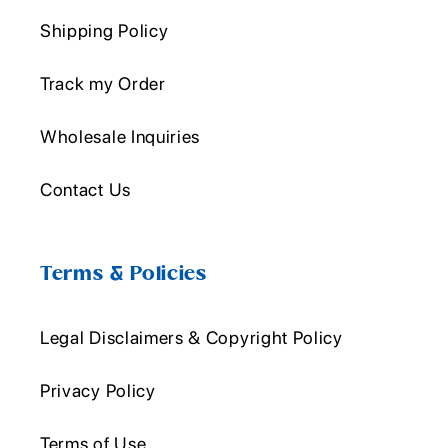
Shipping Policy
Track my Order
Wholesale Inquiries
Contact Us
Terms & Policies
Legal Disclaimers & Copyright Policy
Privacy Policy
Terms of Use