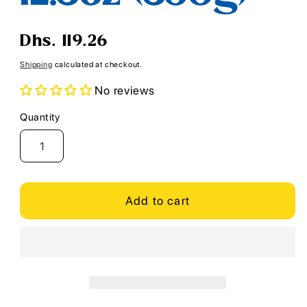
Regular
Dhs. 119.26
price
Shipping
calculated at checkout.
No reviews
Quantity
Quantity
Add to cart