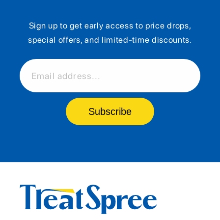
Sign up to get early access to price drops,
special offers, and limited-time discounts.
Email address...
Subscribe