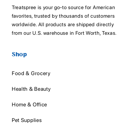
Treatspree is your go-to source for American
favorites, trusted by thousands of customers
worldwide. All products are shipped directly
from our U.S. warehouse in Fort Worth, Texas.
Shop
Food & Grocery
Health & Beauty
Home & Office
Pet Supplies