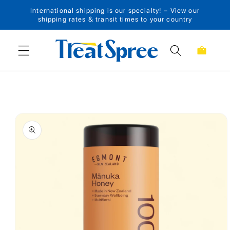
International shipping is our specialty! – View our
Skip to content
shipping rates & transit times to your country
Cart
Skip to product
information