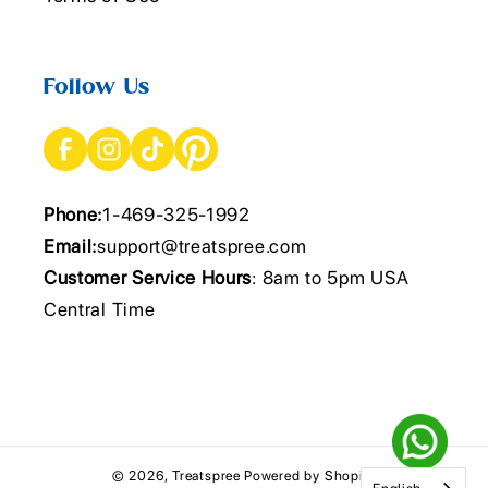
Follow Us
Phone:
1-469-325-1992
Email:
support@treatspree.com
Customer Service Hours
: 8am to 5pm USA
Central Time
© 2026,
Treatspree
Powered by Shopify