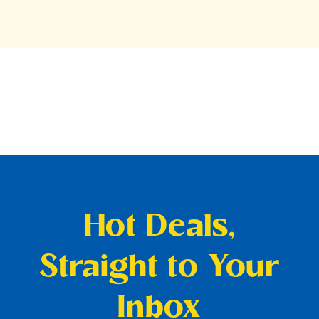
Hot Deals,
Straight to Your
Inbox