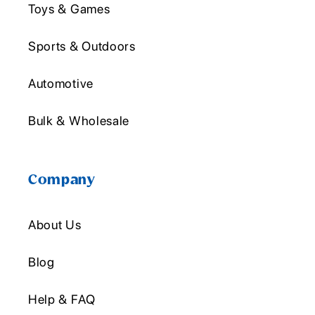
Toys & Games
Sports & Outdoors
Automotive
Bulk & Wholesale
Company
About Us
Blog
Help & FAQ