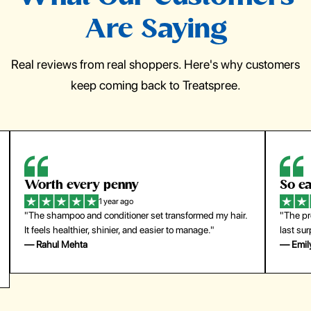
Are Saying
Real reviews from real shoppers. Here's why customers
keep coming back to Treatspree.
So easy to use
H
1 year ago
ir.
"The press-on nails look just like a salon manicure and
"Th
last surprisingly long. Saved me both time and money!"
for
— Emily Johnson
— 