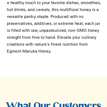
a healthy touch to your favorite dishes, smoothies,
hot drinks, and cereals, this multifloral honey is a
versatile pantry staple. Produced with no
preservatives, additives, or extreme heat, each jar
is filled with raw, unpasteurized, non-GMO honey
straight from hive to hand. Elevate your culinary
creations with nature's finest nutrition from
Egmont Manuka Honey.
What Our Customers