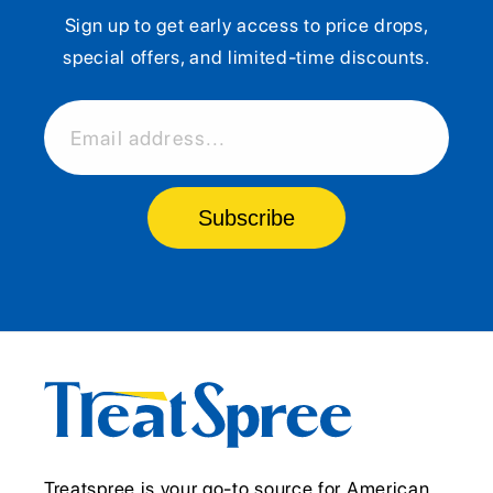
Sign up to get early access to price drops,
special offers, and limited-time discounts.
Email address...
Subscribe
Treatspree is your go-to source for American