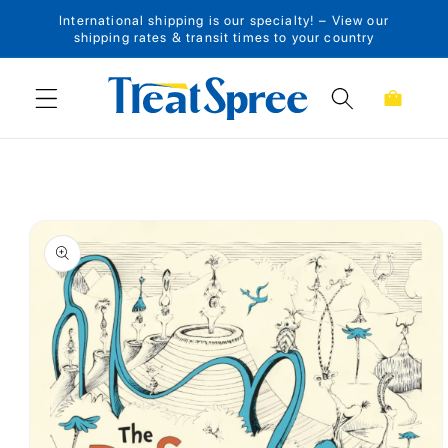
International shipping is our specialty! – View our
Skip to content
shipping rates & transit times to your country
Cart
Skip to product
information