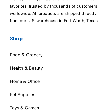
favorites, trusted by thousands of customers
worldwide. All products are shipped directly
from our U.S. warehouse in Fort Worth, Texas.
Shop
Food & Grocery
Health & Beauty
Home & Office
Pet Supplies
Toys & Games