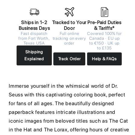
Ships in 1-2
Tracked to Your
Pre-Paid Duties
Business Days
Door
& Tariffs*
Fast dispatch
Full online
Covered 100% for
from Fort Worth,
tracking on every
Canada · EU up
Texas USA
order
to €150 · UK up
to £135
Shipping
Explained
Track Order
Help & FAQs
Immerse yourself in the whimsical world of Dr.
Seuss with this captivating coloring book, perfect
for fans of all ages. The beautifully designed
paperback features intricate illustrations and
iconic images from beloved titles such as The Cat
in the Hat and The Lorax, offering hours of creative