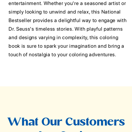
entertainment. Whether you're a seasoned artist or
simply looking to unwind and relax, this National
Bestseller provides a delightful way to engage with
Dr. Seuss's timeless stories. With playful patterns
and designs varying in complexity, this coloring
book is sure to spark your imagination and bring a
touch of nostalgia to your coloring adventures.
What Our Customers