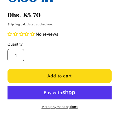
Regular
Dhs. 85.70
price
Shipping
calculated at checkout.
No reviews
Quantity
Quantity
Add to cart
More payment options