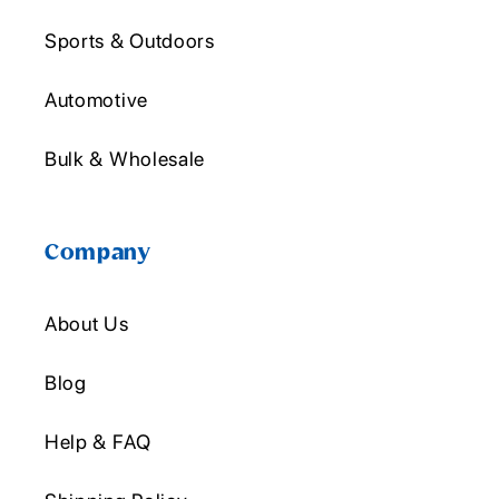
Sports & Outdoors
Automotive
Bulk & Wholesale
Company
About Us
Blog
Help & FAQ