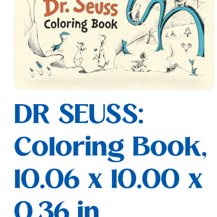
Open
media
DR SEUSS:
1
in
modal
Coloring Book,
10.06 x 10.00 x
0.36 in