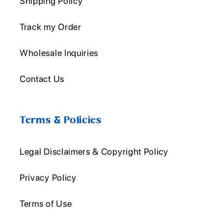
Shipping Policy
Track my Order
Wholesale Inquiries
Contact Us
Terms & Policies
Legal Disclaimers & Copyright Policy
Privacy Policy
Terms of Use