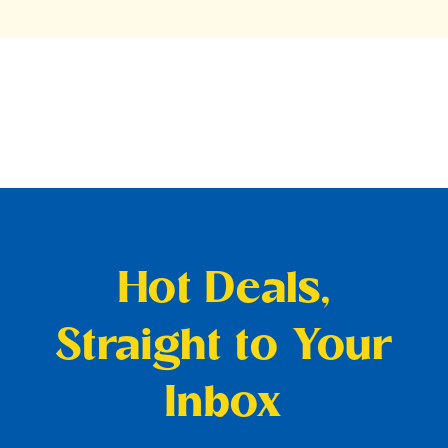
Hot Deals,
Straight to Your
Inbox