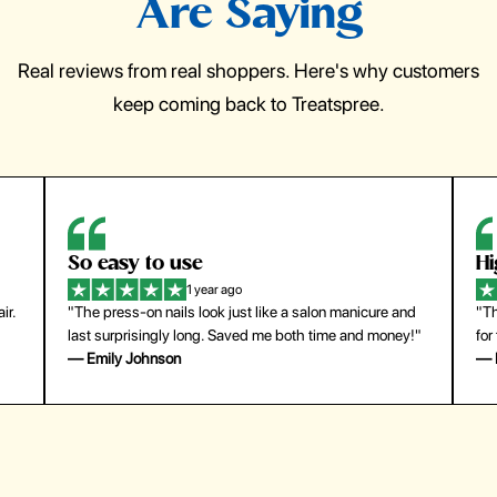
Are Saying
Real reviews from real shoppers. Here's why customers
keep coming back to Treatspree.
So easy to use
H
1 year ago
ir.
"The press-on nails look just like a salon manicure and
"Th
last surprisingly long. Saved me both time and money!"
for
— Emily Johnson
— 