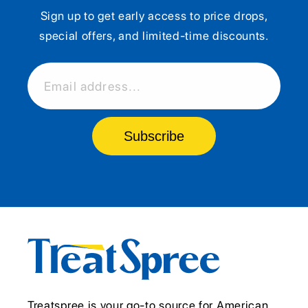
Sign up to get early access to price drops,
special offers, and limited-time discounts.
Email address...
Subscribe
Treatspree is your go-to source for American