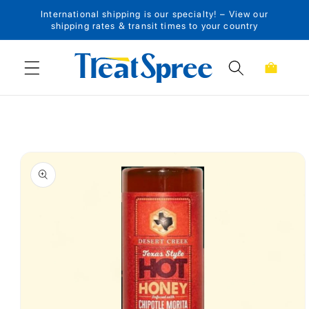
International shipping is our specialty! – View our
Skip to content
shipping rates & transit times to your country
Cart
Skip to product
information