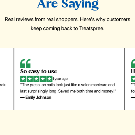
Are Saying
Real reviews from real shoppers. Here's why customers
keep coming back to Treatspree.
So easy to use
H
1 year ago
ir.
"The press-on nails look just like a salon manicure and
"Th
last surprisingly long. Saved me both time and money!"
for
— Emily Johnson
— 