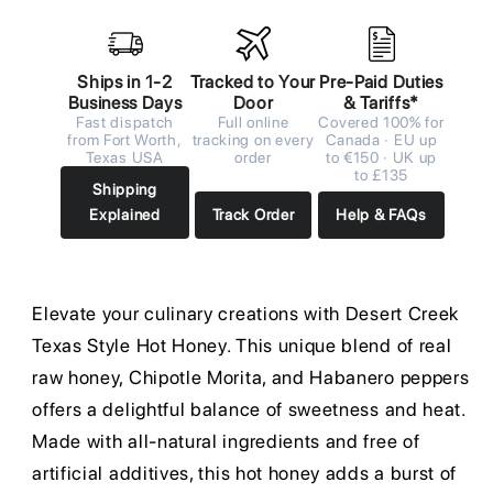
Ships in 1-2
Tracked to Your
Pre-Paid Duties
Business Days
Door
& Tariffs*
Fast dispatch
Full online
Covered 100% for
from Fort Worth,
tracking on every
Canada · EU up
Texas USA
order
to €150 · UK up
to £135
Shipping
Explained
Track Order
Help & FAQs
Elevate your culinary creations with Desert Creek
Texas Style Hot Honey. This unique blend of real
raw honey, Chipotle Morita, and Habanero peppers
offers a delightful balance of sweetness and heat.
Made with all-natural ingredients and free of
artificial additives, this hot honey adds a burst of