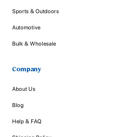
Sports & Outdoors
Automotive
Bulk & Wholesale
Company
About Us
Blog
Help & FAQ