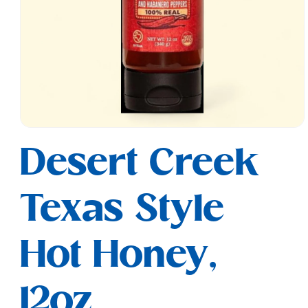
Open
media
Desert Creek
1
in
modal
Texas Style
Hot Honey,
12oz