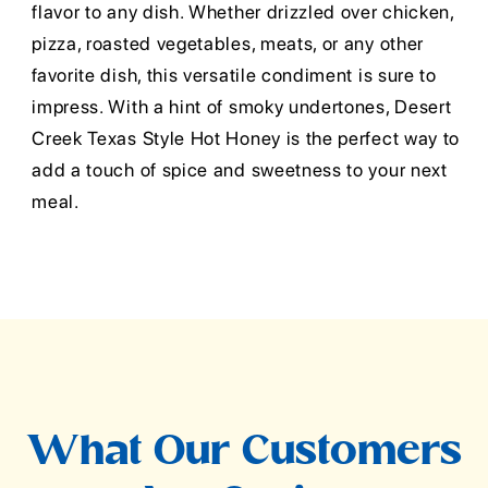
flavor to any dish. Whether drizzled over chicken,
pizza, roasted vegetables, meats, or any other
favorite dish, this versatile condiment is sure to
impress. With a hint of smoky undertones, Desert
Creek Texas Style Hot Honey is the perfect way to
add a touch of spice and sweetness to your next
meal.
What Our Customers