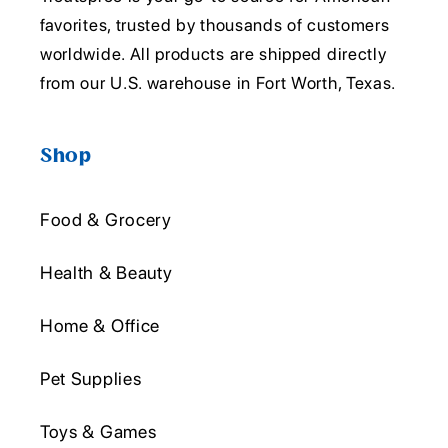
favorites, trusted by thousands of customers
worldwide. All products are shipped directly
from our U.S. warehouse in Fort Worth, Texas.
Shop
Food & Grocery
Health & Beauty
Home & Office
Pet Supplies
Toys & Games