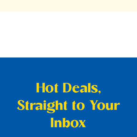
Hot Deals,
Straight to Your
Inbox