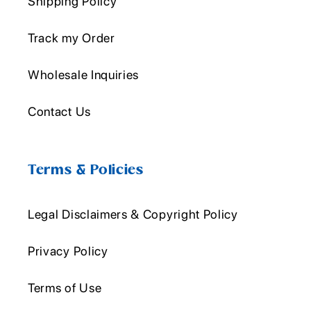
Shipping Policy
Track my Order
Wholesale Inquiries
Contact Us
Terms & Policies
Legal Disclaimers & Copyright Policy
Privacy Policy
Terms of Use