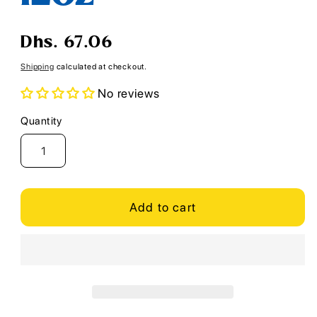
Regular
Dhs. 67.06
price
Shipping
calculated at checkout.
No reviews
Quantity
Quantity
Add to cart