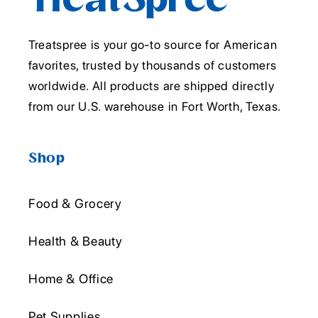
Treatspree is your go-to source for American
favorites, trusted by thousands of customers
worldwide. All products are shipped directly
from our U.S. warehouse in Fort Worth, Texas.
Shop
Food & Grocery
Health & Beauty
Home & Office
Pet Supplies