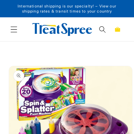
International shipping is our specialty! – View our
Skip to content
shipping rates & transit times to your country
Cart
Skip to product
information