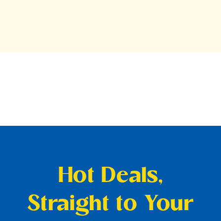
Hot Deals,
Straight to Your