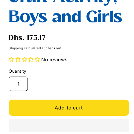
Boys and Girls
Regular
Dhs. 175.17
price
Shipping
calculated at checkout.
No reviews
Quantity
Quantity
Add to cart