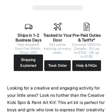
Ships in 1-2
Tracked to Your
Pre-Paid Duties
Business Days
Door
& Tariffs*
Fast dispatch
Full online
Covered 100% for
from Fort Worth,
tracking on every
Canada · EU up
Texas USA
order
to €150 · UK up
to £135
Shipping
Explained
Track Order
Help & FAQs
Looking for a creative and engaging activity for
your little ones? Look no further than the Creative
Kids Spin & Paint Art Kit! This art kit is perfect for
boys and girls who love to express their creativity