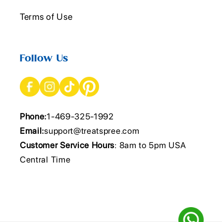
Terms of Use
Follow Us
Phone:
1-469-325-1992
Email:
support@treatspree.com
Customer Service Hours
: 8am to 5pm USA
Central Time