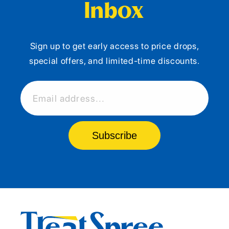
Inbox
Sign up to get early access to price drops,
special offers, and limited-time discounts.
Email address...
Subscribe