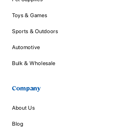
Toys & Games
Sports & Outdoors
Automotive
Bulk & Wholesale
Company
About Us
Blog