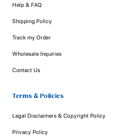
Help & FAQ
Shipping Policy
Track my Order
Wholesale Inquiries
Contact Us
Terms & Policies
Legal Disclaimers & Copyright Policy
Privacy Policy