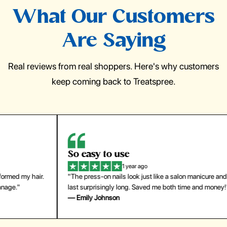
What Our Customers
Are Saying
Real reviews from real shoppers. Here's why customers
keep coming back to Treatspree.
So easy to use
H
1 year ago
ir.
"The press-on nails look just like a salon manicure and
"Th
last surprisingly long. Saved me both time and money!"
for
— Emily Johnson
— 