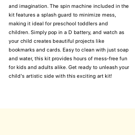
and imagination. The spin machine included in the
kit features a splash guard to minimize mess,
making it ideal for preschool toddlers and
children. Simply pop in a D battery, and watch as
your child creates beautiful projects like
bookmarks and cards. Easy to clean with just soap
and water, this kit provides hours of mess-free fun
for kids and adults alike. Get ready to unleash your
child's artistic side with this exciting art kit!