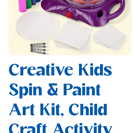
Open
media
Creative Kids
1
in
modal
Spin & Paint
Art Kit, Child
Craft Activity,