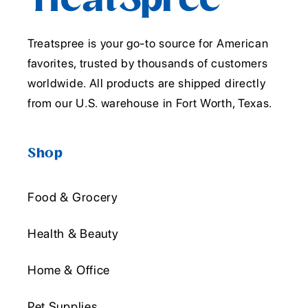
Treatspree is your go-to source for American
favorites, trusted by thousands of customers
worldwide. All products are shipped directly
from our U.S. warehouse in Fort Worth, Texas.
Shop
Food & Grocery
Health & Beauty
Home & Office
Pet Supplies