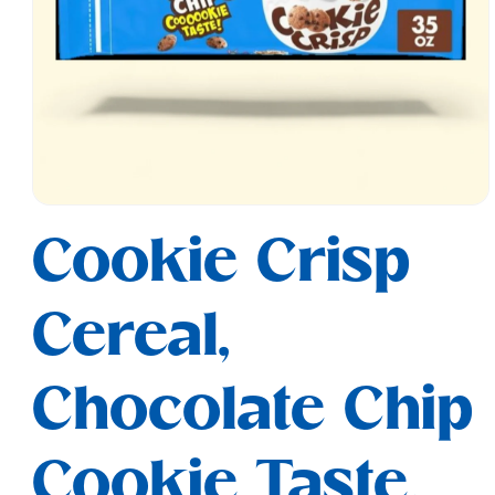
Open
media
Cookie Crisp
1
in
modal
Cereal,
Chocolate Chip
Cookie Taste,