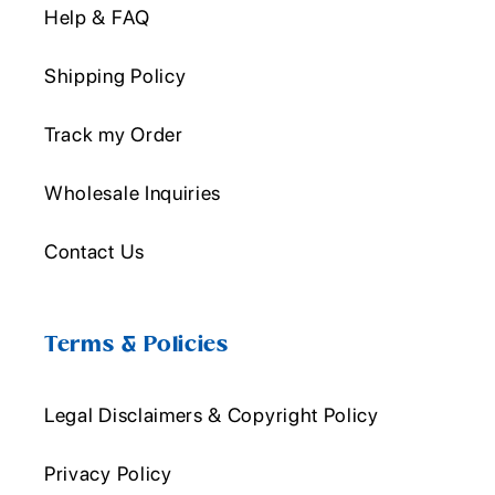
Help & FAQ
Shipping Policy
Track my Order
Wholesale Inquiries
Contact Us
Terms & Policies
Legal Disclaimers & Copyright Policy
Privacy Policy