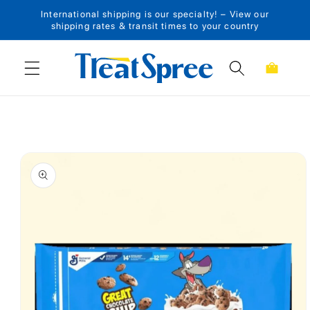
International shipping is our specialty! – View our
Skip to content
shipping rates & transit times to your country
Cart
Skip to product
information