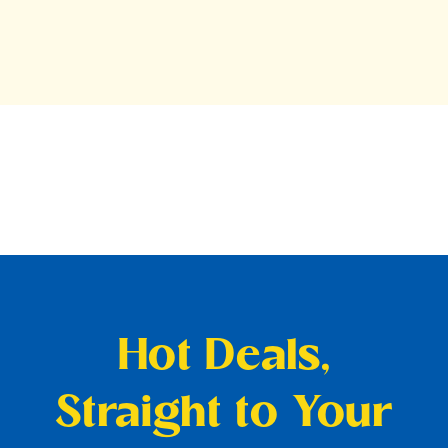
Hot Deals,
Straight to Your