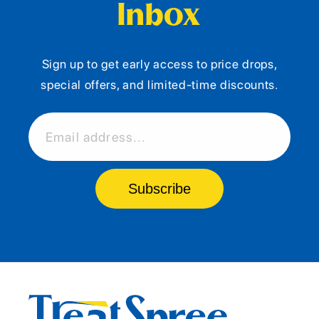
Inbox
Sign up to get early access to price drops,
special offers, and limited-time discounts.
Email address...
Subscribe