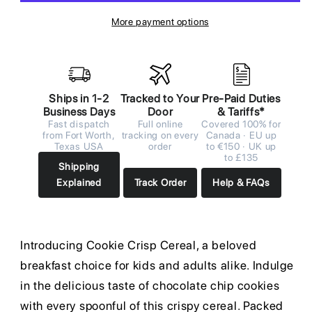
More payment options
Ships in 1-2
Tracked to Your
Pre-Paid Duties
Business Days
Door
& Tariffs*
Fast dispatch
Full online
Covered 100% for
from Fort Worth,
tracking on every
Canada · EU up
Texas USA
order
to €150 · UK up
to £135
Shipping
Explained
Track Order
Help & FAQs
Introducing Cookie Crisp Cereal, a beloved
breakfast choice for kids and adults alike. Indulge
in the delicious taste of chocolate chip cookies
with every spoonful of this crispy cereal. Packed