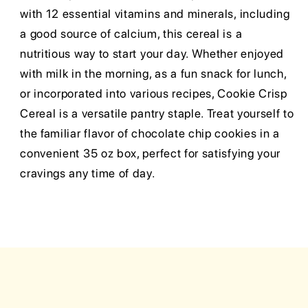
with 12 essential vitamins and minerals, including
a good source of calcium, this cereal is a
nutritious way to start your day. Whether enjoyed
with milk in the morning, as a fun snack for lunch,
or incorporated into various recipes, Cookie Crisp
Cereal is a versatile pantry staple. Treat yourself to
the familiar flavor of chocolate chip cookies in a
convenient 35 oz box, perfect for satisfying your
cravings any time of day.