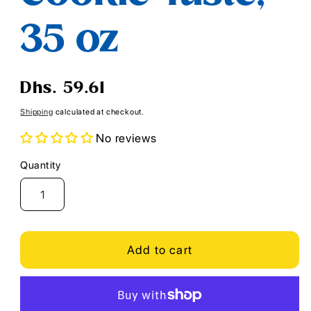
35 oz
Regular
Dhs. 59.61
price
Shipping
calculated at checkout.
No reviews
Quantity
Quantity
Add to cart