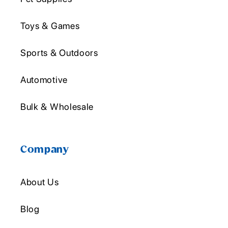
Toys & Games
Sports & Outdoors
Automotive
Bulk & Wholesale
Company
About Us
Blog