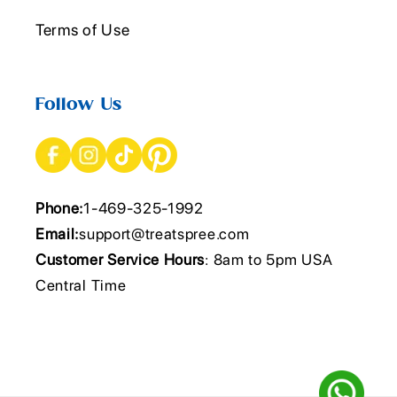
Terms of Use
Follow Us
Phone:
1-469-325-1992
Email:
support@treatspree.com
Customer Service Hours
: 8am to 5pm USA
Central Time