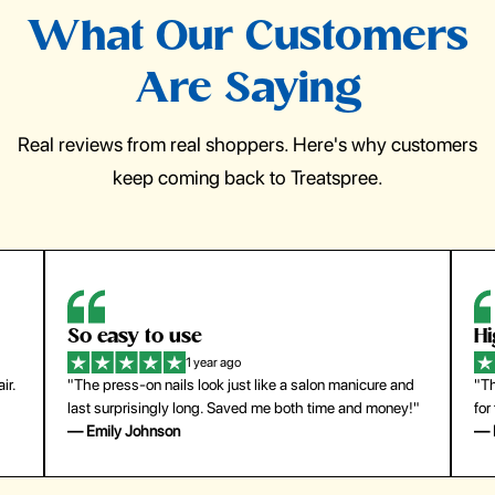
What Our Customers
Are Saying
Real reviews from real shoppers. Here's why customers
keep coming back to Treatspree.
So easy to use
H
1 year ago
ir.
"The press-on nails look just like a salon manicure and
"Th
last surprisingly long. Saved me both time and money!"
for
— Emily Johnson
— 