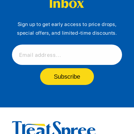
Inbox
Sign up to get early access to price drops,
special offers, and limited-time discounts.
Email address...
Subscribe