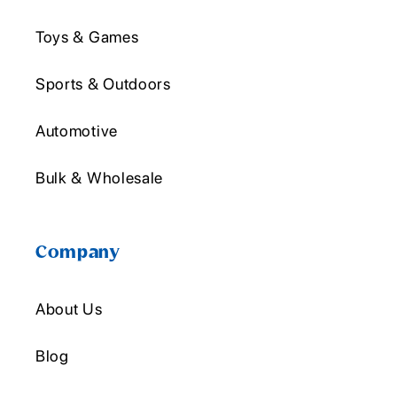
Toys & Games
Sports & Outdoors
Automotive
Bulk & Wholesale
Company
About Us
Blog