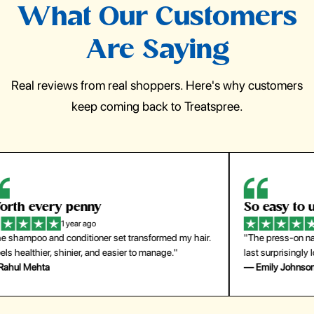
What Our Customers
Are Saying
Real reviews from real shoppers. Here's why customers
keep coming back to Treatspree.
So easy to use
H
1 year ago
ir.
"The press-on nails look just like a salon manicure and
"Th
last surprisingly long. Saved me both time and money!"
for
— Emily Johnson
— 