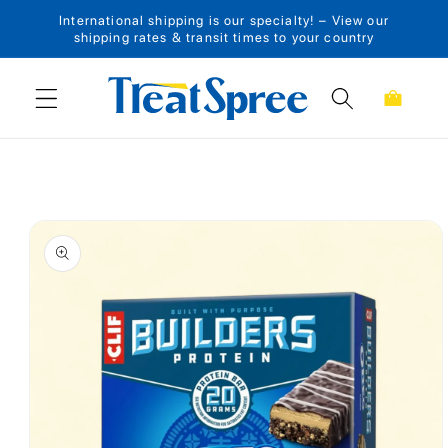
International shipping is our specialty! – View our
Skip to content
shipping rates & transit times to your country
Cart
Skip to product
information