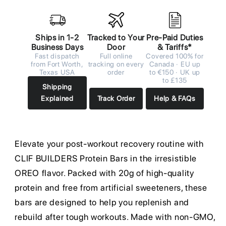
Ships in 1-2
Tracked to Your
Pre-Paid Duties
Business Days
Door
& Tariffs*
Fast dispatch
Full online
Covered 100% for
from Fort Worth,
tracking on every
Canada · EU up
Texas USA
order
to €150 · UK up
to £135
Shipping
Explained
Track Order
Help & FAQs
Elevate your post-workout recovery routine with
CLIF BUILDERS Protein Bars in the irresistible
OREO flavor. Packed with 20g of high-quality
protein and free from artificial sweeteners, these
bars are designed to help you replenish and
rebuild after tough workouts. Made with non-GMO,