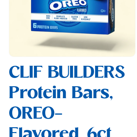
Open
media
CLIF BUILDERS
1
in
modal
Protein Bars,
OREO-
Flavored, 6ct