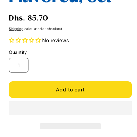
Regular
Dhs. 85.70
price
Shipping
calculated at checkout.
No reviews
Quantity
Quantity
Add to cart