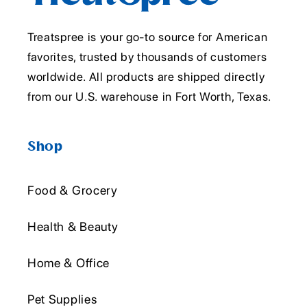
Treatspree is your go-to source for American
favorites, trusted by thousands of customers
worldwide. All products are shipped directly
from our U.S. warehouse in Fort Worth, Texas.
Shop
Food & Grocery
Health & Beauty
Home & Office
Pet Supplies