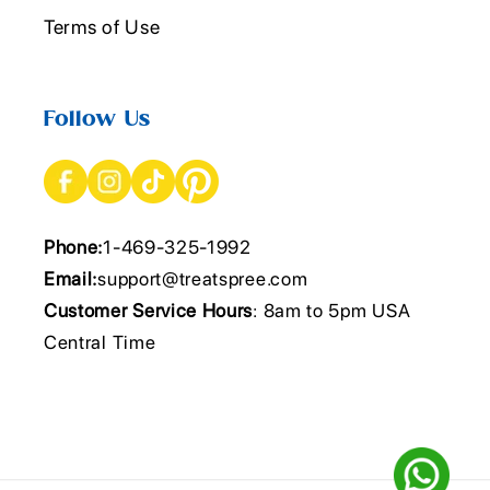
Terms of Use
Follow Us
Phone:
1-469-325-1992
Email:
support@treatspree.com
Customer Service Hours
: 8am to 5pm USA
Central Time