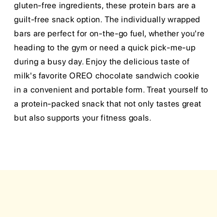
gluten-free ingredients, these protein bars are a
guilt-free snack option. The individually wrapped
bars are perfect for on-the-go fuel, whether you're
heading to the gym or need a quick pick-me-up
during a busy day. Enjoy the delicious taste of
milk's favorite OREO chocolate sandwich cookie
in a convenient and portable form. Treat yourself to
a protein-packed snack that not only tastes great
but also supports your fitness goals.