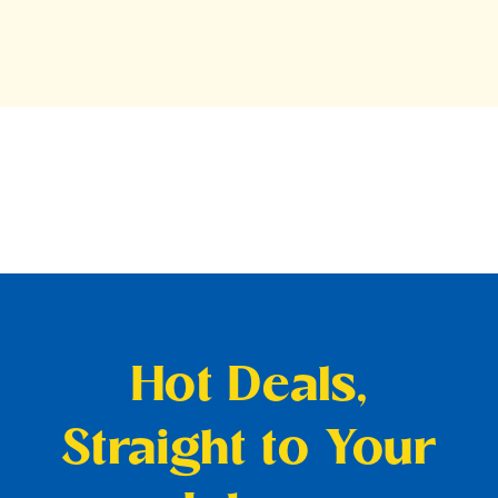
Hot Deals,
Straight to Your