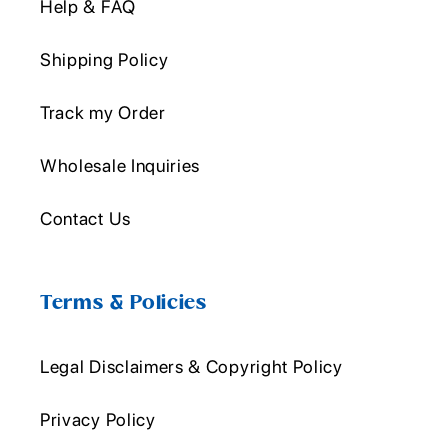
Help & FAQ
Shipping Policy
Track my Order
Wholesale Inquiries
Contact Us
Terms & Policies
Legal Disclaimers & Copyright Policy
Privacy Policy