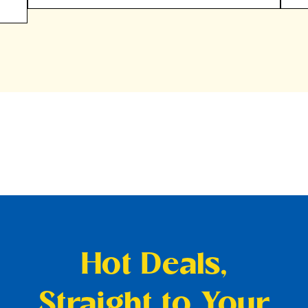
Hot Deals,
Straight to Your