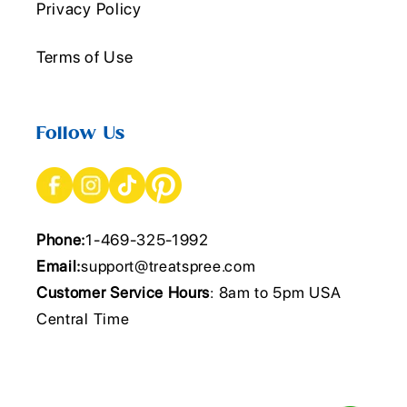
Privacy Policy
Terms of Use
Follow Us
Phone:
1-469-325-1992
Email:
support@treatspree.com
Customer Service Hours
: 8am to 5pm USA
Central Time