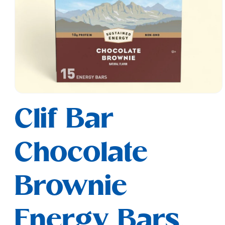
Open
media
Clif Bar
1
in
modal
Chocolate
Brownie
Energy Bars,