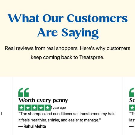
What Our Customers
Are Saying
Real reviews from real shoppers. Here's why customers
keep coming back to Treatspree.
So easy to use
H
1 year ago
ir.
"The press-on nails look just like a salon manicure and
"Th
last surprisingly long. Saved me both time and money!"
for
— Emily Johnson
— 