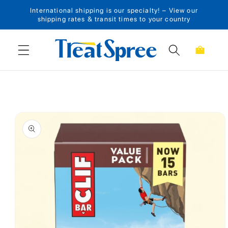
International shipping is our specialty! – View our
Skip to content
shipping rates & transit times to your country
Cart
Skip to product
information