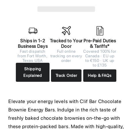
Ships in 1-2
Tracked to Your
Pre-Paid Duties
Business Days
Door
& Tariffs*
Fast dispatch
Full online
Covered 100% for
from Fort Worth,
tracking on every
Canada · EU up
Texas USA
order
to €150 · UK up
to £135
Shipping
Explained
Track Order
Help & FAQs
Elevate your energy levels with Clif Bar Chocolate
Brownie Energy Bars. Indulge in the rich taste of
freshly baked chocolate brownies on-the-go with
these protein-packed bars. Made with high-quality,