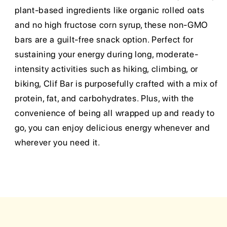
plant-based ingredients like organic rolled oats
and no high fructose corn syrup, these non-GMO
bars are a guilt-free snack option. Perfect for
sustaining your energy during long, moderate-
intensity activities such as hiking, climbing, or
biking, Clif Bar is purposefully crafted with a mix of
protein, fat, and carbohydrates. Plus, with the
convenience of being all wrapped up and ready to
go, you can enjoy delicious energy whenever and
wherever you need it.