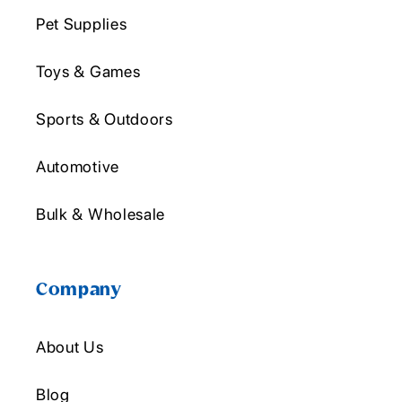
Pet Supplies
Toys & Games
Sports & Outdoors
Automotive
Bulk & Wholesale
Company
About Us
Blog