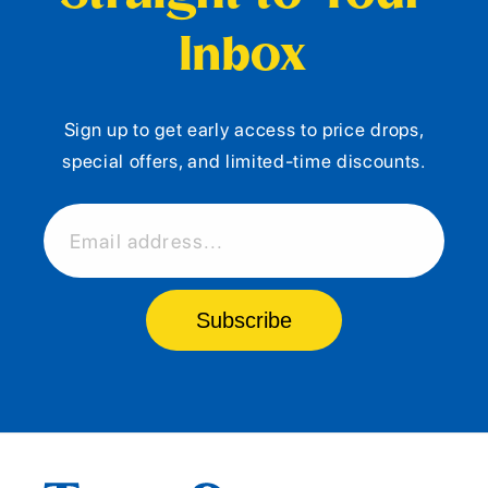
Inbox
Sign up to get early access to price drops,
special offers, and limited-time discounts.
Email address...
Subscribe