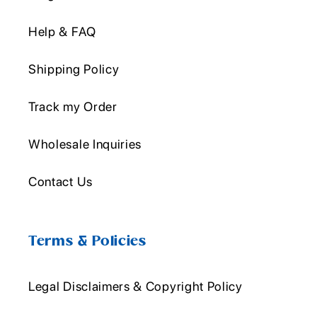
Help & FAQ
Shipping Policy
Track my Order
Wholesale Inquiries
Contact Us
Terms & Policies
Legal Disclaimers & Copyright Policy