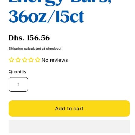
36oz/15ct
Regular
Dhs. 156.56
price
Shipping
calculated at checkout.
No reviews
Quantity
Quantity
Add to cart