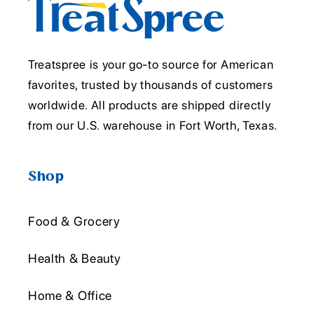
Treatspree is your go-to source for American
favorites, trusted by thousands of customers
worldwide. All products are shipped directly
from our U.S. warehouse in Fort Worth, Texas.
Shop
Food & Grocery
Health & Beauty
Home & Office