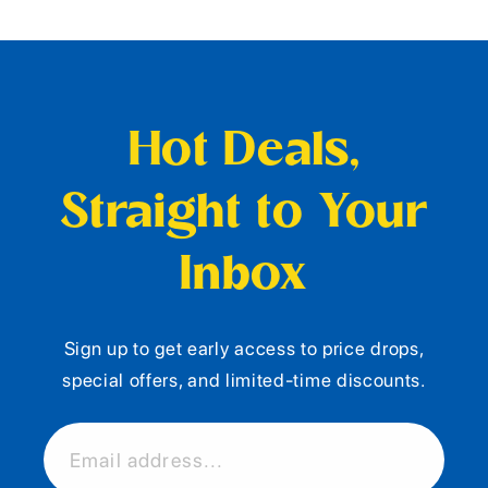
Hot Deals,
Straight to Your
Inbox
Sign up to get early access to price drops,
special offers, and limited-time discounts.
Email address...