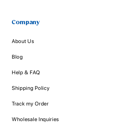
Company
About Us
Blog
Help & FAQ
Shipping Policy
Track my Order
Wholesale Inquiries