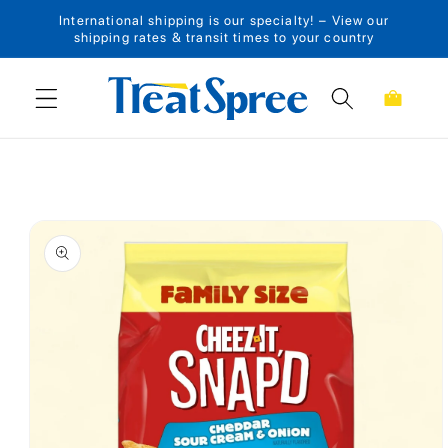
International shipping is our specialty! – View our
Skip to content
shipping rates & transit times to your country
Cart
Skip to product
information