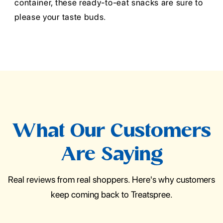
container, these ready-to-eat snacks are sure to
please your taste buds.
What Our Customers
Are Saying
Real reviews from real shoppers. Here's why customers
keep coming back to Treatspree.