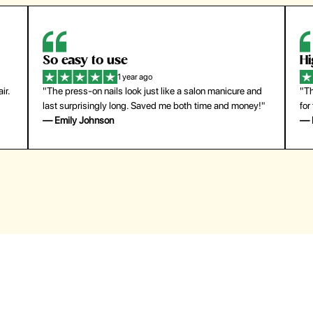
So easy to use
H
1 year ago
ir.
"The press-on nails look just like a salon manicure and
"Th
last surprisingly long. Saved me both time and money!"
for
— Emily Johnson
— 