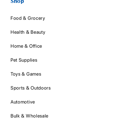
Shop
Food & Grocery
Health & Beauty
Home & Office
Pet Supplies
Toys & Games
Sports & Outdoors
Automotive
Bulk & Wholesale