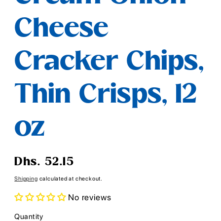
Cheese
Cracker Chips,
Thin Crisps, 12
oz
Regular
Dhs. 52.15
price
Shipping
calculated at checkout.
No reviews
Quantity
Quantity