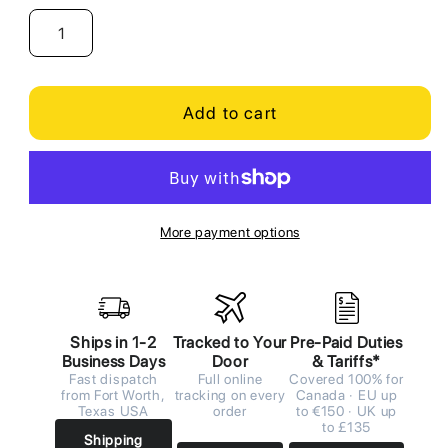
Add to cart
More payment options
Ships in 1-2
Tracked to Your
Pre-Paid Duties
Business Days
Door
& Tariffs*
Fast dispatch
Full online
Covered 100% for
from Fort Worth,
tracking on every
Canada · EU up
Texas USA
order
to €150 · UK up
to £135
Shipping