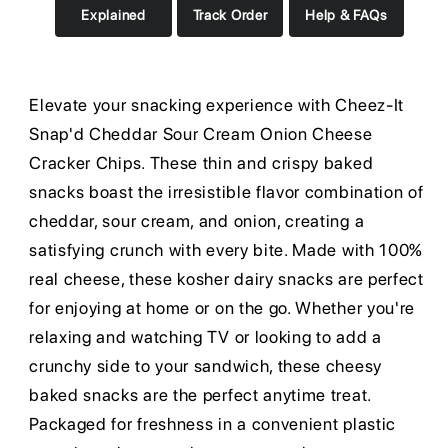
Explained
Track Order
Help & FAQs
Elevate your snacking experience with Cheez-It
Snap'd Cheddar Sour Cream Onion Cheese
Cracker Chips. These thin and crispy baked
snacks boast the irresistible flavor combination of
cheddar, sour cream, and onion, creating a
satisfying crunch with every bite. Made with 100%
real cheese, these kosher dairy snacks are perfect
for enjoying at home or on the go. Whether you're
relaxing and watching TV or looking to add a
crunchy side to your sandwich, these cheesy
baked snacks are the perfect anytime treat.
Packaged for freshness in a convenient plastic