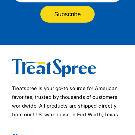
Subscribe
Treatspree is your go-to source for American
favorites, trusted by thousands of customers
worldwide. All products are shipped directly
from our U.S. warehouse in Fort Worth, Texas.