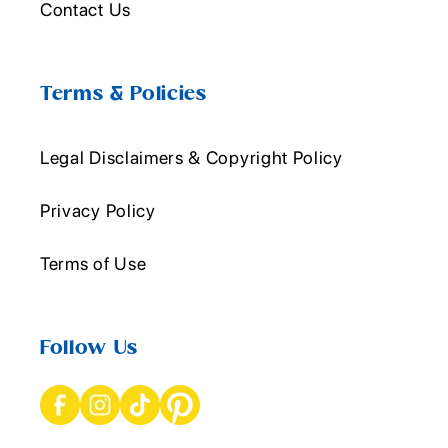
Contact Us
Terms & Policies
Legal Disclaimers & Copyright Policy
Privacy Policy
Terms of Use
Follow Us