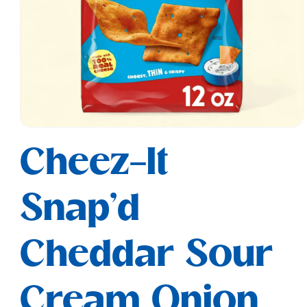
Open
media
Cheez-It
1
in
modal
Snap'd
Cheddar Sour
Cream Onion