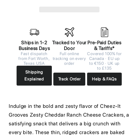
Ships in 1-2
Tracked to Your
Pre-Paid Duties
Business Days
Door
& Tariffs*
Fast dispatch
Full online
Covered 100% for
from Fort Worth,
tracking on every
Canada · EU up
Texas USA
order
to €150 · UK up
to £135
Shipping
Explained
Track Order
Help & FAQs
Indulge in the bold and zesty flavor of Cheez-It
Grooves Zesty Cheddar Ranch Cheese Crackers, a
satisfying snack that delivers a big crunch with
every bite. These thin, ridged crackers are baked