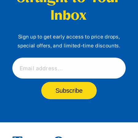
Inbox
Sign up to get early access to price drops,
special offers, and limited-time discounts.
Email address...
Subscribe