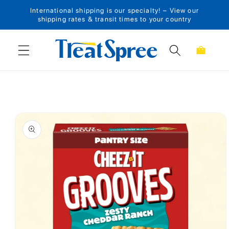
International shipping is our specialty! – View our
Skip to content
shipping rates & transit times to your country
Cart
Skip to product
information