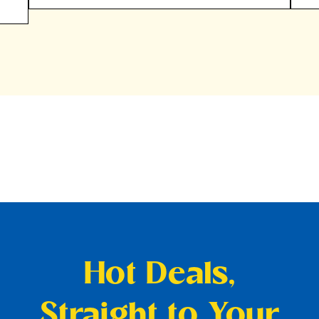
Hot Deals,
Straight to Your