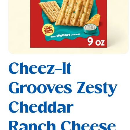
Open
media
Cheez-It
1
in
modal
Grooves Zesty
Cheddar
Ranch Cheese