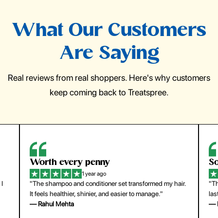
What Our Customers
Are Saying
Real reviews from real shoppers. Here's why customers
keep coming back to Treatspree.
So easy to use
H
1 year ago
ir.
"The press-on nails look just like a salon manicure and
"Th
last surprisingly long. Saved me both time and money!"
for
— Emily Johnson
— 