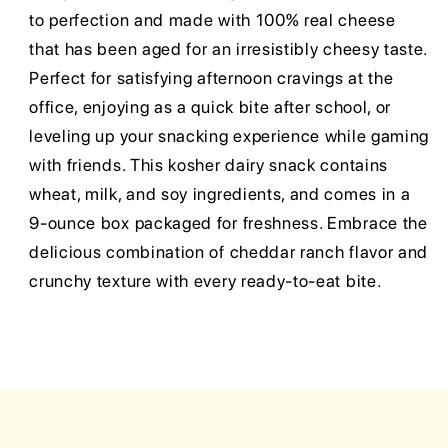
to perfection and made with 100% real cheese
that has been aged for an irresistibly cheesy taste.
Perfect for satisfying afternoon cravings at the
office, enjoying as a quick bite after school, or
leveling up your snacking experience while gaming
with friends. This kosher dairy snack contains
wheat, milk, and soy ingredients, and comes in a
9-ounce box packaged for freshness. Embrace the
delicious combination of cheddar ranch flavor and
crunchy texture with every ready-to-eat bite.