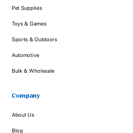
Pet Supplies
Toys & Games
Sports & Outdoors
Automotive
Bulk & Wholesale
Company
About Us
Blog