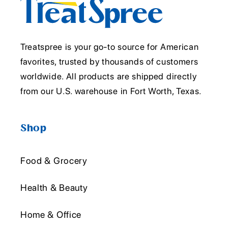
Treatspree is your go-to source for American
favorites, trusted by thousands of customers
worldwide. All products are shipped directly
from our U.S. warehouse in Fort Worth, Texas.
Shop
Food & Grocery
Health & Beauty
Home & Office