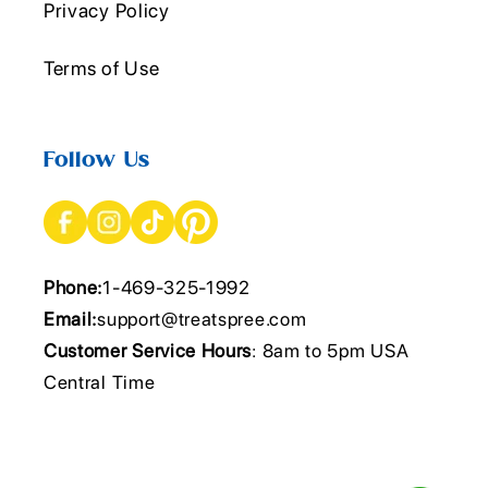
Privacy Policy
Terms of Use
Follow Us
Phone:
1-469-325-1992
Email:
support@treatspree.com
Customer Service Hours
: 8am to 5pm USA
Central Time