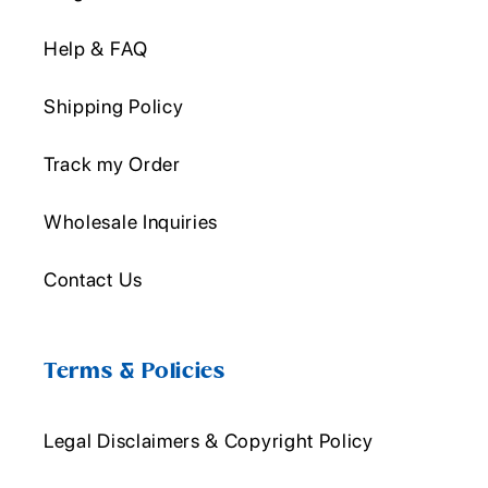
Help & FAQ
Shipping Policy
Track my Order
Wholesale Inquiries
Contact Us
Terms & Policies
Legal Disclaimers & Copyright Policy