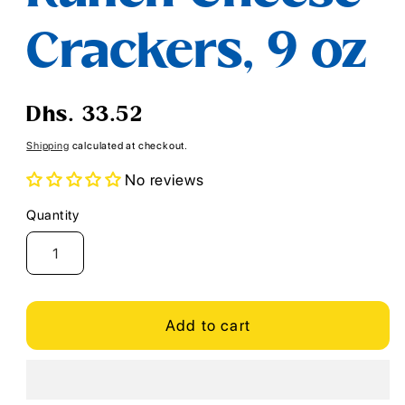
Crackers, 9 oz
Regular
Dhs. 33.52
price
Shipping
calculated at checkout.
No reviews
Quantity
Quantity
Add to cart