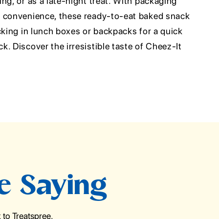
ng, or as a late-night treat. With packaging
d convenience, these ready-to-eat baked snack
cking in lunch boxes or backpacks for a quick
. Discover the irresistible taste of Cheez-It
e Saying
to Treatspree.