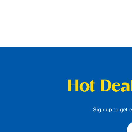
Hot Deal
Sign up to get e