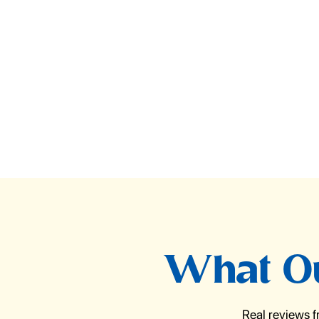
What Ou
Real reviews 