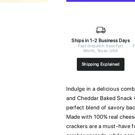
Ships in 1-2 Business Days
Fast dispatch from Fort
F
Worth, Texas USA
Shipping Explained
Indulge in a delicious com
and Cheddar Baked Snack C
perfect blend of savory ba
Made with 100% real cheese 
crackers are a must-have fo