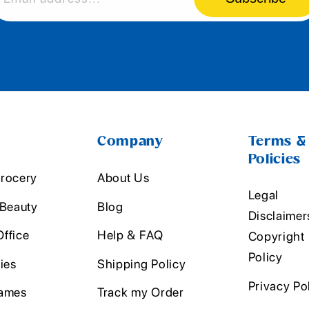
Company
Terms &
Policies
rocery
About Us
Legal
 Beauty
Blog
Disclaimer
ffice
Help & FAQ
Copyright
Policy
ies
Shipping Policy
Privacy Po
ames
Track my Order