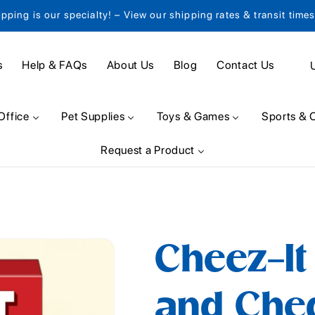
ipping is our specialty! – View our shipping rates & transit time
C
s
Help & FAQs
About Us
Blog
Contact Us
o
u
Office
Pet Supplies
Toys & Games
Sports & 
n
Request a Product
t
r
y
/
Cheez-I
r
e
and Che
g