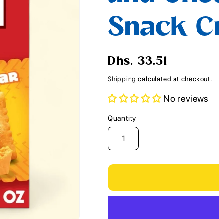
i
Snack Cr
o
n
Regular
Dhs. 33.51
price
Shipping
calculated at checkout.
No reviews
Quantity
Quantity