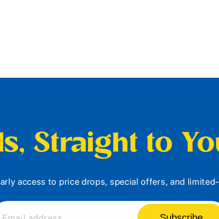
s, Straight to Y
arly access to price drops, special offers, and limite
Subscribe
Email address...