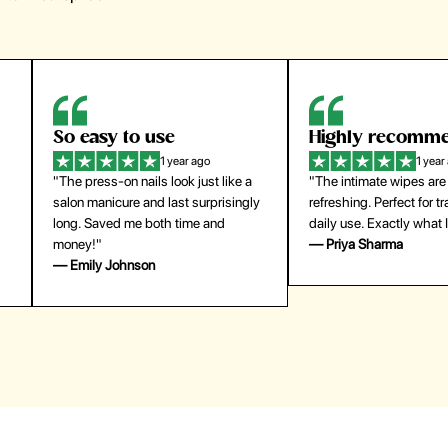
Highly recommend
My go-to founda
1 year ago
1 year
"The intimate wipes are gentle and
"Lightweight but gives
y
refreshing. Perfect for travel and
coverage. Doesn’t feel
daily use. Exactly what I needed."
skin and lasts all day. De
— Priya Sharma
buying again."
— Michael Lee