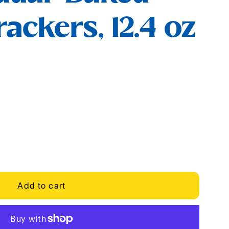
ackers, 12.4 oz
Add to cart