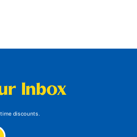
our Inbox
d-time discounts.