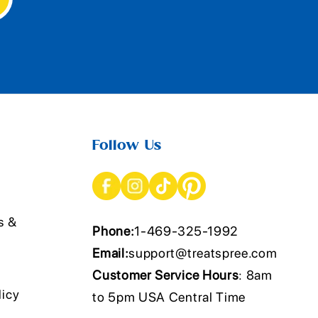
Follow Us
s &
Phone:
1-469-325-1992
Email:
support@treatspree.com
Customer Service Hours
: 8am
licy
to 5pm USA Central Time