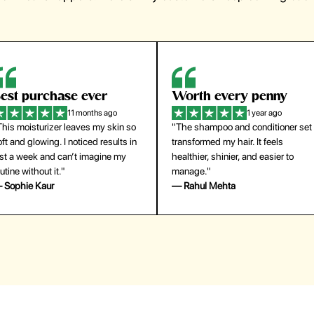
orth every penny
So easy to use
1 year ago
1 year ago
The shampoo and conditioner set
"The press-on nails look just like a
ansformed my hair. It feels
salon manicure and last surprisingl
althier, shinier, and easier to
long. Saved me both time and
anage."
money!"
 Rahul Mehta
— Emily Johnson