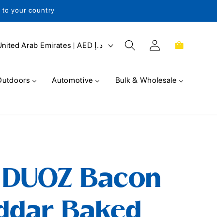
s to your country
Log
Cart
United Arab Emirates | AED د.إ
in
Outdoors
Automotive
Bulk & Wholesale
t DUOZ Bacon
ddar Baked