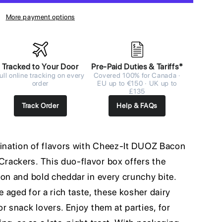
More payment options
Tracked to Your Door
Pre-Paid Duties & Tariffs*
ull online tracking on every
Covered 100% for Canada ·
order
EU up to €150 · UK up to
£135
Track Order
Help & FAQs
bination of flavors with Cheez-It DUOZ Bacon
rackers. This duo-flavor box offers the
con and bold cheddar in every crunchy bite.
aged for a rich taste, these kosher dairy
r snack lovers. Enjoy them at parties, for