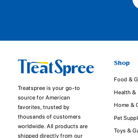
Shop
Food & G
Treatspree is your go-to
Health &
source for American
Home & O
favorites, trusted by
thousands of customers
Pet Suppl
worldwide. All products are
Toys & G
shipped directly from our