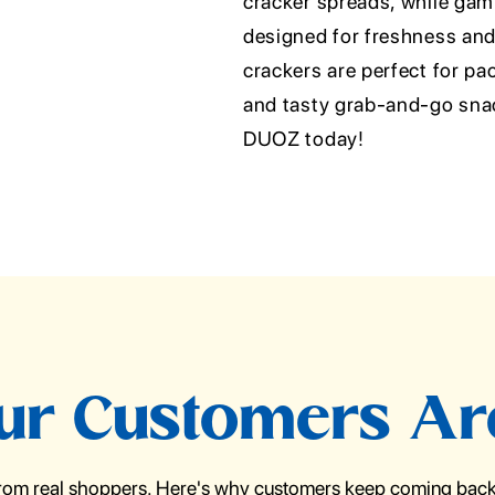
cracker spreads, while gami
designed for freshness an
crackers are perfect for pa
and tasty grab-and-go snack
DUOZ today!
r Customers Ar
from real shoppers. Here's why customers keep coming back 