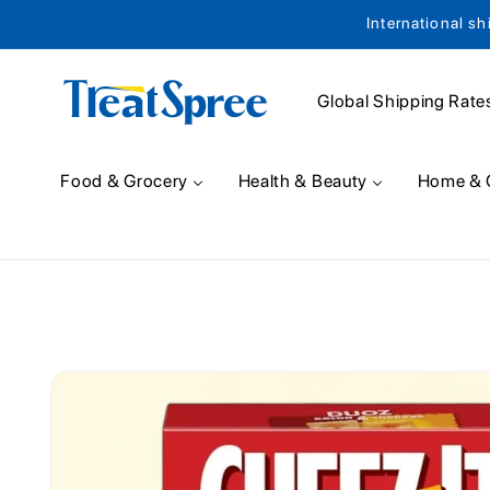
International sh
Skip to content
Global Shipping Rate
Food & Grocery
Health & Beauty
Home & 
Skip to product
information