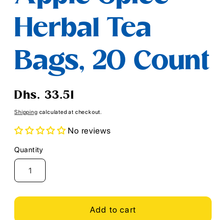
Herbal Tea
Bags, 20 Count
Regular
Dhs. 33.51
price
Shipping
calculated at checkout.
No reviews
Quantity
Quantity
Add to cart