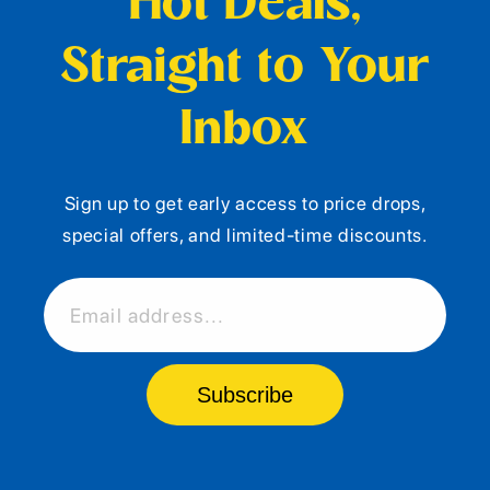
Hot Deals,
Straight to Your
Inbox
Sign up to get early access to price drops,
special offers, and limited-time discounts.
Email address...
Subscribe