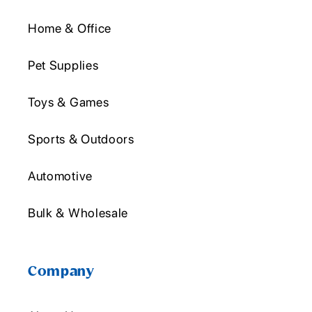
Home & Office
Pet Supplies
Toys & Games
Sports & Outdoors
Automotive
Bulk & Wholesale
Company