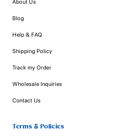
About Us
Blog
Help & FAQ
Shipping Policy
Track my Order
Wholesale Inquiries
Contact Us
Terms & Policies