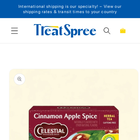
International shipping is our specialty! – View our
Skip to content
shipping rates & transit times to your country
Cart
Skip to product
information