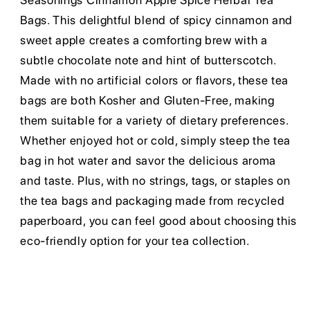
Seasonings Cinnamon Apple Spice Herbal Tea
Bags. This delightful blend of spicy cinnamon and
sweet apple creates a comforting brew with a
subtle chocolate note and hint of butterscotch.
Made with no artificial colors or flavors, these tea
bags are both Kosher and Gluten-Free, making
them suitable for a variety of dietary preferences.
Whether enjoyed hot or cold, simply steep the tea
bag in hot water and savor the delicious aroma
and taste. Plus, with no strings, tags, or staples on
the tea bags and packaging made from recycled
paperboard, you can feel good about choosing this
eco-friendly option for your tea collection.