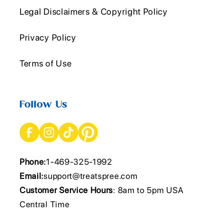
Legal Disclaimers & Copyright Policy
Privacy Policy
Terms of Use
Follow Us
Phone:
1-469-325-1992
Email:
support@treatspree.com
Customer Service Hours
: 8am to 5pm USA
Central Time