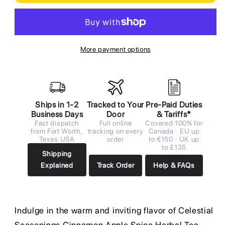
More payment options
Ships in 1-2
Tracked to Your
Pre-Paid Duties
Business Days
Door
& Tariffs*
Fast dispatch
Full online
Covered 100% for
from Fort Worth,
tracking on every
Canada · EU up
Texas USA
order
to €150 · UK up
to £135
Shipping
Explained
Track Order
Help & FAQs
Indulge in the warm and inviting flavor of Celestial