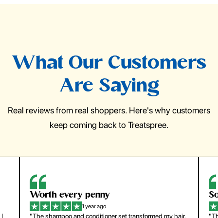
What Our Customers
Are Saying
Real reviews from real shoppers. Here's why customers
keep coming back to Treatspree.
So easy to use
H
1 year ago
ir.
"The press-on nails look just like a salon manicure and
"Th