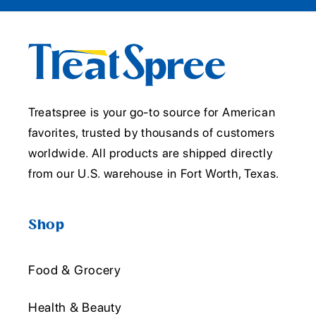
Treatspree is your go-to source for American
favorites, trusted by thousands of customers
worldwide. All products are shipped directly
from our U.S. warehouse in Fort Worth, Texas.
Shop
Food & Grocery
Health & Beauty