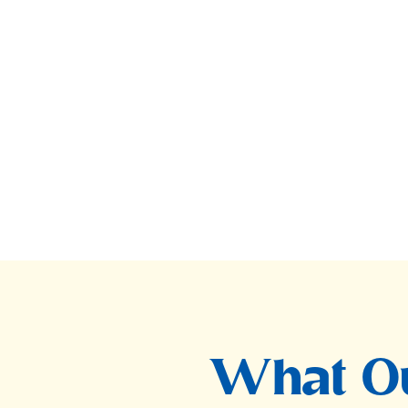
What Ou