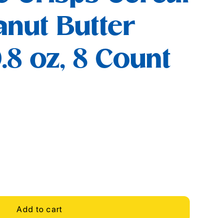
anut Butter
.8 oz, 8 Count
Add to cart