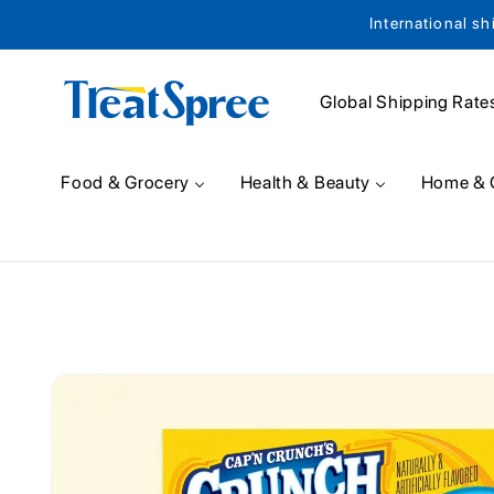
International sh
Skip to content
Global Shipping Rate
Food & Grocery
Health & Beauty
Home & 
Skip to product
information