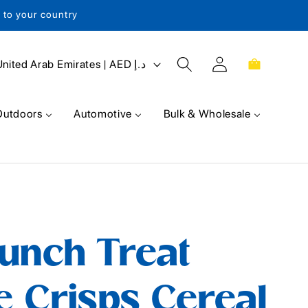
s to your country
Log
Cart
United Arab Emirates | AED د.إ
in
Outdoors
Automotive
Bulk & Wholesale
unch Treat
e Crisps Cereal