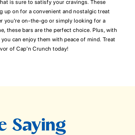
that is sure to satisfy your cravings. These
ng up on for a convenient and nostalgic treat
 you're on-the-go or simply looking for a
e, these bars are the perfect choice. Plus, with
n, you can enjoy them with peace of mind. Treat
lavor of Cap'n Crunch today!
e Saying