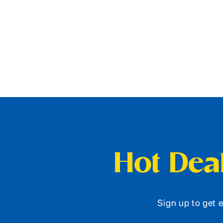
Hot Deal
Sign up to get e