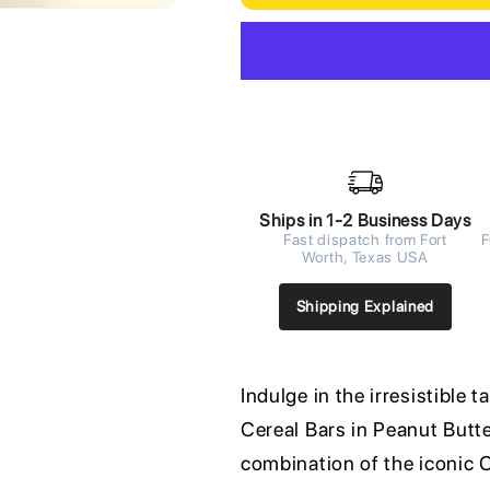
Ships in 1-2 Business Days
Fast dispatch from Fort
F
Worth, Texas USA
Shipping Explained
Indulge in the irresistible 
Cereal Bars in Peanut Butter
combination of the iconic C