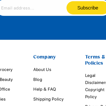
Subscribe
Email address...
Company
Terms &
Policies
rocery
About Us
Legal
 Beauty
Blog
Disclaimer
ffice
Help & FAQ
Copyright
Policy
ies
Shipping Policy