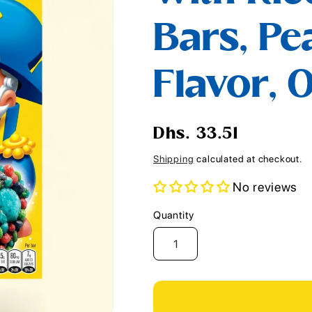
i
Bars, Pe
o
n
Flavor, 0
Regular
Dhs. 33.51
price
Shipping
calculated at checkout.
No reviews
Quantity
Quantity