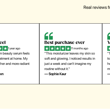
Real reviews 
eel
Best purchase ever
W
1 year ago
11 months ago
m beauty serum feels
"This moisturizer leaves my skin so
"
reatment at home. My
soft and glowing. I noticed results in
tr
ther and more radiant
just a week and can’t imagine my
he
routine without it."
m
own
— Sophie Kaur
—