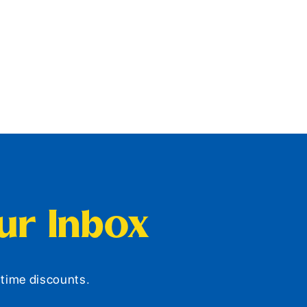
our Inbox
d-time discounts.