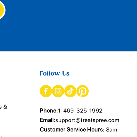
Follow Us
s &
Phone:
1-469-325-1992
Email:
support@treatspree.com
Customer Service Hours
: 8am