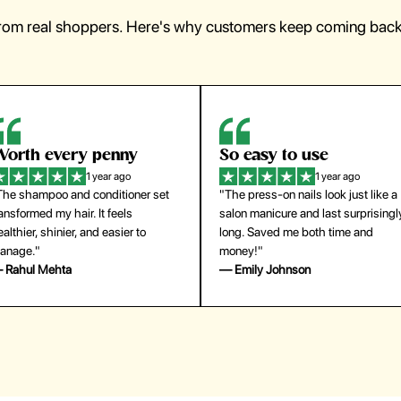
from real shoppers. Here's why customers keep coming back 
orth every penny
So easy to use
1 year ago
1 year ago
The shampoo and conditioner set
"The press-on nails look just like a
ansformed my hair. It feels
salon manicure and last surprisingl
althier, shinier, and easier to
long. Saved me both time and
anage."
money!"
 Rahul Mehta
— Emily Johnson