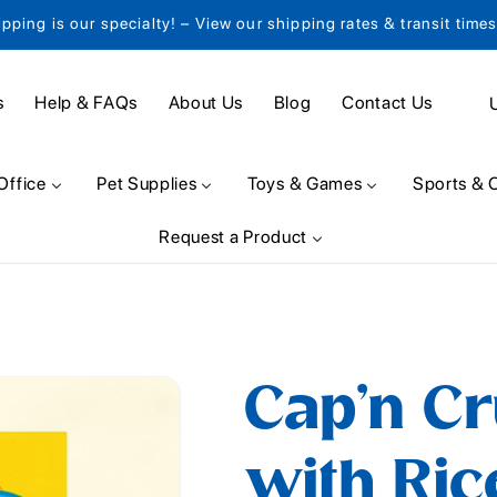
ipping is our specialty! – View our shipping rates & transit time
C
s
Help & FAQs
About Us
Blog
Contact Us
o
u
Office
Pet Supplies
Toys & Games
Sports & 
n
Request a Product
t
r
y
/
Cap'n Cr
r
e
with Ric
g