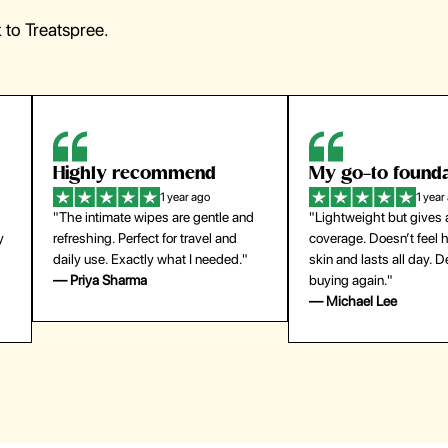
to Treatspree.
Highly recommend
My go-to founda
1 year ago
1 year
"The intimate wipes are gentle and
"Lightweight but gives
y
refreshing. Perfect for travel and
coverage. Doesn’t feel
daily use. Exactly what I needed."
skin and lasts all day. De
— Priya Sharma
buying again."
— Michael Lee