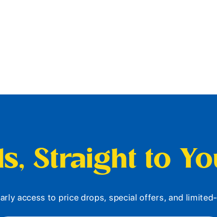
s, Straight to Y
arly access to price drops, special offers, and limite