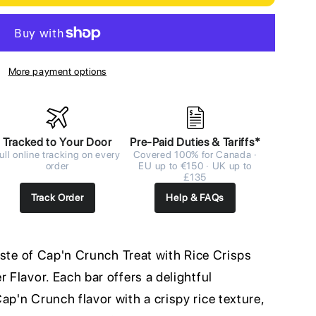
More payment options
Tracked to Your Door
Pre-Paid Duties & Tariffs*
ull online tracking on every
Covered 100% for Canada ·
order
EU up to €150 · UK up to
£135
Track Order
Help & FAQs
taste of Cap'n Crunch Treat with Rice Crisps
 Flavor. Each bar offers a delightful
ap'n Crunch flavor with a crispy rice texture,