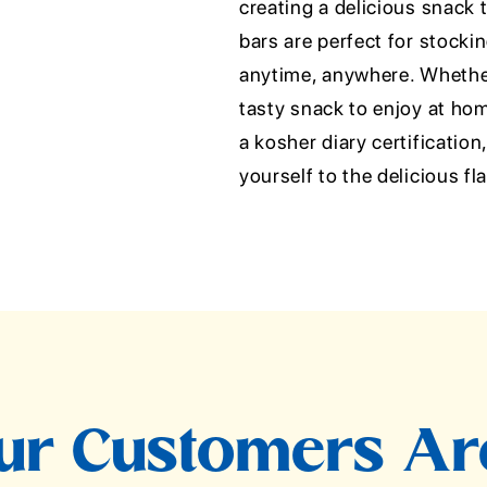
creating a delicious snack 
bars are perfect for stocki
anytime, anywhere. Whether
tasty snack to enjoy at hom
a kosher diary certificatio
yourself to the delicious f
r Customers Ar