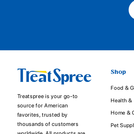
Shop
Food & G
Treatspree is your go-to
Health &
source for American
Home & O
favorites, trusted by
thousands of customers
Pet Suppl
worldwide. All products are