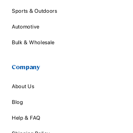
Sports & Outdoors
Automotive
Bulk & Wholesale
Company
About Us
Blog
Help & FAQ