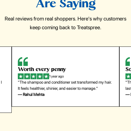
Are Saying
Real reviews from real shoppers. Here's why customers
keep coming back to Treatspree.
So easy to use
H
1 year ago
ir.
"The press-on nails look just like a salon manicure and
"Th
last surprisingly long. Saved me both time and money!"
for
— Emily Johnson
— 