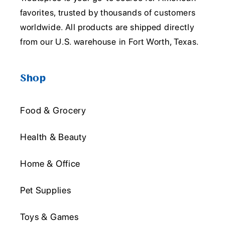
favorites, trusted by thousands of customers
worldwide. All products are shipped directly
from our U.S. warehouse in Fort Worth, Texas.
Shop
Food & Grocery
Health & Beauty
Home & Office
Pet Supplies
Toys & Games