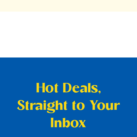
Hot Deals,
Straight to Your
Inbox