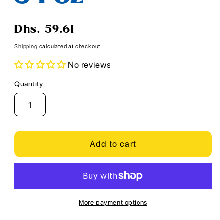
Regular
Dhs. 59.61
price
Shipping
calculated at checkout.
No reviews
Quantity
Quantity
Add to cart
More payment options