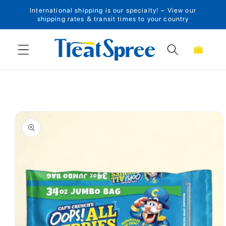
International shipping is our specialty! – View our
Skip to content
shipping rates & transit times to your country
Cart
Skip to product
information