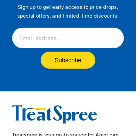
Sign up to get early access to price drops,
special offers, and limited-time discounts.
Email address...
Subscribe
Treatspree is your go-to source for American