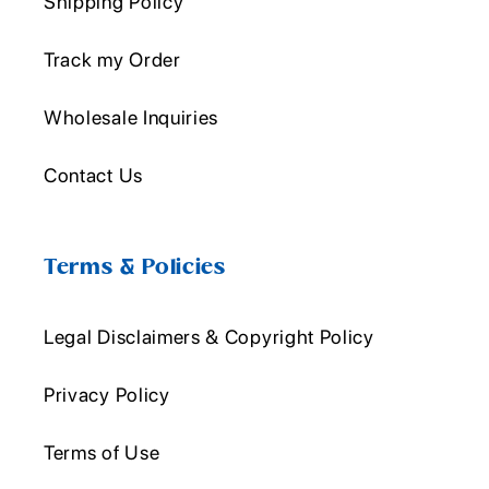
Shipping Policy
Track my Order
Wholesale Inquiries
Contact Us
Terms & Policies
Legal Disclaimers & Copyright Policy
Privacy Policy
Terms of Use