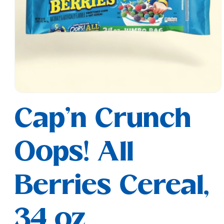
Open
media
Cap'n Crunch
1
in
modal
Oops! All
Berries Cereal,
34 oz