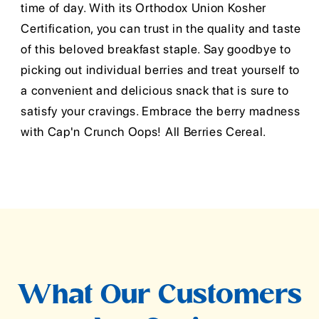
time of day. With its Orthodox Union Kosher
Certification, you can trust in the quality and taste
of this beloved breakfast staple. Say goodbye to
picking out individual berries and treat yourself to
a convenient and delicious snack that is sure to
satisfy your cravings. Embrace the berry madness
with Cap'n Crunch Oops! All Berries Cereal.
What Our Customers