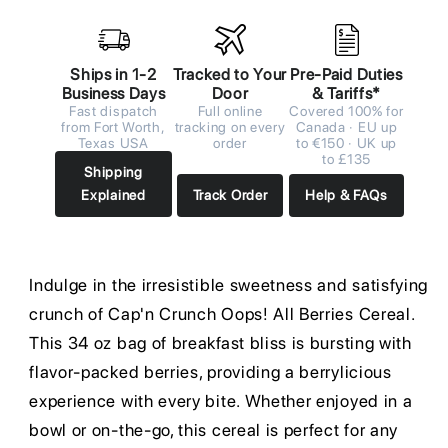
Ships in 1-2
Tracked to Your
Pre-Paid Duties
Business Days
Door
& Tariffs*
Fast dispatch
Full online
Covered 100% for
from Fort Worth,
tracking on every
Canada · EU up
Texas USA
order
to €150 · UK up
to £135
Shipping
Explained
Track Order
Help & FAQs
Indulge in the irresistible sweetness and satisfying
crunch of Cap'n Crunch Oops! All Berries Cereal.
This 34 oz bag of breakfast bliss is bursting with
flavor-packed berries, providing a berrylicious
experience with every bite. Whether enjoyed in a
bowl or on-the-go, this cereal is perfect for any