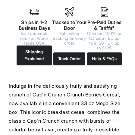
Ships in 1-2
Tracked to Your
Pre-Paid Duties
Business Days
Door
& Tariffs*
Fast dispatch
Full online
Covered 100% for
from Fort Worth,
tracking on every
Canada · EU up
Texas USA
order
to €150 · UK up
to £135
Shipping
Explained
Track Order
Help & FAQs
Indulge in the deliciously fruity and satisfying
crunch of Cap'n Crunch Crunch Berries Cereal,
now available in a convenient 33 oz Mega Size
box. This iconic breakfast cereal combines the
classic Cap'n Crunch crunch with bursts of
colorful berry flavor, creating a truly irresistible