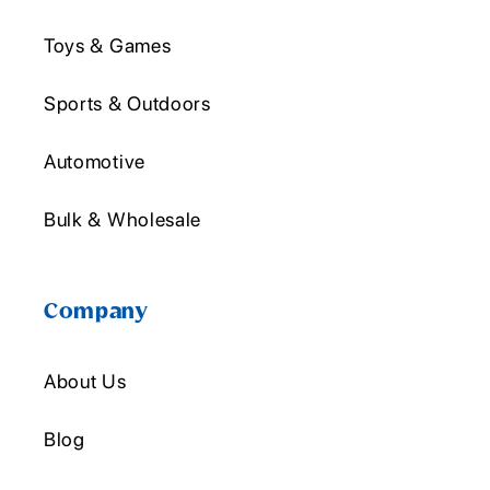
Toys & Games
Sports & Outdoors
Automotive
Bulk & Wholesale
Company
About Us
Blog