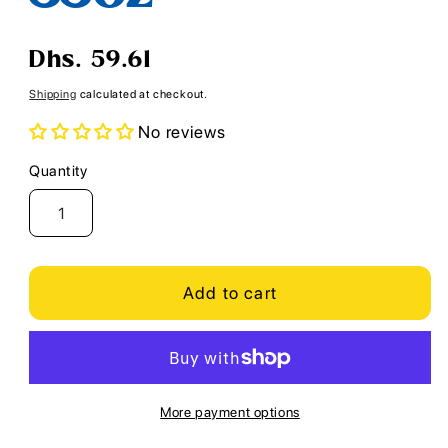
Regular
Dhs. 59.61
price
Shipping
calculated at checkout.
No reviews
Quantity
Quantity
Add to cart
More payment options