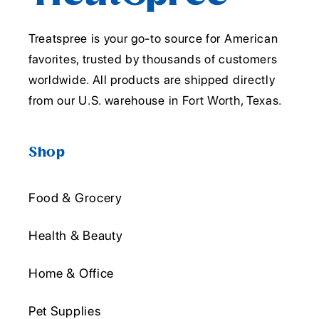
Treatspree is your go-to source for American
favorites, trusted by thousands of customers
worldwide. All products are shipped directly
from our U.S. warehouse in Fort Worth, Texas.
Shop
Food & Grocery
Health & Beauty
Home & Office
Pet Supplies