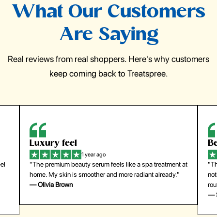
What Our Customers
Are Saying
Real reviews from real shoppers. Here's why customers
keep coming back to Treatspree.
Luxury feel
Be
1 year ago
el
"The premium beauty serum feels like a spa treatment at
"Th
home. My skin is smoother and more radiant already."
not
— Olivia Brown
rou
— 