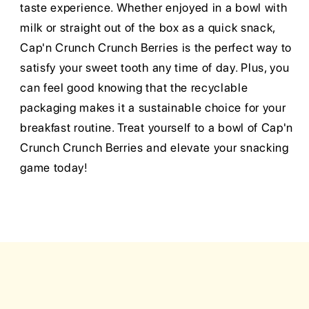
taste experience. Whether enjoyed in a bowl with
milk or straight out of the box as a quick snack,
Cap'n Crunch Crunch Berries is the perfect way to
satisfy your sweet tooth any time of day. Plus, you
can feel good knowing that the recyclable
packaging makes it a sustainable choice for your
breakfast routine. Treat yourself to a bowl of Cap'n
Crunch Crunch Berries and elevate your snacking
game today!