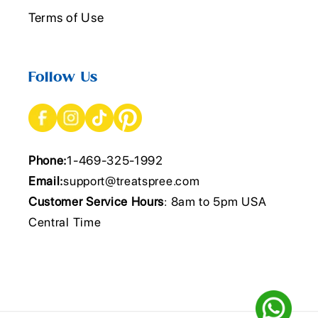
Terms of Use
Follow Us
Phone:
1-469-325-1992
Email:
support@treatspree.com
Customer Service Hours
: 8am to 5pm USA
Central Time