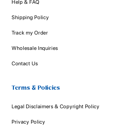
Help & FAQ
Shipping Policy
Track my Order
Wholesale Inquiries
Contact Us
Terms & Policies
Legal Disclaimers & Copyright Policy
Privacy Policy