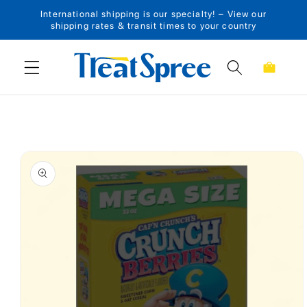
International shipping is our specialty! – View our
Skip to content
shipping rates & transit times to your country
Cart
Skip to product
information