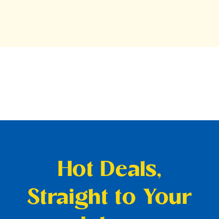
Hot Deals,
Straight to Your