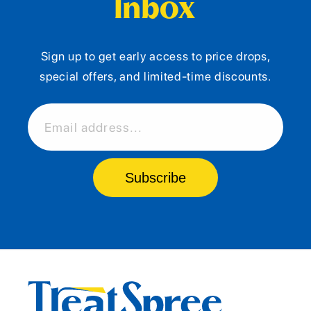
Inbox
Sign up to get early access to price drops,
special offers, and limited-time discounts.
Email address...
Subscribe