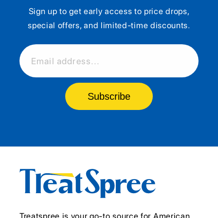
Sign up to get early access to price drops,
special offers, and limited-time discounts.
Email address...
Subscribe
Treatspree is your go-to source for American