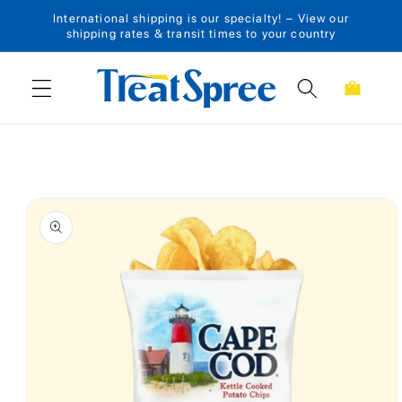
International shipping is our specialty! – View our
Skip to content
shipping rates & transit times to your country
Cart
Skip to product
information