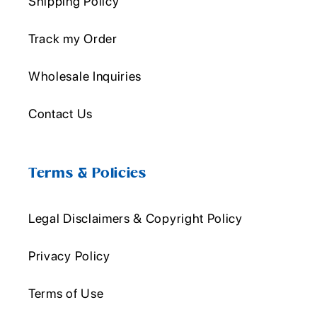
Shipping Policy
Track my Order
Wholesale Inquiries
Contact Us
Terms & Policies
Legal Disclaimers & Copyright Policy
Privacy Policy
Terms of Use