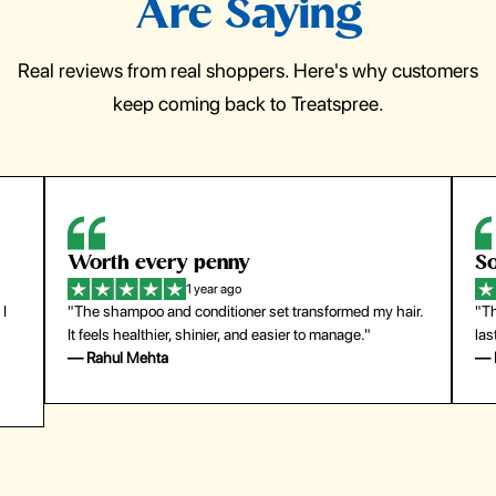
Are Saying
Real reviews from real shoppers. Here's why customers
keep coming back to Treatspree.
So easy to use
H
1 year ago
ir.
"The press-on nails look just like a salon manicure and
"Th
last surprisingly long. Saved me both time and money!"
for
— Emily Johnson
— 