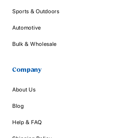
Sports & Outdoors
Automotive
Bulk & Wholesale
Company
About Us
Blog
Help & FAQ