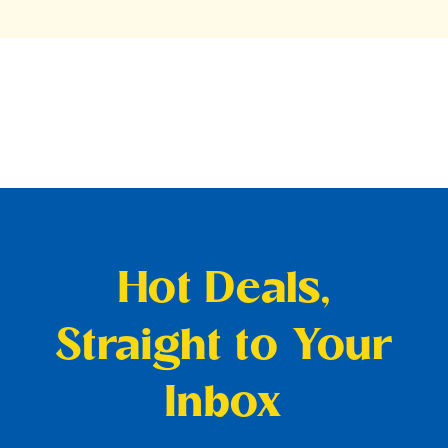
Hot Deals,
Straight to Your
Inbox