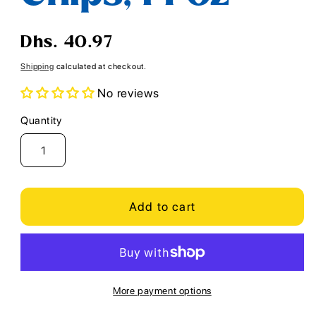
Regular
Dhs. 40.97
price
Shipping
calculated at checkout.
No reviews
Quantity
Quantity
Add to cart
More payment options