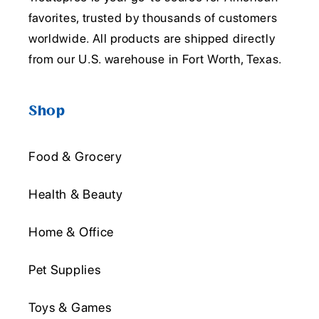
favorites, trusted by thousands of customers
worldwide. All products are shipped directly
from our U.S. warehouse in Fort Worth, Texas.
Shop
Food & Grocery
Health & Beauty
Home & Office
Pet Supplies
Toys & Games