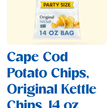
Open
media
Cape Cod
1
in
modal
Potato Chips,
Original Kettle
Chips, 14 oz