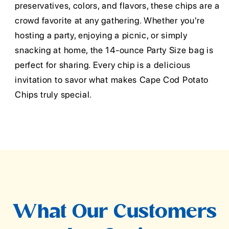
preservatives, colors, and flavors, these chips are a
crowd favorite at any gathering. Whether you're
hosting a party, enjoying a picnic, or simply
snacking at home, the 14-ounce Party Size bag is
perfect for sharing. Every chip is a delicious
invitation to savor what makes Cape Cod Potato
Chips truly special.
What Our Customers