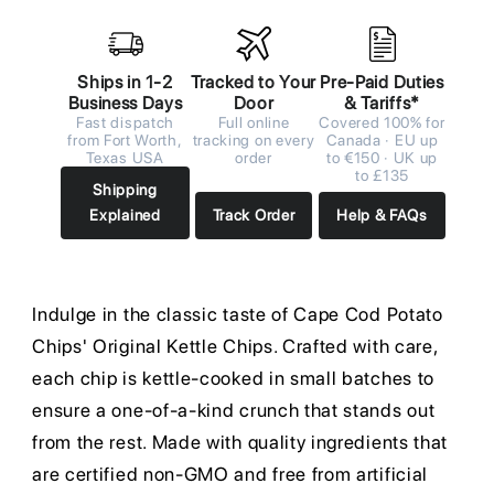
Ships in 1-2
Tracked to Your
Pre-Paid Duties
Business Days
Door
& Tariffs*
Fast dispatch
Full online
Covered 100% for
from Fort Worth,
tracking on every
Canada · EU up
Texas USA
order
to €150 · UK up
to £135
Shipping
Explained
Track Order
Help & FAQs
Indulge in the classic taste of Cape Cod Potato
Chips' Original Kettle Chips. Crafted with care,
each chip is kettle-cooked in small batches to
ensure a one-of-a-kind crunch that stands out
from the rest. Made with quality ingredients that
are certified non-GMO and free from artificial