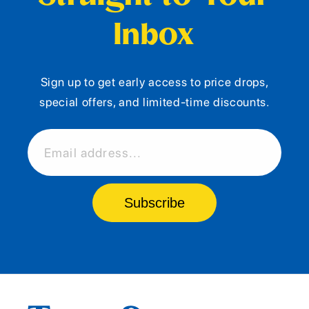
Inbox
Sign up to get early access to price drops,
special offers, and limited-time discounts.
Email address...
Subscribe