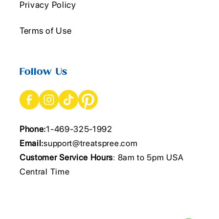
Privacy Policy
Terms of Use
Follow Us
Phone:
1-469-325-1992
Email:
support@treatspree.com
Customer Service Hours
: 8am to 5pm USA
Central Time