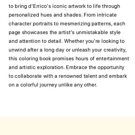
to bring d'Errico's iconic artwork to life through
personalized hues and shades. From intricate
character portraits to mesmerizing patterns, each
page showcases the artist's unmistakable style
and attention to detail. Whether you're looking to
unwind after a long day or unleash your creativity,
this coloring book promises hours of entertainment
and artistic exploration. Embrace the opportunity
to collaborate with a renowned talent and embark
on a colorful journey unlike any other.