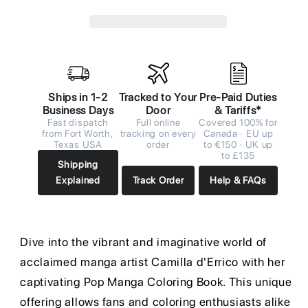
Ships in 1-2
Tracked to Your
Pre-Paid Duties
Business Days
Door
& Tariffs*
Fast dispatch
Full online
Covered 100% for
from Fort Worth,
tracking on every
Canada · EU up
Texas USA
order
to €150 · UK up
to £135
Shipping
Explained
Track Order
Help & FAQs
Dive into the vibrant and imaginative world of
acclaimed manga artist Camilla d'Errico with her
captivating Pop Manga Coloring Book. This unique
offering allows fans and coloring enthusiasts alike