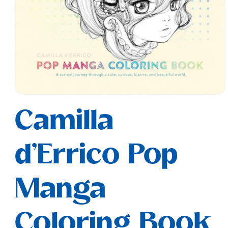
Open
media
Camilla
1
in
modal
d'Errico Pop
Manga
Coloring Book,